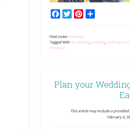
Facebook
Twitter
Pinterest
Share
Filed Under:
Wedding
Tagged With:
diy wedding
,
wedding
,
wedding coor
rehearsal
Plan your Wedding
Ea
This article may include a provided pr
February 4, 2