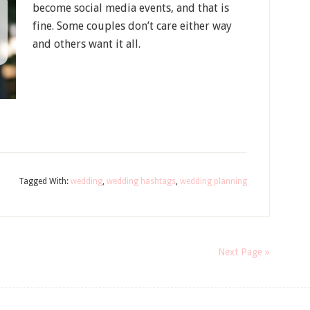
become social media events, and that is
fine. Some couples don’t care either way
and others want it all.
Tagged With:
wedding
,
wedding hashtags
,
wedding planning
Next Page »