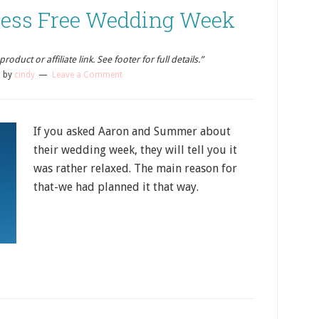
ress Free Wedding Week
oduct or affiliate link. See footer for full details.”
5
by
cindy
Leave a Comment
If you asked Aaron and Summer about
their wedding week, they will tell you it
was rather relaxed. The main reason for
that-we had planned it that way.