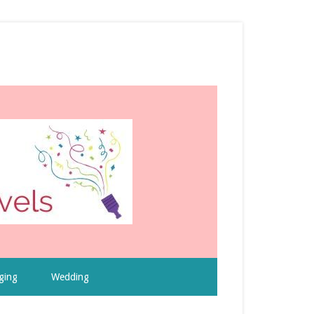
ging
Wedding