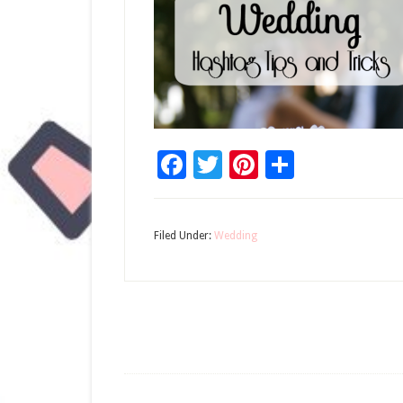
Facebook
Twitter
Pinterest
Share
Filed Under:
Wedding