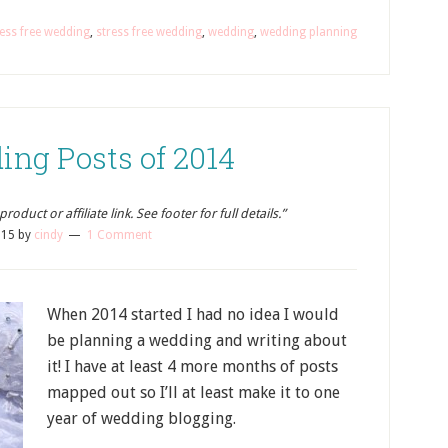
ess free wedding
,
stress free wedding
,
wedding
,
wedding planning
ing Posts of 2014
oduct or affiliate link. See footer for full details.”
015
by
cindy
1 Comment
When 2014 started I had no idea I would
be planning a wedding and writing about
it! I have at least 4 more months of posts
mapped out so I’ll at least make it to one
year of wedding blogging.