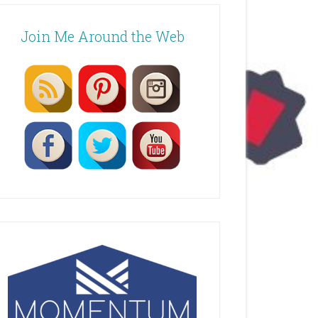
Join Me Around the Web