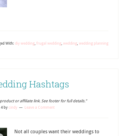
ed With:
diy wedding
,
frugal wedding
,
wedding
,
wedding planning
Wedding Hashtags
oduct or affiliate link. See footer for full details.”
14
by
cindy
Leave a Comment
Not all couples want their weddings to