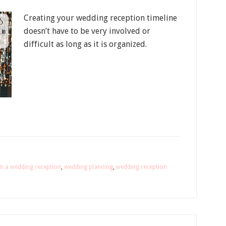
Creating your wedding reception timeline
doesn’t have to be very involved or
difficult as long as it is organized.
n a wedding reception
,
wedding planning
,
wedding reception