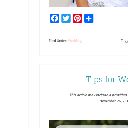
Facebook
Twitter
Pinterest
Share
Filed Under:
Wedding
Tagg
Tips for 
This article may include a provided pr
November 26, 20