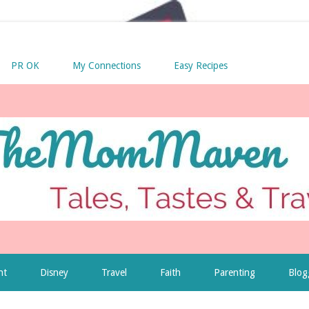
PR OK
My Connections
Easy Recipes
nt
Disney
Travel
Faith
Parenting
Blog