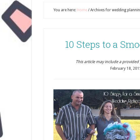
You are here:
Home
/
Archives for wedding planni
10 Steps to a Sm
This article may include a provided pr
February 18, 201