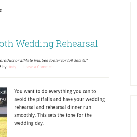
ng
ooth Wedding Rehearsal
oduct or affiliate link. See footer for full details.”
5
by
cindy
Leave a Comment
You want to do everything you can to
avoid the pitfalls and have your wedding
rehearsal and rehearsal dinner run
smoothly. This sets the tone for the
wedding day.