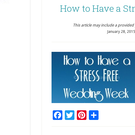
How to Have a St
This article may include a provided pr
January 28, 201
Facebook
Twitter
Pinterest
Share