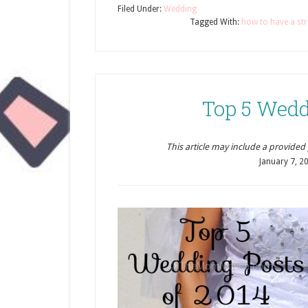
Filed Under:
Wedding
Tagged With:
how to have a str
Top 5 Wedd
This article may include a provided pr
January 7, 2