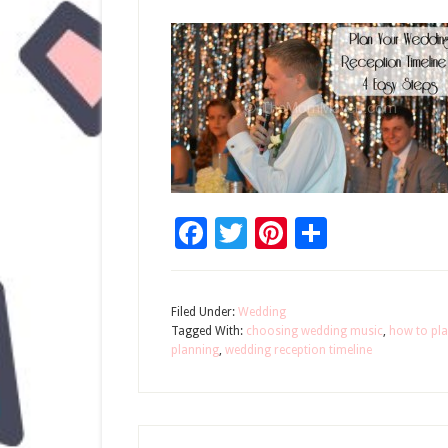
Facebook
Twitter
Pinterest
Share
Filed Under:
Wedding
Tagged With:
choosing wedding music
,
how to pla
planning
,
wedding reception timeline