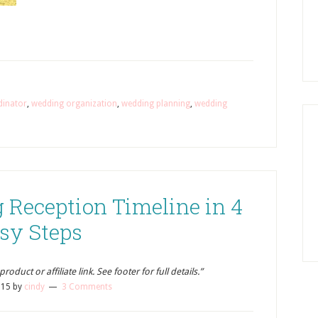
dinator
,
wedding organization
,
wedding planning
,
wedding
 Reception Timeline in 4
sy Steps
oduct or affiliate link. See footer for full details.”
015
by
cindy
3 Comments