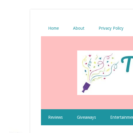
Home
About
Privacy Policy
Reviews
Giveaways
Entertainme