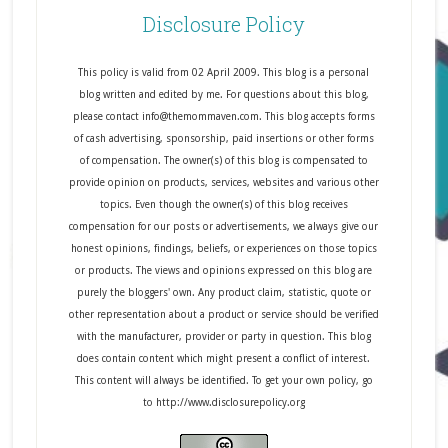
Disclosure Policy
This policy is valid from 02 April 2009. This blog is a personal
blog written and edited by me. For questions about this blog,
please contact info@themommaven.com. This blog accepts forms
of cash advertising, sponsorship, paid insertions or other forms
of compensation. The owner(s) of this blog is compensated to
provide opinion on products, services, websites and various other
topics. Even though the owner(s) of this blog receives
compensation for our posts or advertisements, we always give our
honest opinions, findings, beliefs, or experiences on those topics
or products. The views and opinions expressed on this blog are
purely the bloggers' own. Any product claim, statistic, quote or
other representation about a product or service should be verified
with the manufacturer, provider or party in question. This blog
does contain content which might present a conflict of interest.
This content will always be identified. To get your own policy, go
to http://www.disclosurepolicy.org