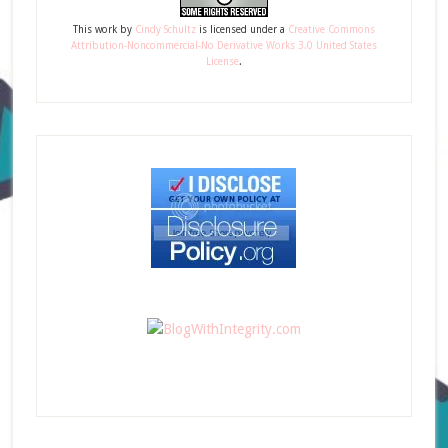
This
work
by
Cindy Schultz
is licensed under a
Creative Commons
Attribution-Noncommercial-No Derivative Works 3.0 United States
License
.