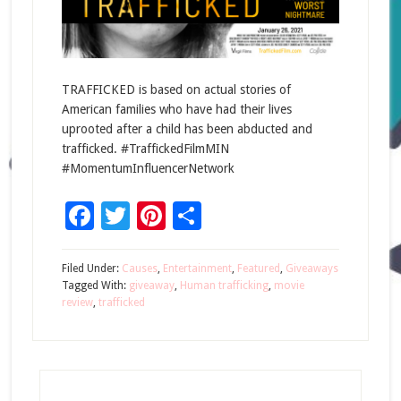
TRAFFICKED is based on actual stories of
American families who have had their lives
uprooted after a child has been abducted and
trafficked. #TraffickedFilmMIN
#MomentumInfluencerNetwork
Facebook
Twitter
Pinterest
Share
Filed Under:
Causes
,
Entertainment
,
Featured
,
Giveaways
Tagged With:
giveaway
,
Human trafficking
,
movie
review
,
trafficked