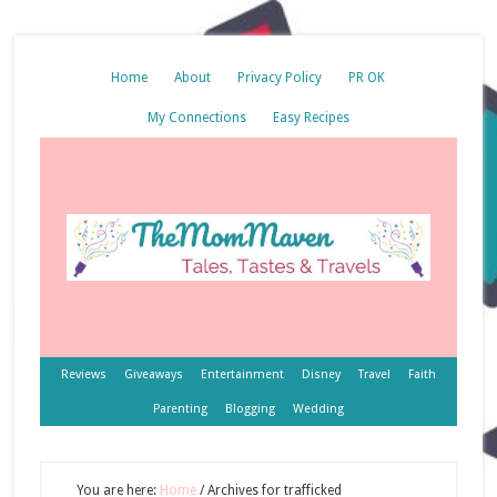
Home
About
Privacy Policy
PR OK
My Connections
Easy Recipes
Reviews
Giveaways
Entertainment
Disney
Travel
Faith
Parenting
Blogging
Wedding
You are here:
Home
/
Archives for trafficked