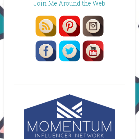
Join Me Around the Web