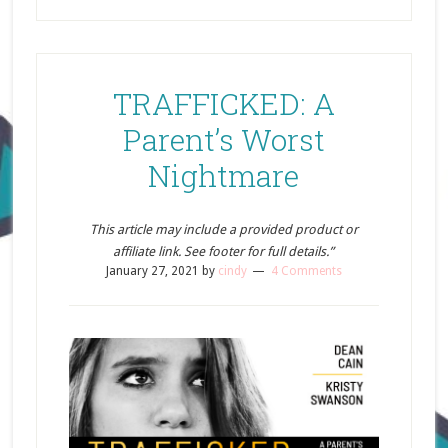
TRAFFICKED: A
Parent’s Worst
Nightmare
This article may include a provided product or
affiliate link. See footer for full details.”
January 27, 2021
by
cindy
4 Comments