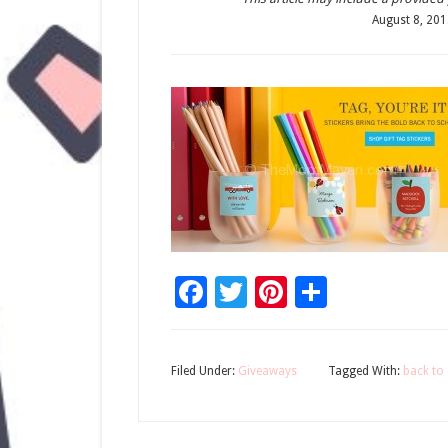
August 8, 20
Facebook
Twitter
Pinterest
Share
Filed Under:
Giveaways
Tagged With:
back to