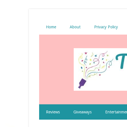
Home
About
Privacy Policy
Reviews
Giveaways
Entertainme