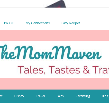
PR OK
My Connections
Easy Recipes
nt
Disney
Travel
Faith
Parenting
Blog