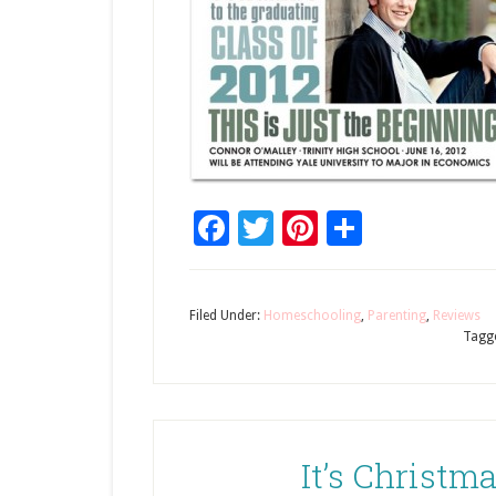
Facebook
Twitter
Pinterest
Share
Filed Under:
Homeschooling
,
Parenting
,
Reviews
Tagg
It’s Christm