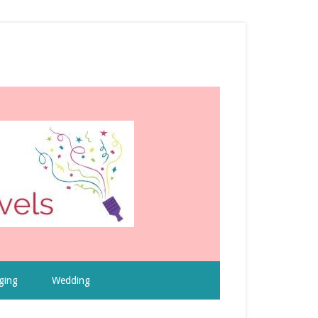
ging
Wedding