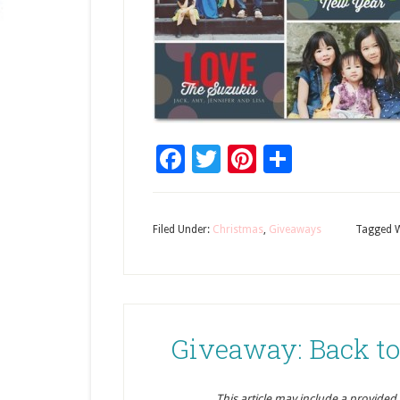
Facebook
Twitter
Pinterest
Share
Filed Under:
Christmas
,
Giveaways
Tagged W
Giveaway: Back to
This article may include a provided pr