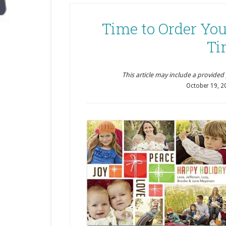
Time to Order Yo
Ti
This article may include a provided pr
October 19, 2