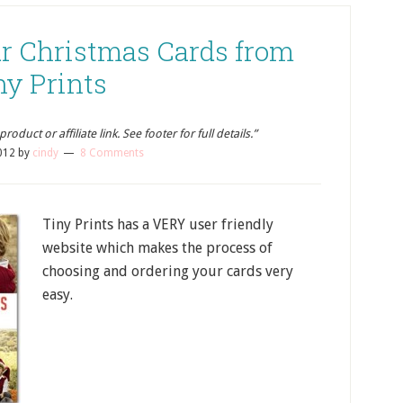
ur Christmas Cards from
ny Prints
oduct or affiliate link. See footer for full details.”
012
by
cindy
8 Comments
Tiny Prints has a VERY user friendly
website which makes the process of
choosing and ordering your cards very
easy.