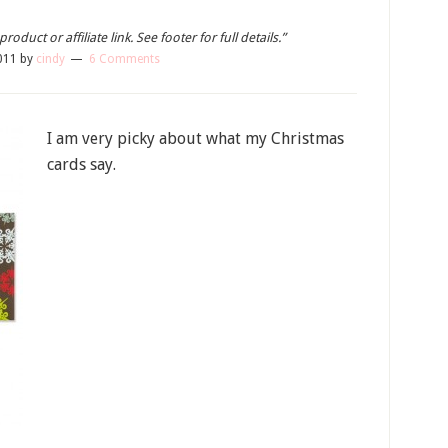
oduct or affiliate link. See footer for full details.”
011
by
cindy
6 Comments
I am very picky about what my Christmas
cards say.