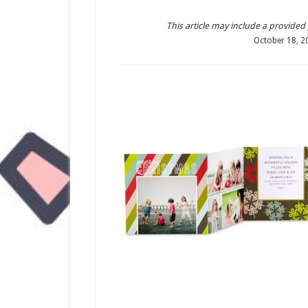
This article may include a provided pr
October 18, 2