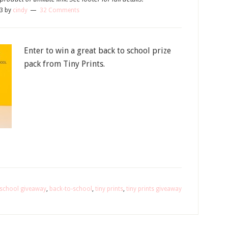
13
by
cindy
32 Comments
Enter to win a great back to school prize
pack from Tiny Prints.
 school giveaway
,
back-to-school
,
tiny prints
,
tiny prints giveaway