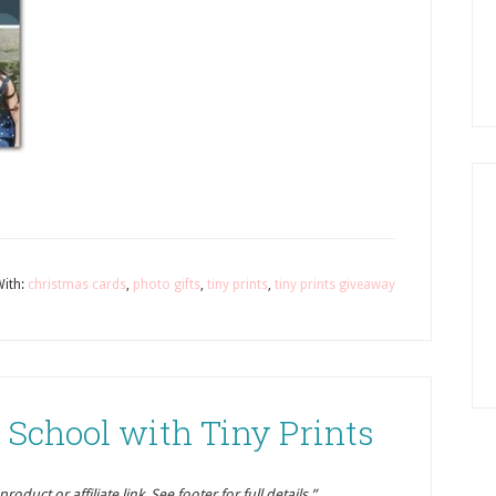
ith:
christmas cards
,
photo gifts
,
tiny prints
,
tiny prints giveaway
 School with Tiny Prints
oduct or affiliate link. See footer for full details.”