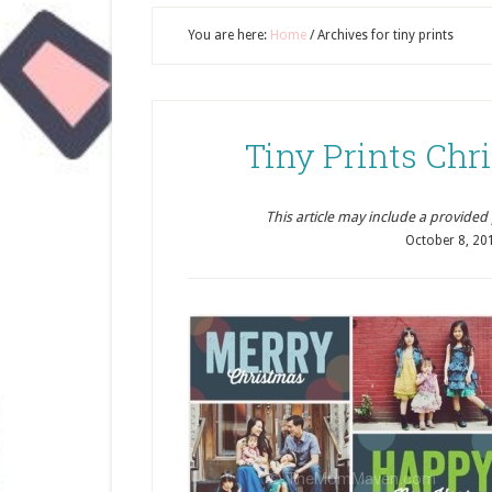
You are here:
Home
/
Archives for tiny prints
Tiny Prints Ch
This article may include a provided pr
October 8, 20