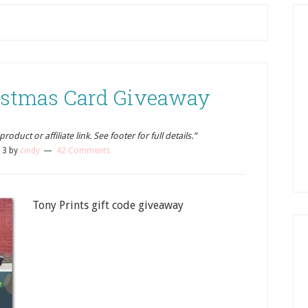
ristmas Card Giveaway
oduct or affiliate link. See footer for full details.”
13
by
cindy
42 Comments
Tony Prints gift code giveaway