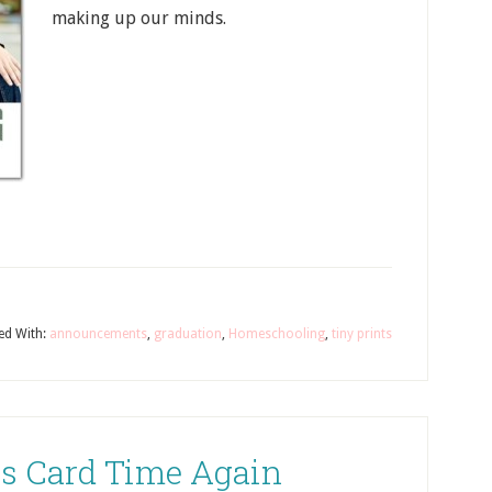
making up our minds.
ed With:
announcements
,
graduation
,
Homeschooling
,
tiny prints
as Card Time Again