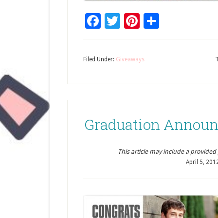
Facebook
Twitter
Pinterest
Share
Filed Under:
Giveaways
Graduation Announ
This article may include a provided pr
April 5, 201