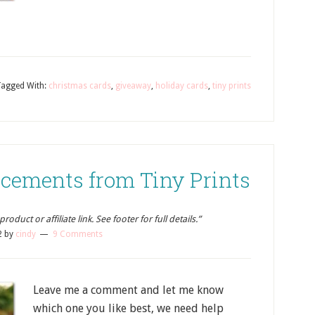
Tagged With:
christmas cards
,
giveaway
,
holiday cards
,
tiny prints
cements from Tiny Prints
oduct or affiliate link. See footer for full details.”
2
by
cindy
9 Comments
Leave me a comment and let me know
which one you like best, we need help