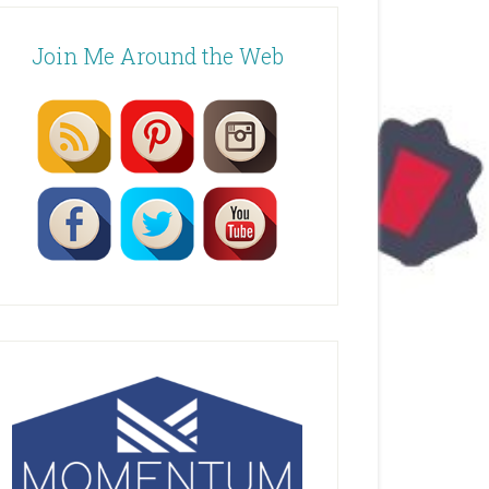
Join Me Around the Web