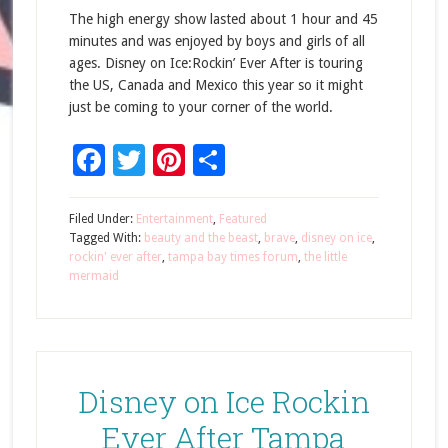
The high energy show lasted about 1 hour and 45
minutes and was enjoyed by boys and girls of all
ages. Disney on Ice:Rockin’ Ever After is touring
the US, Canada and Mexico this year so it might
just be coming to your corner of the world.
Facebook
Twitter
Pinterest
Share
Filed Under:
Entertainment
,
Featured
Tagged With:
beauty and the beast
,
brave
,
disney on ice
,
rockin' ever after
,
tampa bay times forum
,
the little
mermaid
Disney on Ice Rockin
Ever After Tampa