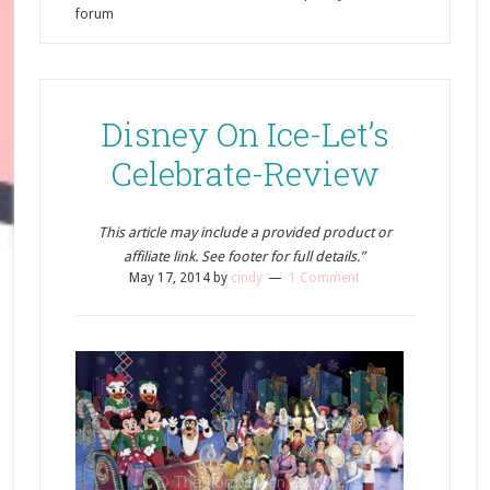
forum
Disney On Ice-Let’s
Celebrate-Review
This article may include a provided product or
affiliate link. See footer for full details.”
May 17, 2014
by
cindy
1 Comment