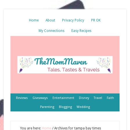
Home
About
Privacy Policy
PR OK
My Connections
Easy Recipes
Reviews
Giveaways
Entertainment
Disney
Travel
Faith
Parenting
Blogging
Wedding
You are here:
Home
/
Archives for tampa bay times