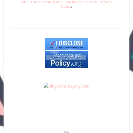
Attribution-Noncommercial-No Derivative Works 3.0 United States
License
.