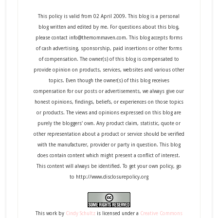
This policy is valid from 02 April 2009. This blog is a personal
blog written and edited by me. For questions about this blog,
please contact info@themommaven.com. This blog accepts forms
of cash advertising, sponsorship, paid insertions or other forms
of compensation. The owner(s) of this blog is compensated to
provide opinion on products, services, websites and various other
topics. Even though the owner(s) of this blog receives
compensation for our posts or advertisements, we always give our
honest opinions, findings, beliefs, or experiences on those topics
or products. The views and opinions expressed on this blog are
purely the bloggers' own. Any product claim, statistic, quote or
other representation about a product or service should be verified
with the manufacturer, provider or party in question. This blog
does contain content which might present a conflict of interest.
This content will always be identified. To get your own policy, go
to http://www.disclosurepolicy.org
This
work
by
Cindy Schultz
is licensed under a
Creative Commons