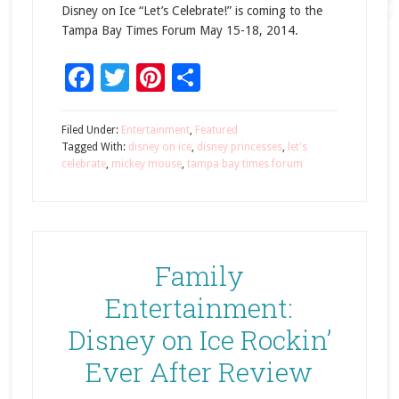
Disney on Ice “Let’s Celebrate!” is coming to the
Tampa Bay Times Forum May 15-18, 2014.
Facebook
Twitter
Pinterest
Share
Filed Under:
Entertainment
,
Featured
Tagged With:
disney on ice
,
disney princesses
,
let's
celebrate
,
mickey mouse
,
tampa bay times forum
Family
Entertainment:
Disney on Ice Rockin’
Ever After Review