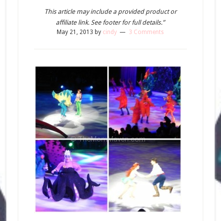
This article may include a provided product or
affiliate link. See footer for full details.”
May 21, 2013
by
cindy
3 Comments