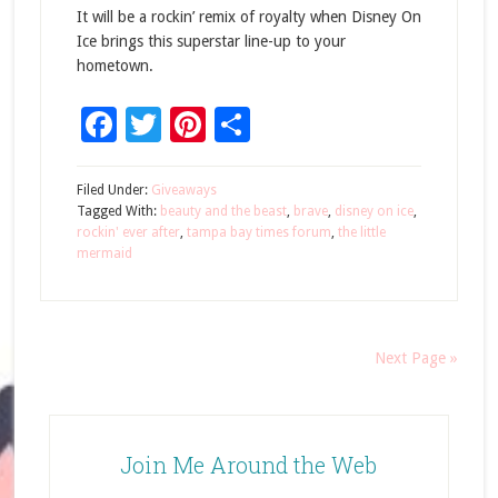
It will be a rockin’ remix of royalty when Disney On
Ice brings this superstar line-up to your
hometown.
Facebook
Twitter
Pinterest
Share
Filed Under:
Giveaways
Tagged With:
beauty and the beast
,
brave
,
disney on ice
,
rockin' ever after
,
tampa bay times forum
,
the little
mermaid
Next Page »
Join Me Around the Web