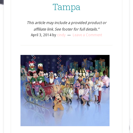
Tampa
This article may include a provided product or
affiliate link. See footer for full details.”
April 3, 2014
by
cindy
Leave a Comment