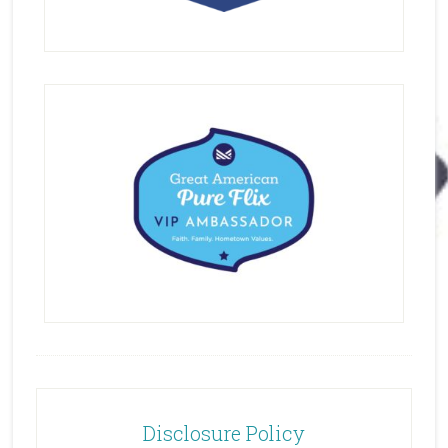
Disclosure Policy