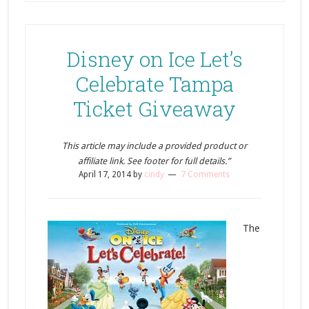
Disney on Ice Let’s
Celebrate Tampa
Ticket Giveaway
This article may include a provided product or
affiliate link. See footer for full details.”
April 17, 2014
by
cindy
7 Comments
The