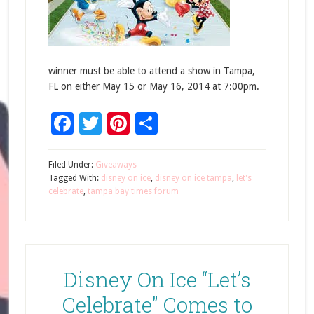
winner must be able to attend a show in Tampa,
FL on either May 15 or May 16, 2014 at 7:00pm.
Facebook
Twitter
Pinterest
Share
Filed Under:
Giveaways
Tagged With:
disney on ice
,
disney on ice tampa
,
let's
celebrate
,
tampa bay times forum
Disney On Ice “Let’s
Celebrate” Comes to