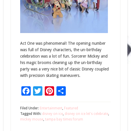
Act One was phenomenal! The opening number
was full of Disney characters, the un-birthday
celebration was a lot of fun. Sorcerer Mickey and
his magic brooms cleaning up the un-birthday
party was a very nice bit of classic Disney coupled
with precision skating maneuvers.
Facebook
Twitter
Pinterest
Share
Filed Under:
Entertainment
,
Featured
Tagged With:
disney on ice
,
disney on ice let's celebrate
,
mickey mouse
,
tampa bay times forum