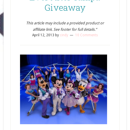
Giveaway
This article may include a provided product or
affiliate link. See footer for full details.”
April 12, 2013
by
cindy
10 Comments