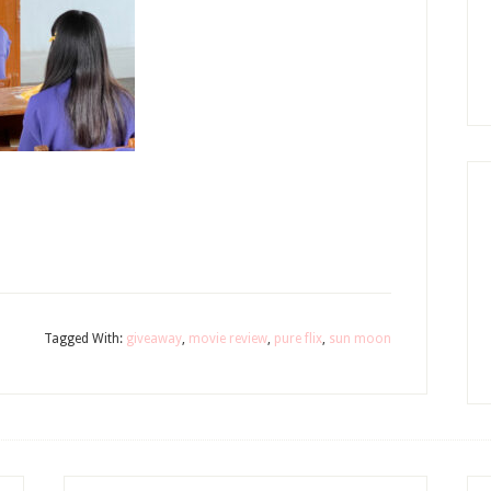
Tagged With:
giveaway
,
movie review
,
pure flix
,
sun moon