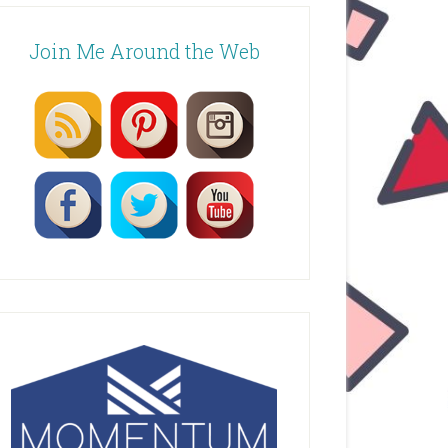
Join Me Around the Web