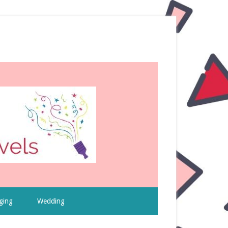
ging
Wedding