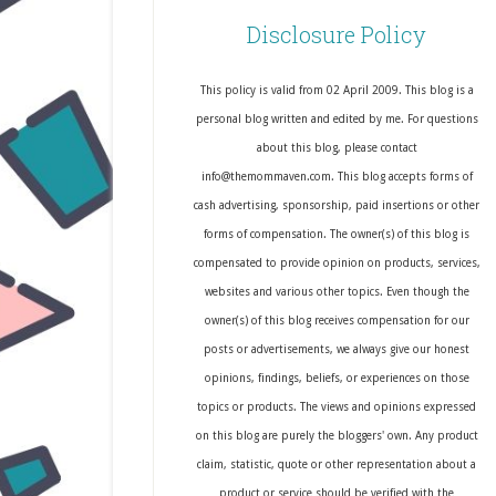
Disclosure Policy
This policy is valid from 02 April 2009. This blog is a
personal blog written and edited by me. For questions
about this blog, please contact
info@themommaven.com. This blog accepts forms of
cash advertising, sponsorship, paid insertions or other
forms of compensation. The owner(s) of this blog is
compensated to provide opinion on products, services,
websites and various other topics. Even though the
owner(s) of this blog receives compensation for our
posts or advertisements, we always give our honest
opinions, findings, beliefs, or experiences on those
topics or products. The views and opinions expressed
on this blog are purely the bloggers' own. Any product
claim, statistic, quote or other representation about a
product or service should be verified with the