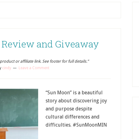
 Review and Giveaway
oduct or affiliate link. See footer for full details.”
y
cindy
Leave a Comment
“Sun Moon” is a beautiful
story about discovering joy
and purpose despite
cultural differences and
difficulties. #SunMoonMIN