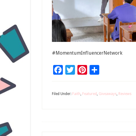
#MomentumInfluencerNetwork
Facebook
Twitter
Pinterest
Share
Filed Under:
Faith
,
Featured
,
Giveaways
,
Reviews