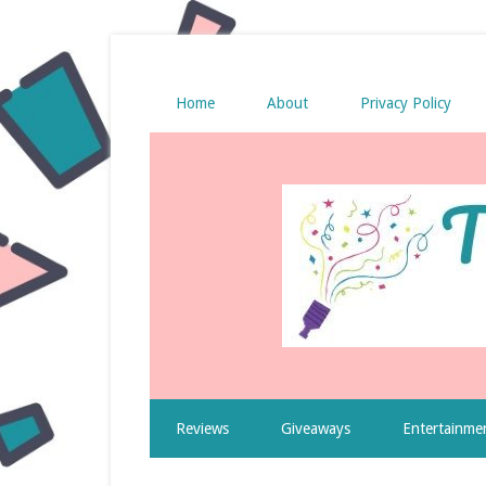
Home
About
Privacy Policy
Reviews
Giveaways
Entertainme