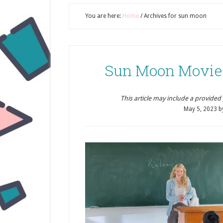
You are here:
Home
/
Archives for sun moon
Sun Moon Movie
This article may include a provided pr
May 5, 2023
b