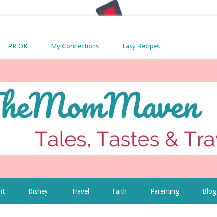
PR OK
My Connections
Easy Recipes
nt
Disney
Travel
Faith
Parenting
Blog