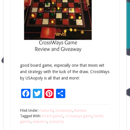
good board game, especially one that mixes wit
and strategy with the luck of the draw. CrossWays
by USAopoly is all that and more!
Facebook
Twitter
Pinterest
Share
Filed Under:
Featured
,
Giveaways
,
Reviews
Tagged With:
board games
,
crossways game
,
family
games
,
sequence
,
usaopoly