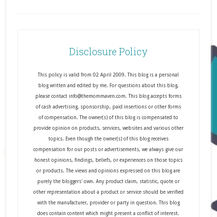
Disclosure Policy
This policy is valid from 02 April 2009. This blog is a personal
blog written and edited by me. For questions about this blog,
please contact info@themommaven.com. This blog accepts forms
of cash advertising, sponsorship, paid insertions or other forms
of compensation. The owner(s) of this blog is compensated to
provide opinion on products, services, websites and various other
topics. Even though the owner(s) of this blog receives
compensation for our posts or advertisements, we always give our
honest opinions, findings, beliefs, or experiences on those topics
or products. The views and opinions expressed on this blog are
purely the bloggers' own. Any product claim, statistic, quote or
other representation about a product or service should be verified
with the manufacturer, provider or party in question. This blog
does contain content which might present a conflict of interest.