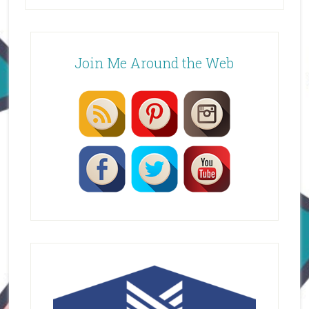
Join Me Around the Web