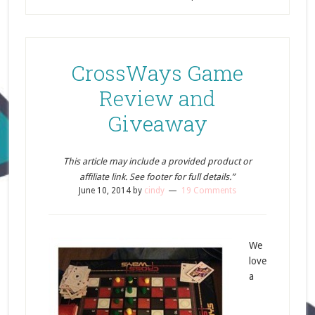
CrossWays Game
Review and
Giveaway
This article may include a provided product or
affiliate link. See footer for full details.”
June 10, 2014
by
cindy
19 Comments
We
love
a