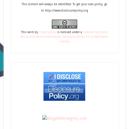
This content will always be identified. To get your own policy, go
to http://www.disclosurepolicy.org
This
work
by
Cindy Schultz
is licensed under a
Creative Commons
Attribution-Noncommercial-No Derivative Works 3.0 United States
License
.