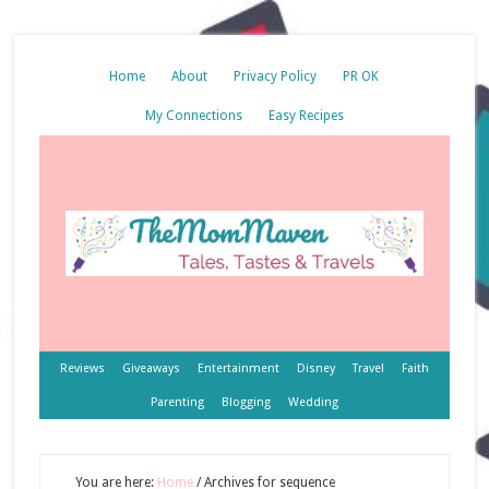
Home
About
Privacy Policy
PR OK
My Connections
Easy Recipes
Reviews
Giveaways
Entertainment
Disney
Travel
Faith
Parenting
Blogging
Wedding
You are here:
Home
/
Archives for sequence