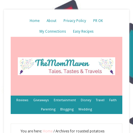
Home
About
Privacy Policy
PR OK
My Connections
Easy Recipes
Reviews
Giveaways
Entertainment
Disney
Travel
Faith
Parenting
Blogging
Wedding
You are here:
Home
/
Archives for roasted potatoes