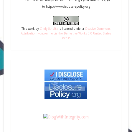
This content will always be identified. To get your own policy, go
to http://www.disclosurepolicy.org
This
work
by
Cindy Schultz
is licensed under a
Creative Commons
Attribution-Noncommercial-No Derivative Works 3.0 United States
License
.