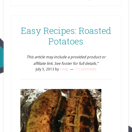
Easy Recipes: Roasted
Potatoes
This article may include a provided product or
affiliate link. See footer for full details.”
July 5, 2013
by
cindy
7 Comments