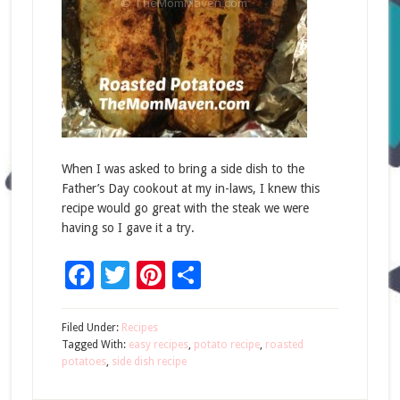
When I was asked to bring a side dish to the
Father’s Day cookout at my in-laws, I knew this
recipe would go great with the steak we were
having so I gave it a try.
Facebook
Twitter
Pinterest
Share
Filed Under:
Recipes
Tagged With:
easy recipes
,
potato recipe
,
roasted
potatoes
,
side dish recipe