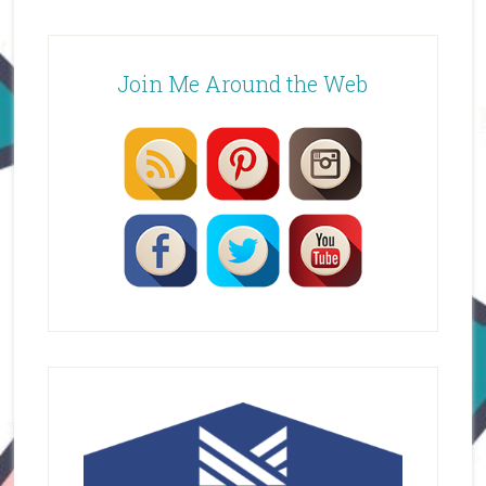
Join Me Around the Web