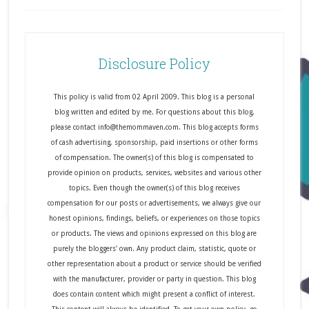
Disclosure Policy
This policy is valid from 02 April 2009. This blog is a personal
blog written and edited by me. For questions about this blog,
please contact info@themommaven.com. This blog accepts forms
of cash advertising, sponsorship, paid insertions or other forms
of compensation. The owner(s) of this blog is compensated to
provide opinion on products, services, websites and various other
topics. Even though the owner(s) of this blog receives
compensation for our posts or advertisements, we always give our
honest opinions, findings, beliefs, or experiences on those topics
or products. The views and opinions expressed on this blog are
purely the bloggers' own. Any product claim, statistic, quote or
other representation about a product or service should be verified
with the manufacturer, provider or party in question. This blog
does contain content which might present a conflict of interest.