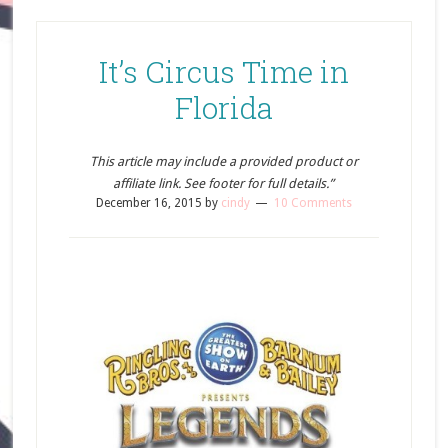
It’s Circus Time in
Florida
This article may include a provided product or
affiliate link. See footer for full details.”
December 16, 2015
by
cindy
10 Comments