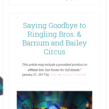
Saying Goodbye to
Ringling Bros. &
Barnum and Bailey
Circus
This article may include a provided product or
affiliate link. See footer for full details.”
January 31, 2017
by
cindy
Leave a Comment