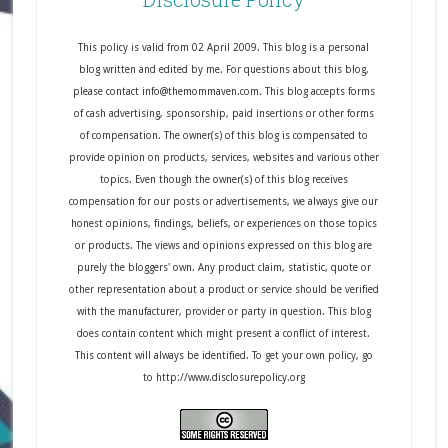
This policy is valid from 02 April 2009. This blog is a personal
blog written and edited by me. For questions about this blog,
please contact info@themommaven.com. This blog accepts forms
of cash advertising, sponsorship, paid insertions or other forms
of compensation. The owner(s) of this blog is compensated to
provide opinion on products, services, websites and various other
topics. Even though the owner(s) of this blog receives
compensation for our posts or advertisements, we always give our
honest opinions, findings, beliefs, or experiences on those topics
or products. The views and opinions expressed on this blog are
purely the bloggers' own. Any product claim, statistic, quote or
other representation about a product or service should be verified
with the manufacturer, provider or party in question. This blog
does contain content which might present a conflict of interest.
This content will always be identified. To get your own policy, go
to http://www.disclosurepolicy.org