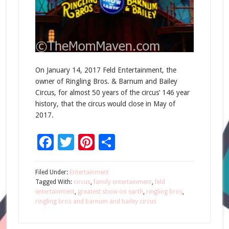
On January 14, 2017 Feld Entertainment, the
owner of Ringling Bros. & Barnum and Bailey
Circus, for almost 50 years of the circus’ 146 year
history, that the circus would close in May of
2017.
Facebook
Twitter
Pinterest
Share
Filed Under:
Entertainment
Tagged With:
circus
,
family entertainment
,
feld
entertainment
,
greatest show on earth
,
ringling bros
,
ringling bros and barnum and bailey circus