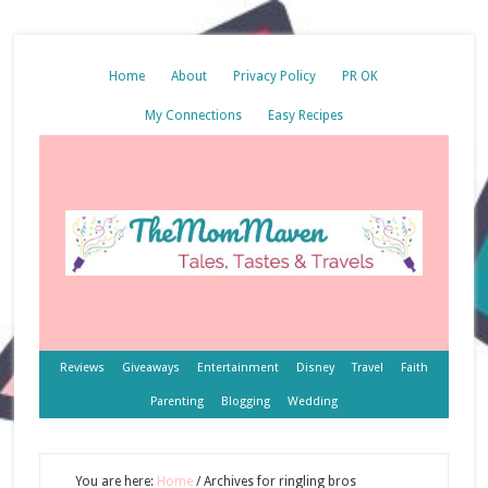
Home
About
Privacy Policy
PR OK
My Connections
Easy Recipes
Reviews
Giveaways
Entertainment
Disney
Travel
Faith
Parenting
Blogging
Wedding
You are here:
Home
/
Archives for ringling bros