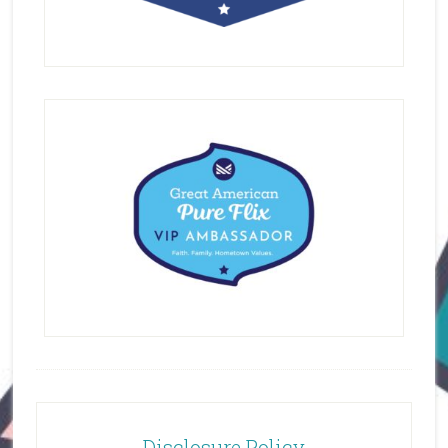
Disclosure Policy