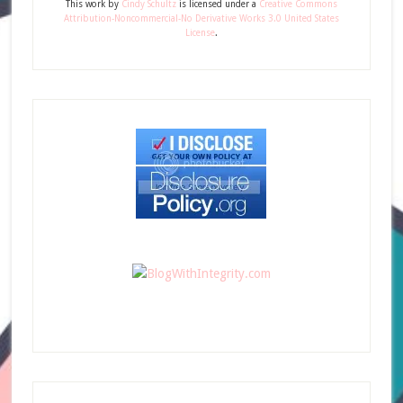
This
work
by
Cindy Schultz
is licensed under a
Creative Commons
Attribution-Noncommercial-No Derivative Works 3.0 United States
License
.