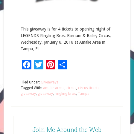
This giveaway is for 4 tickets to opening night of
LEGENDS Ringling Bros. Barnum & Bailey Circus,
Wednesday, January 6, 2016 at Amalie Area in
Tampa, FL.
Facebook
Twitter
Pinterest
Share
Filed Under:
Giveaways
Tagged With:
amalie arena
,
circus
,
circus tickets
giveaway
,
giveaway
,
ringling bros
,
Tampa
Join Me Around the Web