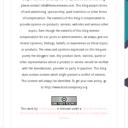
please contact info@themommaven.com. This blog accepts forms
of cash advertising, sponsorship, paid insertions or other forms
of compensation. The owner(s) of this blog is compensated to
provide opinion on products, services, websites and various other
topics. Even though the owner(s) of this blog receives
compensation for our posts or advertisements, we always give our
honest opinions, findings, beliefs, or experiences on those topics
or products. The views and opinions expressed on this blog are
purely the bloggers' own. Any product claim, statistic, quote or
other representation about a product or service should be verified
with the manufacturer, provider or party in question. This blog
does contain content which might present a conflict of interest.
This content will always be identified. To get your own policy, go
to http://www.disclosurepolicy.org
This
work
by
Cindy Schultz
is licensed under a
Creative Commons
Attribution-Noncommercial-No Derivative Works 3.0 United States
License
.