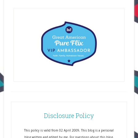
Disclosure Policy
This policy is valid from 02 April 2009. This blog is a personal
blog written and edited by me. For questions about this blog,