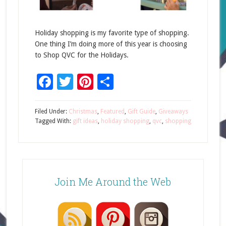
Holiday shopping is my favorite type of shopping.
One thing I’m doing more of this year is choosing
to Shop QVC for the Holidays.
Facebook
Twitter
Pinterest
Share
Filed Under:
Christmas
,
Featured
,
Gift Guide
,
Giveaways
Tagged With:
gift ideas
,
holiday shopping
,
qvc
,
shopping
Join Me Around the Web