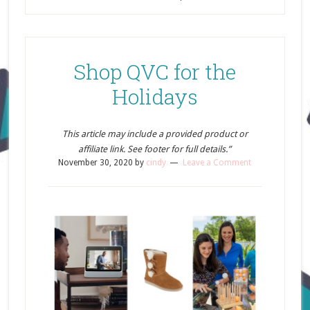
Shop QVC for the
Holidays
This article may include a provided product or
affiliate link. See footer for full details.”
November 30, 2020
by
cindy
Leave a Comment