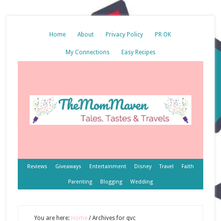
Home
About
Privacy Policy
PR OK
My Connections
Easy Recipes
Reviews
Giveaways
Entertainment
Disney
Travel
Faith
Parenting
Blogging
Wedding
You are here:
Home
/
Archives for qvc