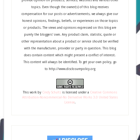
provide opinion on products, services, websites and various other
topics. Even though the owner(s) of this blog receives
compensation for our posts or advertisements, we always give our
honest opinions, findings, beliefs, or experiences on those topics
or products. The views and opinions expressed on this blog are
purely the bloggers' own. Any product claim, statistic, quote or
other representation about a product or service should be verified
with the manufacturer, provider or party in question. This blog
does contain content which might present a conflict of interest.
This content will always be identified. To get your own policy, go
to http://www.disclosurepolicy.org
This
work
by
Cindy Schultz
is licensed under a
Creative Commons
Attribution-Noncommercial-No Derivative Works 3.0 United States
License
.