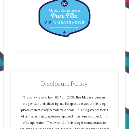
Disclosure Policy
This policy is valid from 02 April 2009. This blog is a personal
blog written and edited by me. For questions about this blog,
please contact info@themommaven.com. This blog accepts forms
of cash advertising, sponsorship, paid insertions or other forms
of compensation. The owner(s) of this blog is compensated to