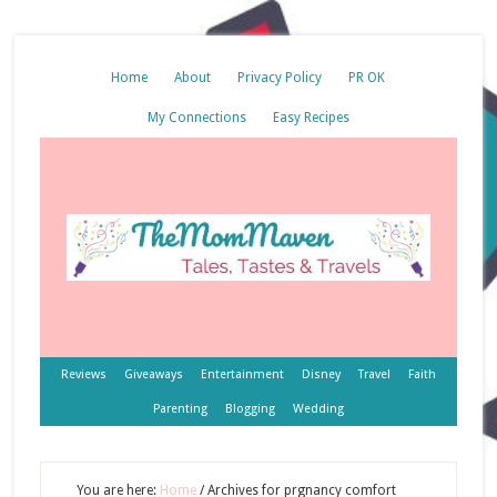
Home
About
Privacy Policy
PR OK
My Connections
Easy Recipes
Reviews
Giveaways
Entertainment
Disney
Travel
Faith
Parenting
Blogging
Wedding
You are here:
Home
/
Archives for prgnancy comfort