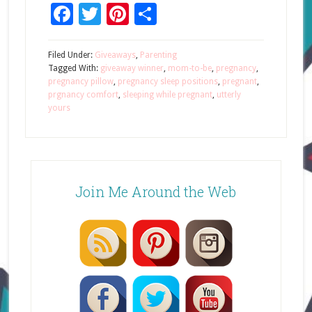
Facebook
Twitter
Pinterest
Share
Filed Under:
Giveaways
,
Parenting
Tagged With:
giveaway winner
,
mom-to-be
,
pregnancy
,
pregnancy pillow
,
pregnancy sleep positions
,
pregnant
,
prgnancy comfort
,
sleeping while pregnant
,
utterly
yours
Join Me Around the Web