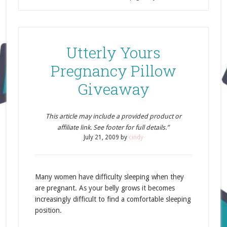
Utterly Yours
Pregnancy Pillow
Giveaway
This article may include a provided product or
affiliate link. See footer for full details.”
July 21, 2009
by
cindy
Many women have difficulty sleeping when they
are pregnant. As your belly grows it becomes
increasingly difficult to find a comfortable sleeping
position.