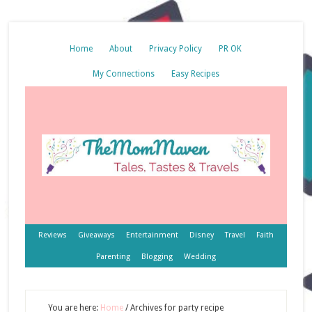
Home
About
Privacy Policy
PR OK
My Connections
Easy Recipes
Reviews
Giveaways
Entertainment
Disney
Travel
Faith
Parenting
Blogging
Wedding
You are here:
Home
/
Archives for party recipe