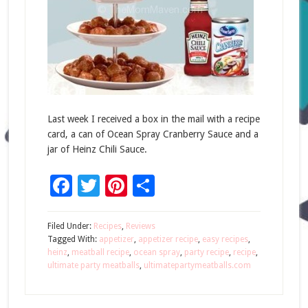
Last week I received a box in the mail with a recipe
card, a can of Ocean Spray Cranberry Sauce and a
jar of Heinz Chili Sauce.
Facebook
Twitter
Pinterest
Share
Filed Under:
Recipes
,
Reviews
Tagged With:
appetizer
,
appetizer recipe
,
easy recipes
,
heinz
,
meatball recipe
,
ocean spray
,
party recipe
,
recipe
,
ultimate party meatballs
,
ultimatepartymeatballs.com