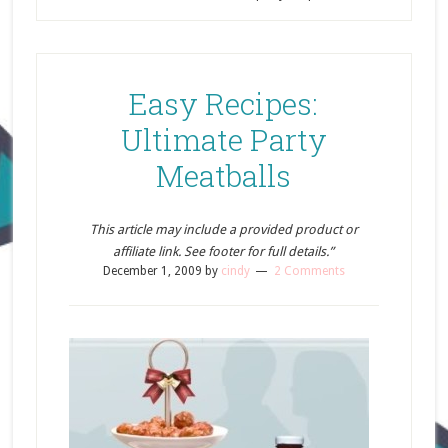
Easy Recipes:
Ultimate Party
Meatballs
This article may include a provided product or
affiliate link. See footer for full details.”
December 1, 2009
by
cindy
2 Comments