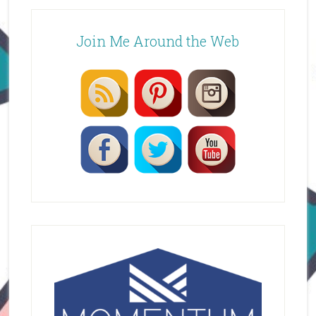
Join Me Around the Web