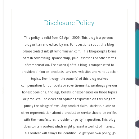
Disclosure Policy
This policy is valid from 02 April 2009. This blog is a personal
blog written and edited by me. For questions about this blog,
please contact info@themommaven.com. This blog accepts forms
of cash advertising, sponsorship, paid insertions or other forms
of compensation. The owner(s) of this blog is compensated to
provide opinion on products, services, websites and various other
topics. Even though the owner(s) of this blog receives
compensation for our posts or advertisements, we always give our
honest opinions, findings, beliefs, or experiences on those topics
or products. The views and opinions expressed on this blog are
purely the bloggers' own. Any product claim, statistic, quote or
other representation about a product or service should be verified
with the manufacturer, provider or party in question. This blog
does contain content which might present a conflict of interest.
This content will always be identified. To get your own policy, go