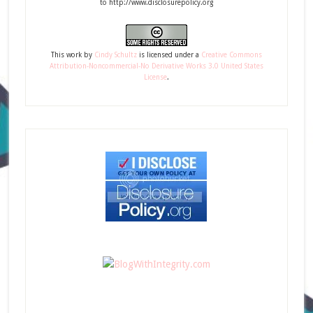
to http://www.disclosurepolicy.org
This
work
by
Cindy Schultz
is licensed under a
Creative Commons
Attribution-Noncommercial-No Derivative Works 3.0 United States
License
.