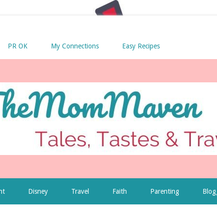
PR OK
My Connections
Easy Recipes
nt
Disney
Travel
Faith
Parenting
Blog