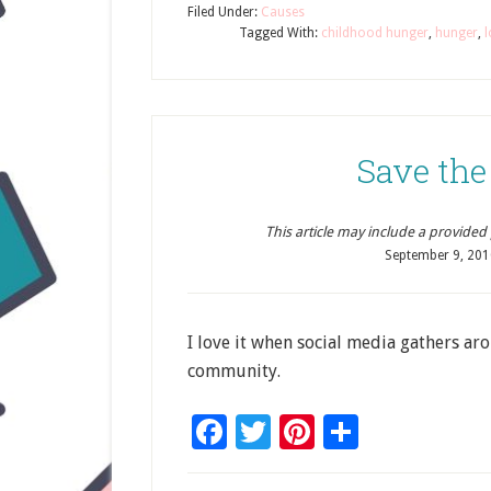
Filed Under:
Causes
Tagged With:
childhood hunger
,
hunger
,
l
Save the
This article may include a provided pr
September 9, 201
I love it when social media gathers ar
community.
Facebook
Twitter
Pinterest
Share