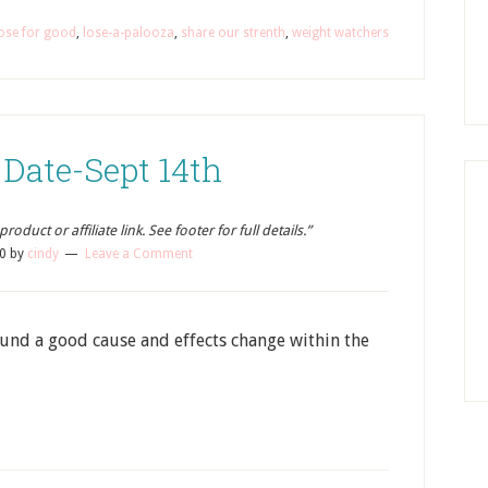
ose for good
,
lose-a-palooza
,
share our strenth
,
weight watchers
 Date-Sept 14th
oduct or affiliate link. See footer for full details.”
0
by
cindy
Leave a Comment
ound a good cause and effects change within the