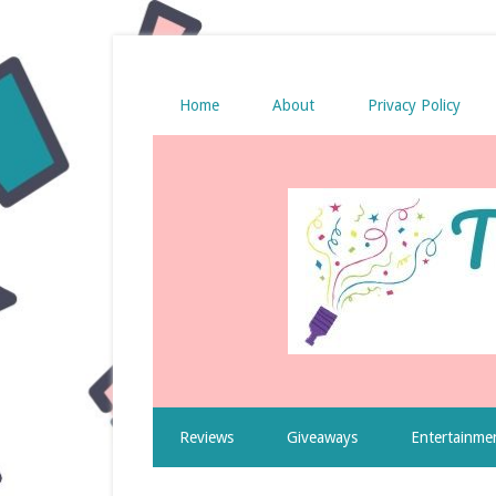
Home
About
Privacy Policy
Reviews
Giveaways
Entertainme