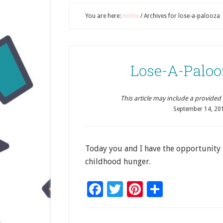
You are here:
Home
/
Archives for lose-a-palooza
Lose-A-Palooz
This article may include a provided pr
September 14, 20
Today you and I have the opportunity 
childhood hunger.
Facebook
Twitter
Pinterest
Share