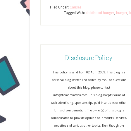
Filed Under:
Causes
Tagged With:
childhood hunger
,
hunger
,
l
Disclosure Policy
This policy is valid from 02 April 2009. This blog is a
personal blog written and edited by me. For questions
about this blog, please contact
info@themommaven.com. This blog accepts forms of
cash advertising, sponsorship, paid insertions or other
forms of compensation. The owner(s) of this blog is
compensated to provide opinion on products, services,
websites and various other topics. Even though the