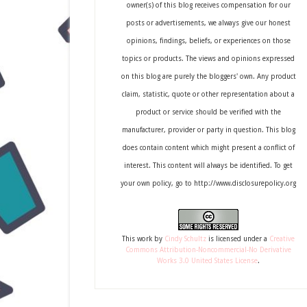
owner(s) of this blog receives compensation for our
posts or advertisements, we always give our honest
opinions, findings, beliefs, or experiences on those
topics or products. The views and opinions expressed
on this blog are purely the bloggers' own. Any product
claim, statistic, quote or other representation about a
product or service should be verified with the
manufacturer, provider or party in question. This blog
does contain content which might present a conflict of
interest. This content will always be identified. To get
your own policy, go to http://www.disclosurepolicy.org
This
work
by
Cindy Schultz
is licensed under a
Creative
Commons Attribution-Noncommercial-No Derivative
Works 3.0 United States License
.