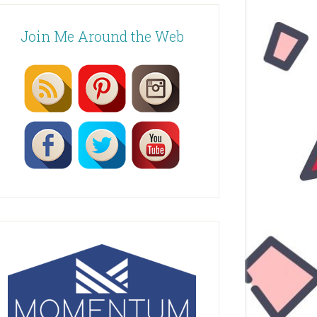
Join Me Around the Web