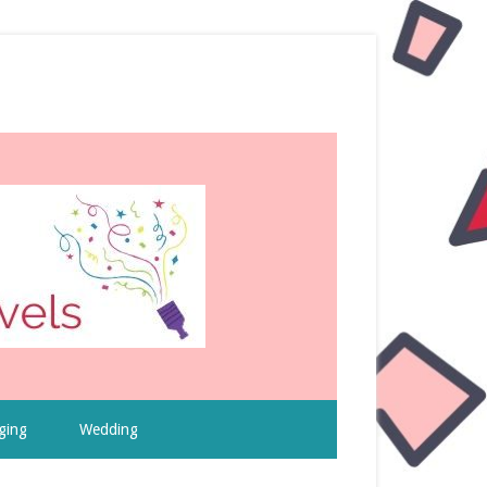
ging
Wedding