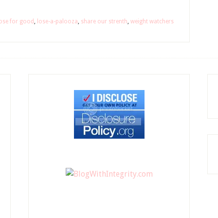
ose for good
,
lose-a-palooza
,
share our strenth
,
weight watchers