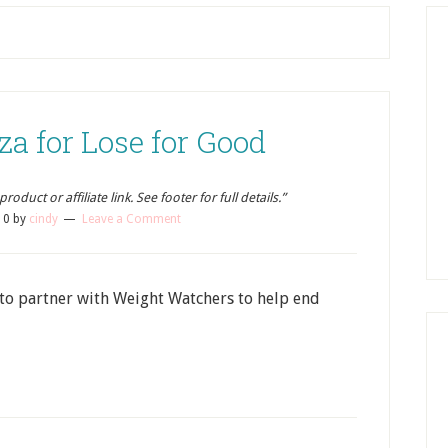
a for Lose for Good
oduct or affiliate link. See footer for full details.”
10
by
cindy
Leave a Comment
to partner with Weight Watchers to help end