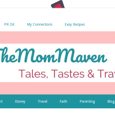
PR OK
My Connections
Easy Recipes
nt
Disney
Travel
Faith
Parenting
Blog