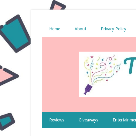
Home
About
Privacy Policy
Reviews
Giveaways
Entertainme