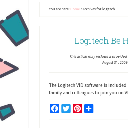
You are here:
Home
/
Archives for logitech
Logitech Be 
This article may include a provided pr
August 31, 2009
The Logitech VID software is included
family and colleagues to join you on V
Facebook
Twitter
Pinterest
Share