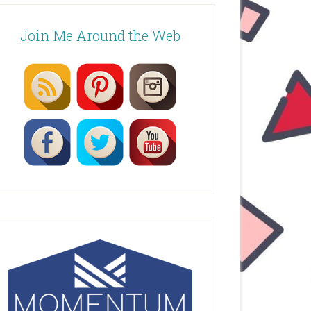
Join Me Around the Web