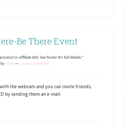
Here-Be There Event
oduct or affiliate link. See footer for full details.”
by
cindy
Leave a Comment
 with the webcam and you can invite friends,
ID by sending them an e-mail.