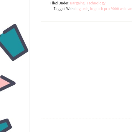
Filed Under:
Bargains
,
Technology
Tagged With:
logitech
,
logitech pro 9000 webca