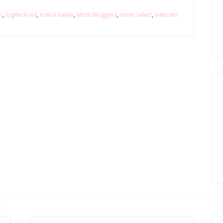
m
,
logitech vid
,
maria bailey
,
Mom Bloggers
,
mom select
,
webcam