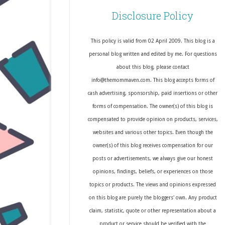
Disclosure Policy
This policy is valid from 02 April 2009. This blog is a
personal blog written and edited by me. For questions
about this blog, please contact
info@themommaven.com. This blog accepts forms of
cash advertising, sponsorship, paid insertions or other
forms of compensation. The owner(s) of this blog is
compensated to provide opinion on products, services,
websites and various other topics. Even though the
owner(s) of this blog receives compensation for our
posts or advertisements, we always give our honest
opinions, findings, beliefs, or experiences on those
topics or products. The views and opinions expressed
on this blog are purely the bloggers' own. Any product
claim, statistic, quote or other representation about a
product or service should be verified with the