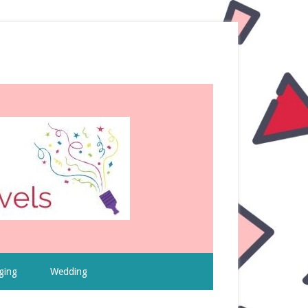
ging
Wedding