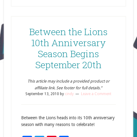
Between the Lions
10th Anniversary
Season Begins
September 20th
This article may include a provided product or
affiliate link. See footer for full details.”
September 13, 2010
by
cindy
Leave a Comment
Between the Lions heads into its 10th anniversary
season with many reasons to celebrate!