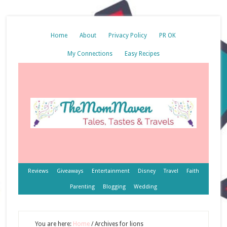
Home
About
Privacy Policy
PR OK
My Connections
Easy Recipes
Reviews
Giveaways
Entertainment
Disney
Travel
Faith
Parenting
Blogging
Wedding
You are here:
Home
/
Archives for lions