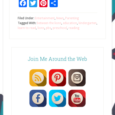
Facebook
Twitter
Pinterest
Share
Filed Under:
Entertainment
,
News
,
Parenting
Tagged With:
between the lions
,
education
,
kindergarten
,
learn to read
,
lions
,
pbs
,
preschool
,
reading
Join Me Around the Web