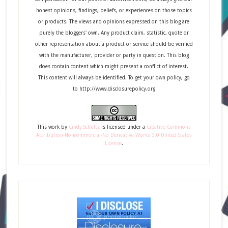
honest opinions, findings, beliefs, or experiences on those topics
or products. The views and opinions expressed on this blog are
purely the bloggers' own. Any product claim, statistic, quote or
other representation about a product or service should be verified
with the manufacturer, provider or party in question. This blog
does contain content which might present a conflict of interest.
This content will always be identified. To get your own policy, go
to http://www.disclosurepolicy.org
This
work
by
Cindy Schultz
is licensed under a
Creative Commons
Attribution-Noncommercial-No Derivative Works 3.0 United States
License
.