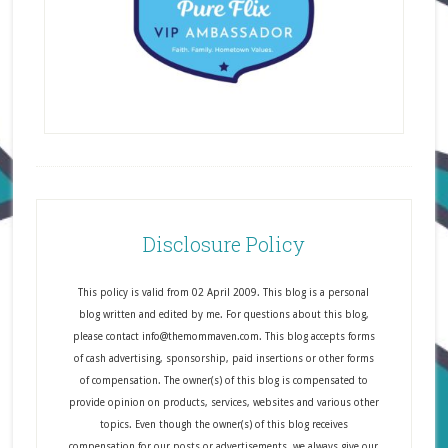
Disclosure Policy
This policy is valid from 02 April 2009. This blog is a personal
blog written and edited by me. For questions about this blog,
please contact info@themommaven.com. This blog accepts forms
of cash advertising, sponsorship, paid insertions or other forms
of compensation. The owner(s) of this blog is compensated to
provide opinion on products, services, websites and various other
topics. Even though the owner(s) of this blog receives
compensation for our posts or advertisements, we always give our