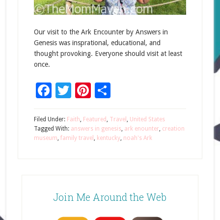
Our visit to the Ark Encounter by Answers in
Genesis was insprational, educational, and
thought provoking. Everyone should visit at least
once.
Facebook
Twitter
Pinterest
Share
Filed Under:
Faith
,
Featured
,
Travel
,
United States
Tagged With:
answers in genesis
,
ark enounter
,
creation
museum
,
family travel
,
kentucky
,
noah's Ark
Join Me Around the Web