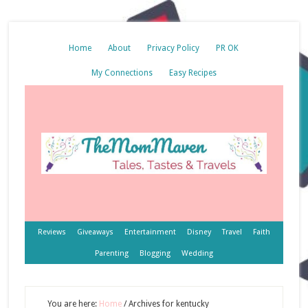
Home
About
Privacy Policy
PR OK
My Connections
Easy Recipes
Reviews
Giveaways
Entertainment
Disney
Travel
Faith
Parenting
Blogging
Wedding
You are here:
Home
/
Archives for kentucky