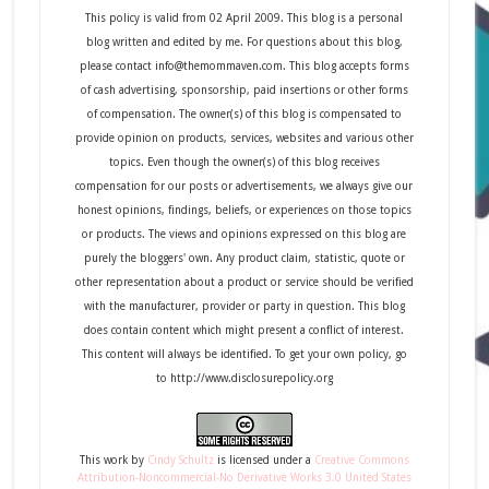
This policy is valid from 02 April 2009. This blog is a personal
blog written and edited by me. For questions about this blog,
please contact info@themommaven.com. This blog accepts forms
of cash advertising, sponsorship, paid insertions or other forms
of compensation. The owner(s) of this blog is compensated to
provide opinion on products, services, websites and various other
topics. Even though the owner(s) of this blog receives
compensation for our posts or advertisements, we always give our
honest opinions, findings, beliefs, or experiences on those topics
or products. The views and opinions expressed on this blog are
purely the bloggers' own. Any product claim, statistic, quote or
other representation about a product or service should be verified
with the manufacturer, provider or party in question. This blog
does contain content which might present a conflict of interest.
This content will always be identified. To get your own policy, go
to http://www.disclosurepolicy.org
This
work
by
Cindy Schultz
is licensed under a
Creative Commons
Attribution-Noncommercial-No Derivative Works 3.0 United States