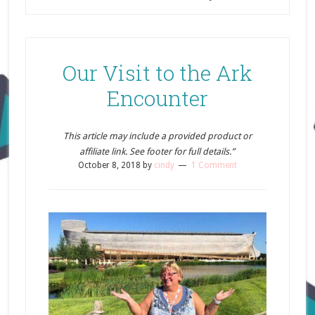
Our Visit to the Ark
Encounter
This article may include a provided product or
affiliate link. See footer for full details.”
October 8, 2018
by
cindy
1 Comment