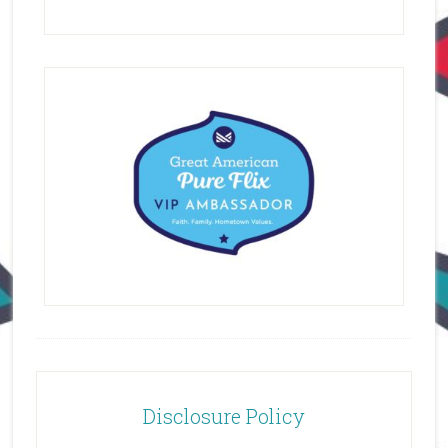
Disclosure Policy