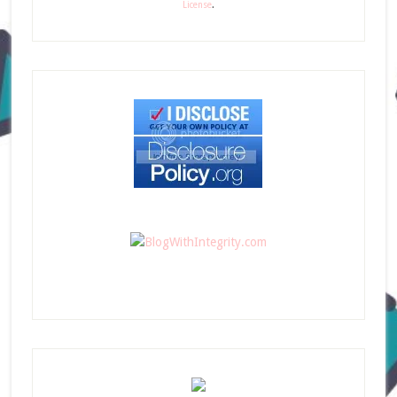
License
.