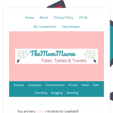
Home
About
Privacy Policy
PR OK
My Connections
Easy Recipes
Reviews
Giveaways
Entertainment
Disney
Travel
Faith
Parenting
Blogging
Wedding
You are here:
Home
/
Archives for izeafest09