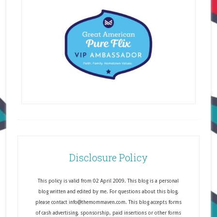
Disclosure Policy
This policy is valid from 02 April 2009. This blog is a personal
blog written and edited by me. For questions about this blog,
please contact info@themommaven.com. This blog accepts forms
of cash advertising, sponsorship, paid insertions or other forms