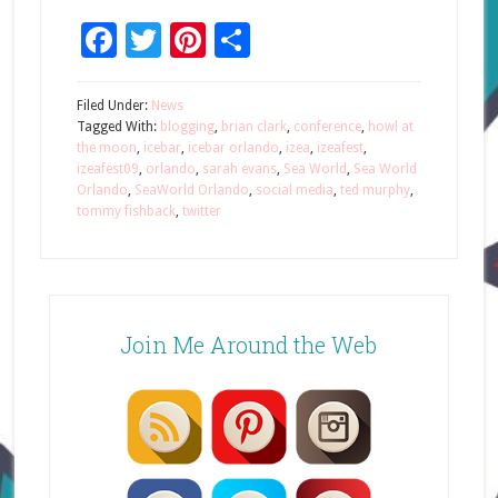
Facebook
Twitter
Pinterest
Share
Filed Under:
News
Tagged With:
blogging
,
brian clark
,
conference
,
howl at
the moon
,
icebar
,
icebar orlando
,
izea
,
izeafest
,
izeafest09
,
orlando
,
sarah evans
,
Sea World
,
Sea World
Orlando
,
SeaWorld Orlando
,
social media
,
ted murphy
,
tommy fishback
,
twitter
Join Me Around the Web