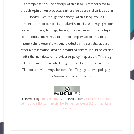
of compensation. The owner(s) of this blog is compensated to
provide opinion on products, services, websites and various other
topics. Even though the owner(s) of this blog receives
compensation for our posts or advertisements, we always give our
honest opinions, findings, beliefs, or experiences on those topics
or products. The views and opinions expressed on this blog are
purely the bloggers' own. Any product claim, statistic, quote or
other representation about a product or service should be verified
with the manufacturer, provider or party in question. This blog
does contain content which might present a conflict of interest.
This content will always be identified. To get your own policy, go
to http://www.disclosurepolicy.org
This
work
by
Cindy Schultz
is licensed under a
Creative Commons
Attribution-Noncommercial-No Derivative Works 3.0 United States
License
.