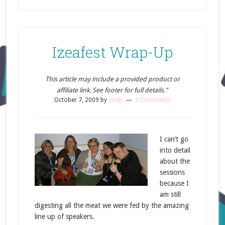
Izeafest Wrap-Up
This article may include a provided product or
affiliate link. See footer for full details.”
October 7, 2009
by
cindy
3 Comments
I can’t go
into detail
about the
sessions
because I
am still
digesting all the meat we were fed by the amazing
line up of speakers.