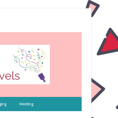
ging
Wedding