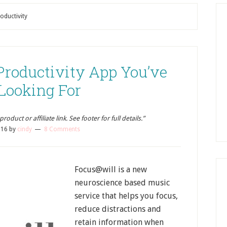
oductivity
 Productivity App You’ve
Looking For
oduct or affiliate link. See footer for full details.”
016
by
cindy
8 Comments
Focus@will is a new
neuroscience based music
service that helps you focus,
reduce distractions and
retain information when