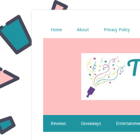
Home
About
Privacy Policy
Reviews
Giveaways
Entertainme