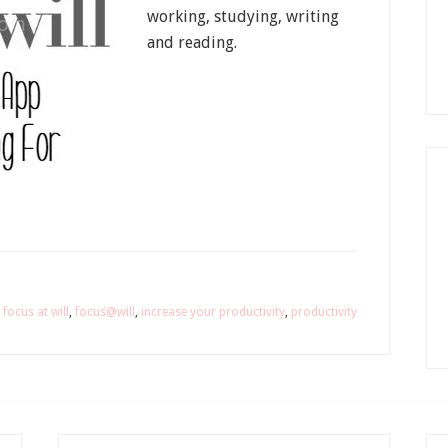
working, studying, writing
and reading.
,
focus at will
,
focus@will
,
increase your productivity
,
productivity