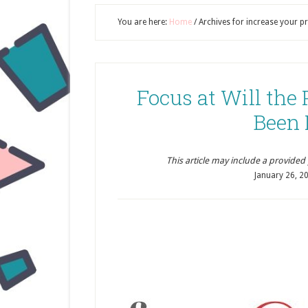
You are here:
Home
/
Archives for increase your pr
Focus at Will the
Been 
This article may include a provided pr
January 26, 2