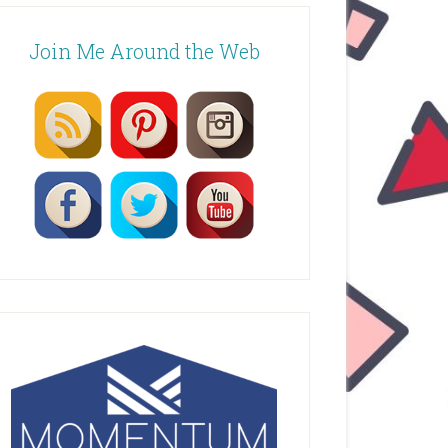
Join Me Around the Web