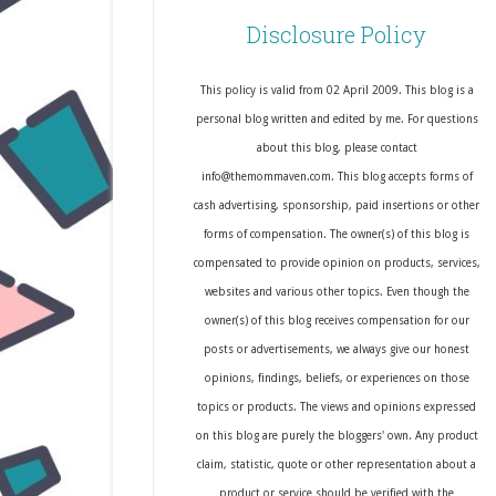
Disclosure Policy
This policy is valid from 02 April 2009. This blog is a
personal blog written and edited by me. For questions
about this blog, please contact
info@themommaven.com. This blog accepts forms of
cash advertising, sponsorship, paid insertions or other
forms of compensation. The owner(s) of this blog is
compensated to provide opinion on products, services,
websites and various other topics. Even though the
owner(s) of this blog receives compensation for our
posts or advertisements, we always give our honest
opinions, findings, beliefs, or experiences on those
topics or products. The views and opinions expressed
on this blog are purely the bloggers' own. Any product
claim, statistic, quote or other representation about a
product or service should be verified with the