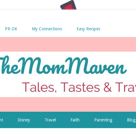
PR OK
My Connections
Easy Recipes
nt
Disney
Travel
Faith
Parenting
Blog