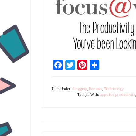
Facebook
Twitter
Pinterest
Share
Filed Under:
Blogging
,
Reviews
,
Technology
Tagged With:
apps for productivity