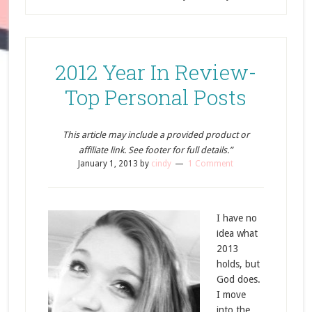
2012 Year In Review-
Top Personal Posts
This article may include a provided product or
affiliate link. See footer for full details.”
January 1, 2013
by
cindy
1 Comment
I have no
idea what
2013
holds, but
God does.
I move
into the