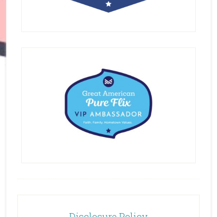
Disclosure Policy