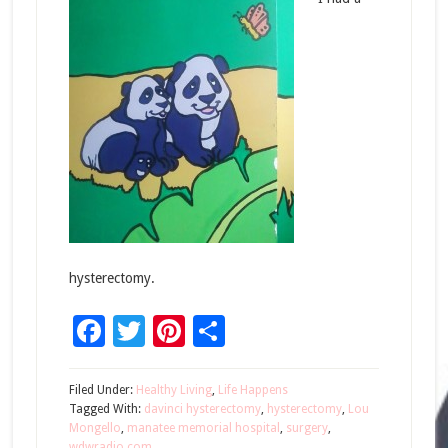
hysterectomy.
Facebook
Twitter
Pinterest
Share
Filed Under:
Healthy Living
,
Life Happens
Tagged With:
davinci hysterectomy
,
hysterectomy
,
Lou
Mongello
,
manatee memorial hospital
,
surgery
,
wdwradio.com