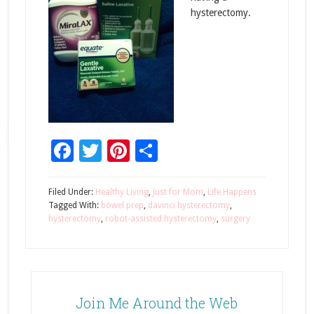
hysterectomy.
Facebook
Twitter
Pinterest
Share
Filed Under:
Healthy Living
,
Just for Mom
,
Life Happens
Tagged With:
bowel prep
,
davinci hysterectomy
,
hysterectomy
,
robot-assisted hysterectomy
,
surgery
Join Me Around the Web