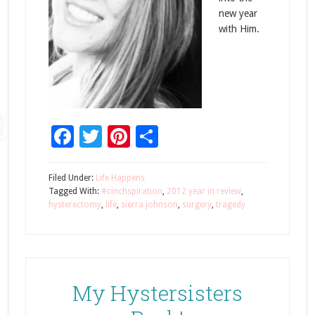
new year
with Him.
Facebook
Twitter
Pinterest
Share
Filed Under:
Life Happens
Tagged With:
#cinchspiration
,
2012 year in review
,
hysterectomy
,
life
,
sierra johnson
,
surgery
,
tragedy
My Hystersisters