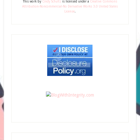
This
work
by
Cindy Schultz
is licensed under a
Creative Commons
Attribution-Noncommercial-No Derivative Works 3.0 United States
License
.