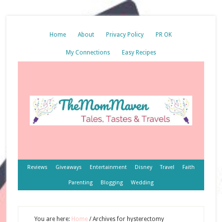
Home
About
Privacy Policy
PR OK
My Connections
Easy Recipes
Reviews
Giveaways
Entertainment
Disney
Travel
Faith
Parenting
Blogging
Wedding
You are here:
Home
/
Archives for hysterectomy