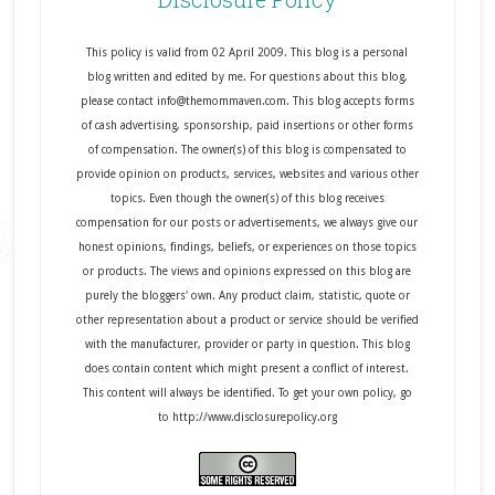
This policy is valid from 02 April 2009. This blog is a personal
blog written and edited by me. For questions about this blog,
please contact info@themommaven.com. This blog accepts forms
of cash advertising, sponsorship, paid insertions or other forms
of compensation. The owner(s) of this blog is compensated to
provide opinion on products, services, websites and various other
topics. Even though the owner(s) of this blog receives
compensation for our posts or advertisements, we always give our
honest opinions, findings, beliefs, or experiences on those topics
or products. The views and opinions expressed on this blog are
purely the bloggers' own. Any product claim, statistic, quote or
other representation about a product or service should be verified
with the manufacturer, provider or party in question. This blog
does contain content which might present a conflict of interest.
This content will always be identified. To get your own policy, go
to http://www.disclosurepolicy.org