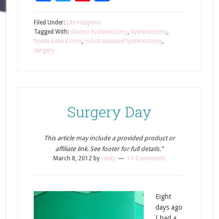
Filed Under:
Life Happens
Tagged With:
davinci hysterectomy
,
hysterectomy
,
hystersisters.com
,
robot-assisted hysterectomy
,
surgery
Surgery Day
This article may include a provided product or
affiliate link. See footer for full details.”
March 8, 2012
by
cindy
19 Comments
Eight
days ago
I had a