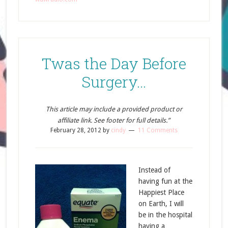
Twas the Day Before
Surgery…
This article may include a provided product or
affiliate link. See footer for full details.”
February 28, 2012
by
cindy
11 Comments
Instead of
having fun at the
Happiest Place
on Earth, I will
be in the hospital
having a