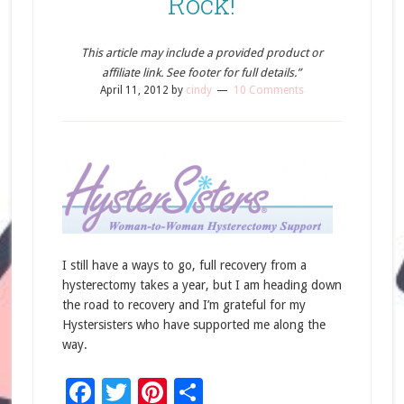
Rock!
This article may include a provided product or
affiliate link. See footer for full details.”
April 11, 2012
by
cindy
10 Comments
I still have a ways to go, full recovery from a
hysterectomy takes a year, but I am heading down
the road to recovery and I’m grateful for my
Hystersisters who have supported me along the
way.
Facebook
Twitter
Pinterest
Share