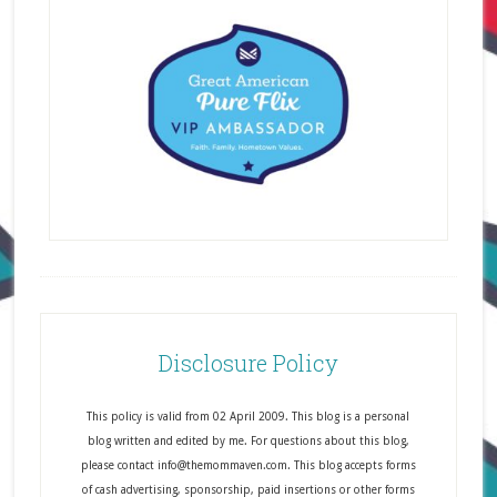
Disclosure Policy
This policy is valid from 02 April 2009. This blog is a personal
blog written and edited by me. For questions about this blog,
please contact info@themommaven.com. This blog accepts forms
of cash advertising, sponsorship, paid insertions or other forms