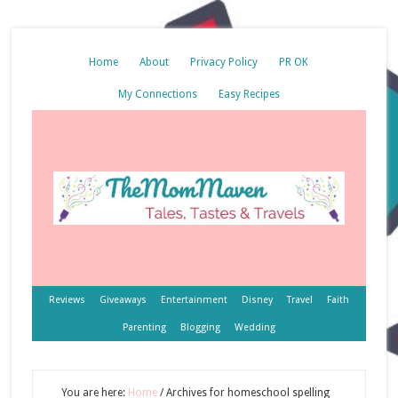
Home
About
Privacy Policy
PR OK
My Connections
Easy Recipes
Reviews
Giveaways
Entertainment
Disney
Travel
Faith
Parenting
Blogging
Wedding
You are here:
Home
/
Archives for homeschool spelling