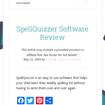
curriculum
SpellQuizzer Software
Review
This article may include a provided product or
affiliate link. See footer for full details.”
May 22, 2009
by
cindy
Leave a Comment
SpellQuizzer is an easy to use software that helps
your child learn their weekly spelling list without
having to write them over and over again.
Facebook
Twitter
Pinterest
Share