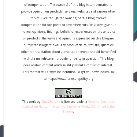
of compensation. The owner(s) of this blog is compensated to
provide opinion on products, services, websites and various other
topics. Even though the owner(s) of this blog receives
compensation for our posts or advertisements, we always give our
honest opinions, findings, beliefs, or experiences on those topics
or products. The views and opinions expressed on this blog are
purely the bloggers' own. Any product claim, statistic, quote or
other representation about a product or service should be verified
with the manufacturer, provider or party in question. This blog
does contain content which might present a conflict of interest.
This content will always be identified. To get your own policy, go
to http://www.disclosurepolicy.org
This
work
by
Cindy Schultz
is licensed under a
Creative Commons
Attribution-Noncommercial-No Derivative Works 3.0 United States
License
.