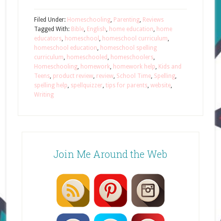
Filed Under:
Homeschooling
,
Parenting
,
Reviews
Tagged With:
Bible
,
English
,
home education
,
home
educators
,
homeschool
,
homeschool curriculum
,
homeschool education
,
homeschool spelling
curriculum
,
homeschooled
,
homeschoolers
,
Homeschooling
,
homework
,
homework help
,
Kids and
Teens
,
product review
,
review
,
School Time
,
Spelling
,
spelling help
,
spellquizzer
,
tips for parents
,
website
,
Writing
Join Me Around the Web