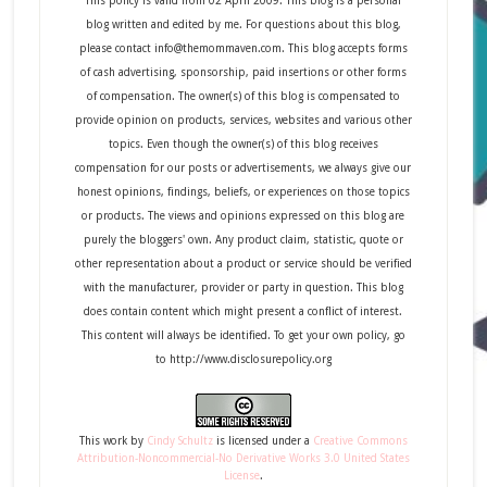
This policy is valid from 02 April 2009. This blog is a personal
blog written and edited by me. For questions about this blog,
please contact info@themommaven.com. This blog accepts forms
of cash advertising, sponsorship, paid insertions or other forms
of compensation. The owner(s) of this blog is compensated to
provide opinion on products, services, websites and various other
topics. Even though the owner(s) of this blog receives
compensation for our posts or advertisements, we always give our
honest opinions, findings, beliefs, or experiences on those topics
or products. The views and opinions expressed on this blog are
purely the bloggers' own. Any product claim, statistic, quote or
other representation about a product or service should be verified
with the manufacturer, provider or party in question. This blog
does contain content which might present a conflict of interest.
This content will always be identified. To get your own policy, go
to http://www.disclosurepolicy.org
This
work
by
Cindy Schultz
is licensed under a
Creative Commons
Attribution-Noncommercial-No Derivative Works 3.0 United States
License
.