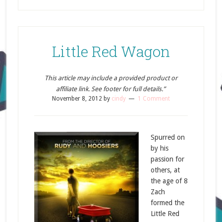
Little Red Wagon
This article may include a provided product or
affiliate link. See footer for full details.”
November 8, 2012
by
cindy
1 Comment
Spurred on
by his
passion for
others, at
the age of 8
Zach
formed the
Little Red