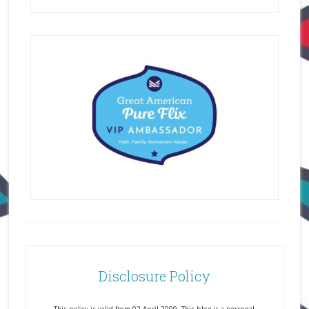
Disclosure Policy