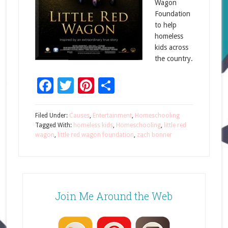
Wagon
Foundation
to help
homeless
kids across
the country.
Facebook
Twitter
Pinterest
Share
Filed Under:
Causes
,
Entertainment
,
Homeschooling
Tagged With:
homeless kids
,
Homeschooling
,
little red
wagon
,
little red wagon foundation
,
zach bonner
Join Me Around the Web