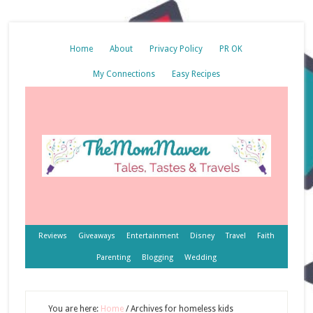
Home
About
Privacy Policy
PR OK
My Connections
Easy Recipes
Reviews
Giveaways
Entertainment
Disney
Travel
Faith
Parenting
Blogging
Wedding
You are here:
Home
/
Archives for homeless kids