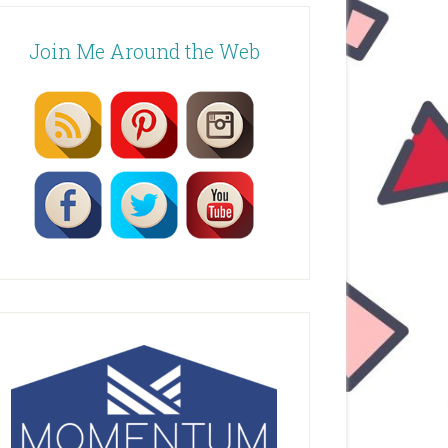
Join Me Around the Web