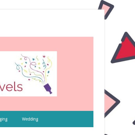
ging
Wedding