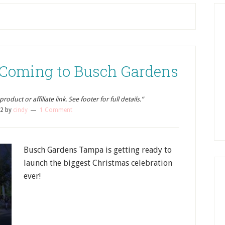
 Coming to Busch Gardens
oduct or affiliate link. See footer for full details.”
12
by
cindy
1 Comment
Busch Gardens Tampa is getting ready to
launch the biggest Christmas celebration
ever!