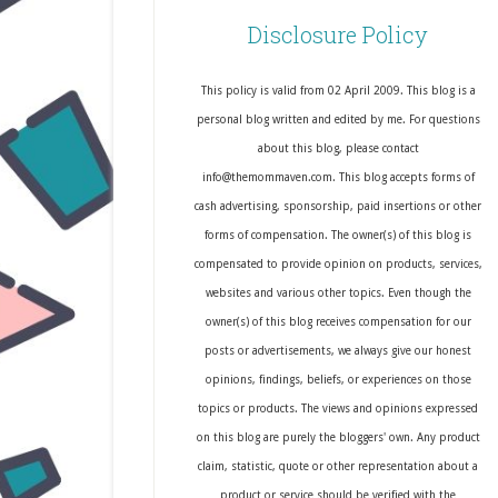
Disclosure Policy
This policy is valid from 02 April 2009. This blog is a
personal blog written and edited by me. For questions
about this blog, please contact
info@themommaven.com. This blog accepts forms of
cash advertising, sponsorship, paid insertions or other
forms of compensation. The owner(s) of this blog is
compensated to provide opinion on products, services,
websites and various other topics. Even though the
owner(s) of this blog receives compensation for our
posts or advertisements, we always give our honest
opinions, findings, beliefs, or experiences on those
topics or products. The views and opinions expressed
on this blog are purely the bloggers' own. Any product
claim, statistic, quote or other representation about a
product or service should be verified with the