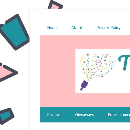
Home
About
Privacy Policy
Reviews
Giveaways
Entertainme