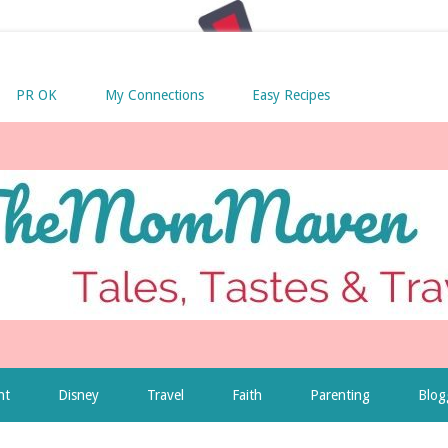
PR OK
My Connections
Easy Recipes
nt
Disney
Travel
Faith
Parenting
Blog