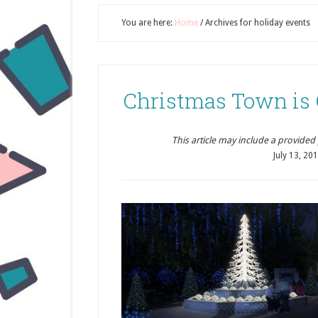
You are here:
Home
/
Archives for holiday events
Christmas Town is
This article may include a provided pr
July 13, 20