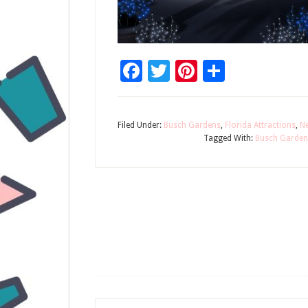
Facebook
Twitter
Pinterest
Share
Filed Under:
Busch Gardens
,
Florida Attractions
,
N
Tagged With:
Busch Garden