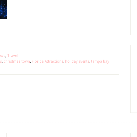
ews
,
Travel
s
,
christmas town
,
Florida Attractions
,
holiday events
,
tampa bay