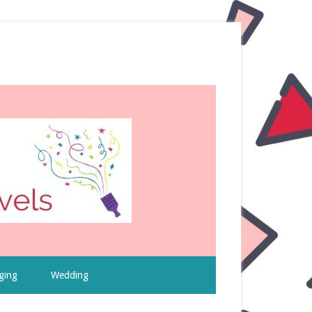
ging
Wedding