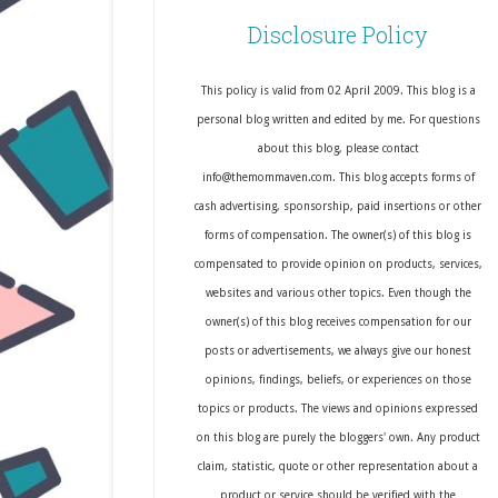
Disclosure Policy
This policy is valid from 02 April 2009. This blog is a
personal blog written and edited by me. For questions
about this blog, please contact
info@themommaven.com. This blog accepts forms of
cash advertising, sponsorship, paid insertions or other
forms of compensation. The owner(s) of this blog is
compensated to provide opinion on products, services,
websites and various other topics. Even though the
owner(s) of this blog receives compensation for our
posts or advertisements, we always give our honest
opinions, findings, beliefs, or experiences on those
topics or products. The views and opinions expressed
on this blog are purely the bloggers' own. Any product
claim, statistic, quote or other representation about a
product or service should be verified with the