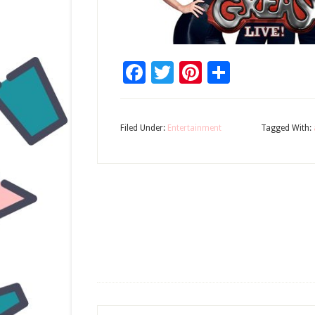
Facebook
Twitter
Pinterest
Share
Filed Under:
Entertainment
Tagged With: