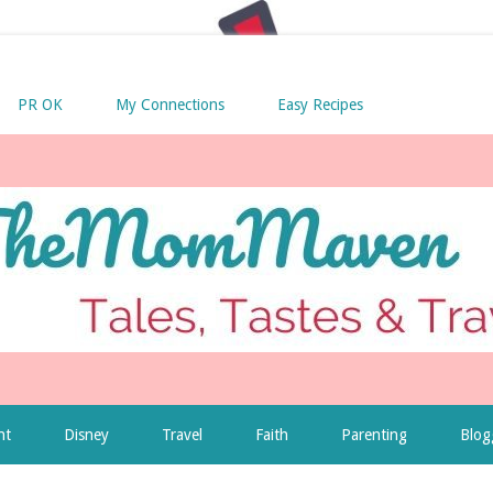
PR OK
My Connections
Easy Recipes
nt
Disney
Travel
Faith
Parenting
Blog