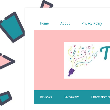
Home
About
Privacy Policy
Reviews
Giveaways
Entertainme