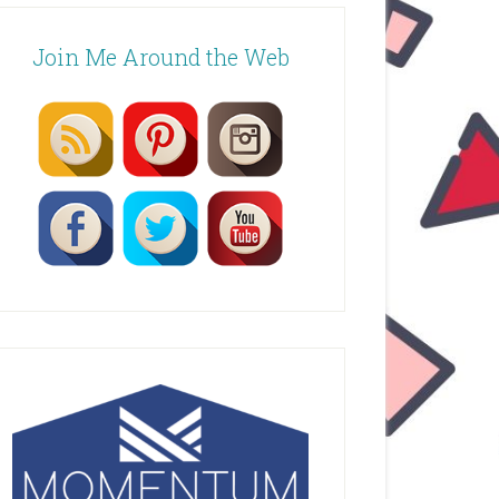
Join Me Around the Web