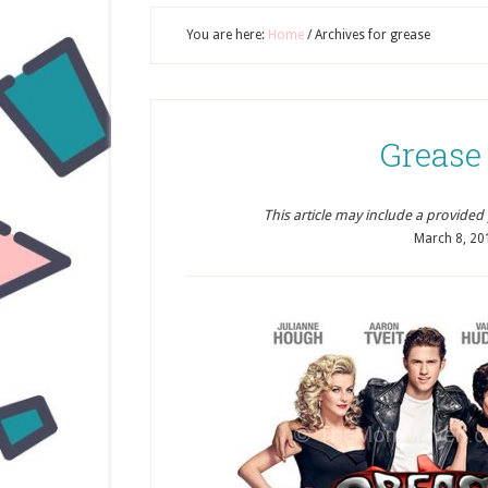
You are here:
Home
/
Archives for grease
Grease
This article may include a provided pr
March 8, 20