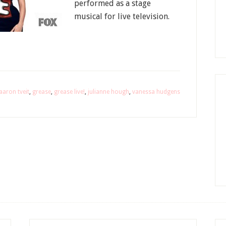
performed as a stage
musical for live television.
aaron tveit
,
grease
,
grease live!
,
julianne hough
,
vanessa hudgens