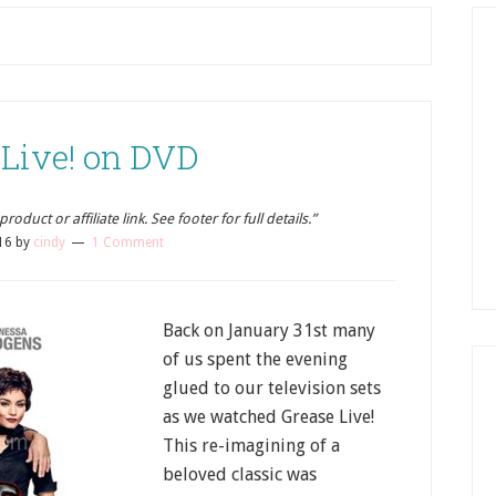
 Live! on DVD
oduct or affiliate link. See footer for full details.”
16
by
cindy
1 Comment
Back on January 31st many
of us spent the evening
glued to our television sets
as we watched Grease Live!
This re-imagining of a
beloved classic was