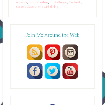
Aquatica
,
Busch Gardens
,
food allergies
,
SeaWorld
,
sesame place
,
theme park dining
Join Me Around the Web