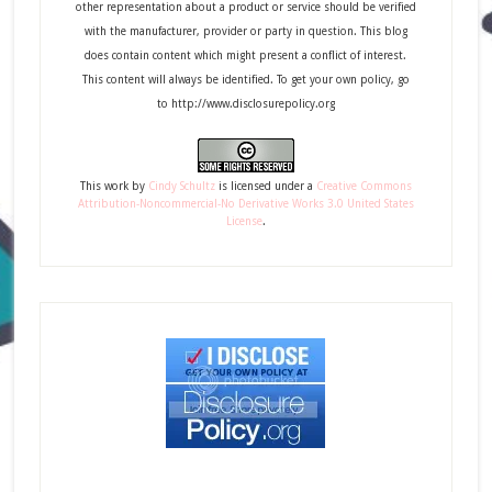
other representation about a product or service should be verified
with the manufacturer, provider or party in question. This blog
does contain content which might present a conflict of interest.
This content will always be identified. To get your own policy, go
to http://www.disclosurepolicy.org
This
work
by
Cindy Schultz
is licensed under a
Creative Commons
Attribution-Noncommercial-No Derivative Works 3.0 United States
License
.