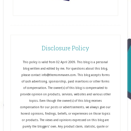
Disclosure Policy
This policy is valid from 02 April 2009. This blog is a personal
blog written and edited by me. For questions about this blog,
please contact info@themommaven.com. This blog accepts forms
of cash advertising, sponsorship, paid insertions or other forms
of compensation. The owner(s) of this blog is compensated to
provide opinion on products, services, websites and various other
topics. Even though the owner(s) of this blog receives
compensation for our posts or advertisements, we always give our
honest opinions, findings, beliefs, or experiences on those topics
or products. The views and opinions expressed on this blog are
purely the bloggers' own. Any product claim, statistic, quote or