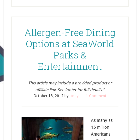
Allergen-Free Dining
Options at SeaWorld
Parks &
Entertainment
This article may include a provided product or
affiliate link. See footer for full details.”
October 18, 2012
by
cindy
1 Comment
As many as
15 million
Americans