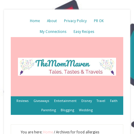
Home
About
Privacy Policy
PR OK
My Connections
Easy Recipes
Reviews
Giveaways
Entertainment
Disney
Travel
Faith
Parenting
Blogging
Wedding
You are here:
Home
/
Archives for food allergies