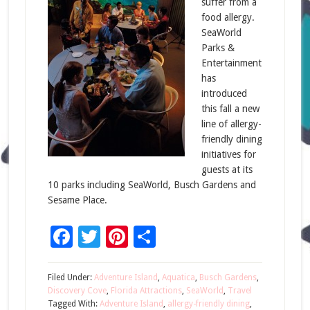
suffer from a
food allergy.
SeaWorld
Parks &
Entertainment
has
introduced
this fall a new
line of allergy-
friendly dining
initiatives for
guests at its
10 parks including SeaWorld, Busch Gardens and
Sesame Place.
Facebook
Twitter
Pinterest
Share
Filed Under:
Adventure Island
,
Aquatica
,
Busch Gardens
,
Discovery Cove
,
Florida Attractions
,
SeaWorld
,
Travel
Tagged With:
Adventure Island
,
allergy-friendly dining
,