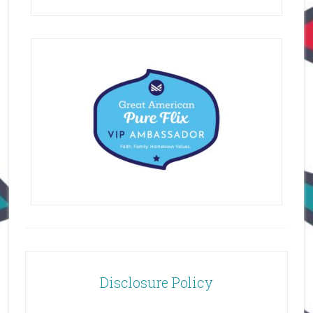
Disclosure Policy