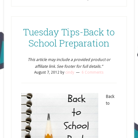
Tuesday Tips-Back to
School Preparation
This article may include a provided product or
affiliate link. See footer for full details.”
August 7, 2012
by
cindy
6 Comments
Back
to