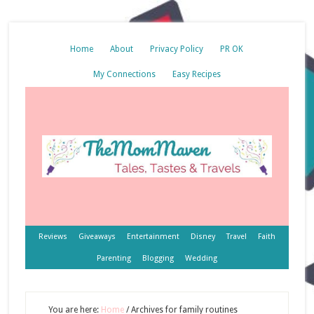
Home
About
Privacy Policy
PR OK
My Connections
Easy Recipes
Reviews
Giveaways
Entertainment
Disney
Travel
Faith
Parenting
Blogging
Wedding
You are here:
Home
/
Archives for family routines