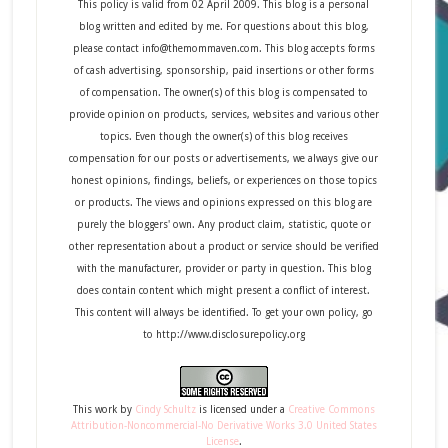
This policy is valid from 02 April 2009. This blog is a personal
blog written and edited by me. For questions about this blog,
please contact info@themommaven.com. This blog accepts forms
of cash advertising, sponsorship, paid insertions or other forms
of compensation. The owner(s) of this blog is compensated to
provide opinion on products, services, websites and various other
topics. Even though the owner(s) of this blog receives
compensation for our posts or advertisements, we always give our
honest opinions, findings, beliefs, or experiences on those topics
or products. The views and opinions expressed on this blog are
purely the bloggers' own. Any product claim, statistic, quote or
other representation about a product or service should be verified
with the manufacturer, provider or party in question. This blog
does contain content which might present a conflict of interest.
This content will always be identified. To get your own policy, go
to http://www.disclosurepolicy.org
This
work
by
Cindy Schultz
is licensed under a
Creative Commons
Attribution-Noncommercial-No Derivative Works 3.0 United States
License
.