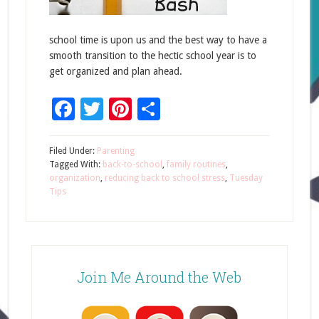
school time is upon us and the best way to have a
smooth transition to the hectic school year is to
get organized and plan ahead.
Facebook
Twitter
Pinterest
Share
Filed Under:
Parenting
Tagged With:
back-to-school
,
family routines
,
organization
,
reducing back to school stress
,
Tuesday
Tips
Join Me Around the Web