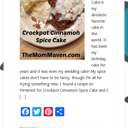
Cake is
my
absolute
favorite
cake in
the
world. It
has been
my
birthday
cake for
years and it was even my wedding cake! My spice
cakes don’t have to be fancy, though I’m all for
trying something new. I found a recipe on
Pinterest for Crockpot Cinnamon Spice Cake and I
[…]
Facebook
Twitter
Pinterest
Share