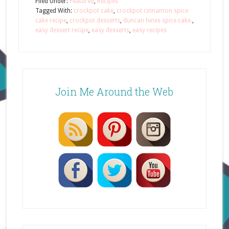
Filed Under:
Featured
,
Recipes
Tagged With:
crockpot cake
,
crockpot cinnamon spice
cake recipe
,
crockpot desserts
,
duncan hines spice cake.
,
easy dessert recipe
,
easy desserts
,
easy recipes
Join Me Around the Web