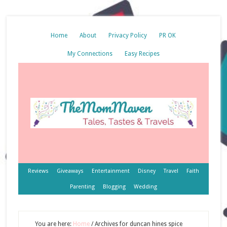
Home
About
Privacy Policy
PR OK
My Connections
Easy Recipes
Reviews
Giveaways
Entertainment
Disney
Travel
Faith
Parenting
Blogging
Wedding
You are here:
Home
/
Archives for duncan hines spice