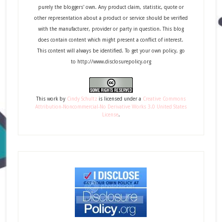
purely the bloggers' own. Any product claim, statistic, quote or
other representation about a product or service should be verified
with the manufacturer, provider or party in question. This blog
does contain content which might present a conflict of interest.
This content will always be identified. To get your own policy, go
to http://www.disclosurepolicy.org
This
work
by
Cindy Schultz
is licensed under a
Creative Commons
Attribution-Noncommercial-No Derivative Works 3.0 United States
License
.