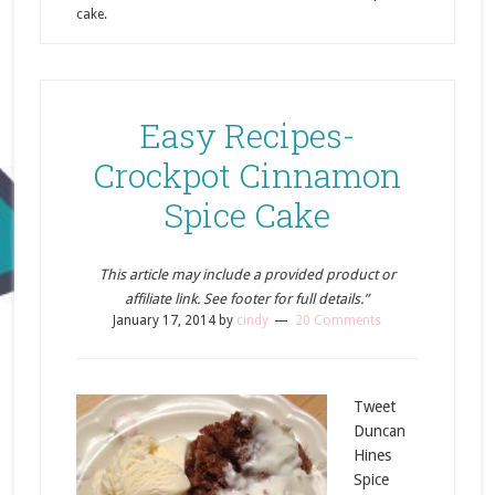
cake.
Easy Recipes-
Crockpot Cinnamon
Spice Cake
This article may include a provided product or
affiliate link. See footer for full details.”
January 17, 2014
by
cindy
20 Comments
Tweet
Duncan
Hines
Spice