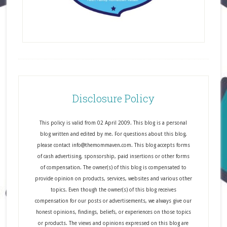
Disclosure Policy
This policy is valid from 02 April 2009. This blog is a personal
blog written and edited by me. For questions about this blog,
please contact info@themommaven.com. This blog accepts forms
of cash advertising, sponsorship, paid insertions or other forms
of compensation. The owner(s) of this blog is compensated to
provide opinion on products, services, websites and various other
topics. Even though the owner(s) of this blog receives
compensation for our posts or advertisements, we always give our
honest opinions, findings, beliefs, or experiences on those topics
or products. The views and opinions expressed on this blog are