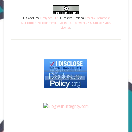
This
work
by
Cindy Schultz
is licensed under a
Creative Commons
Attribution-Noncommercial-No Derivative Works 3.0 United States
License
.