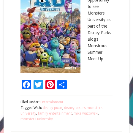
opportunity
to see
Monsters
University as
part of the
Disney Parks
Blog’s
Monstrous
Summer
Meet-Up.
Facebook
Twitter
Pinterest
Share
Filed Under:
Entertainment
Tagged With:
disney pixar
,
disney-pixars monsters
university
,
family entertainment
,
mike wazowski
,
monsters university