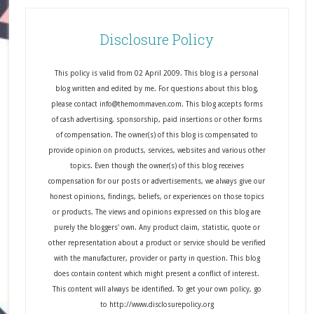
Disclosure Policy
This policy is valid from 02 April 2009. This blog is a personal
blog written and edited by me. For questions about this blog,
please contact info@themommaven.com. This blog accepts forms
of cash advertising, sponsorship, paid insertions or other forms
of compensation. The owner(s) of this blog is compensated to
provide opinion on products, services, websites and various other
topics. Even though the owner(s) of this blog receives
compensation for our posts or advertisements, we always give our
honest opinions, findings, beliefs, or experiences on those topics
or products. The views and opinions expressed on this blog are
purely the bloggers' own. Any product claim, statistic, quote or
other representation about a product or service should be verified
with the manufacturer, provider or party in question. This blog
does contain content which might present a conflict of interest.
This content will always be identified. To get your own policy, go
to http://www.disclosurepolicy.org