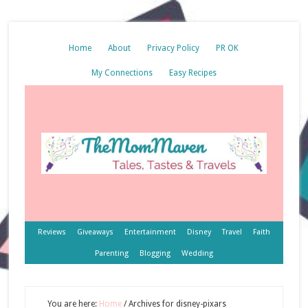
Home
About
Privacy Policy
PR OK
My Connections
Easy Recipes
Reviews
Giveaways
Entertainment
Disney
Travel
Faith
Parenting
Blogging
Wedding
You are here:
Home
/
Archives for disney-pixars