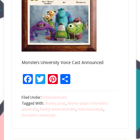
Monsters University Voice Cast Announced
Facebook
Twitter
Pinterest
Share
Filed Under:
Entertainment
Tagged With:
disney pixar
,
disney-pixars monsters
university
,
family entertainment
,
mike wazowski
,
monsters university