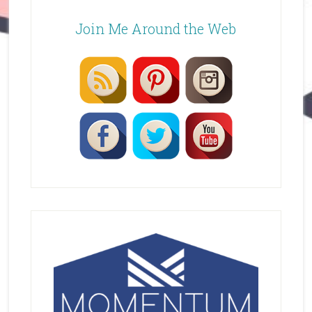
Join Me Around the Web