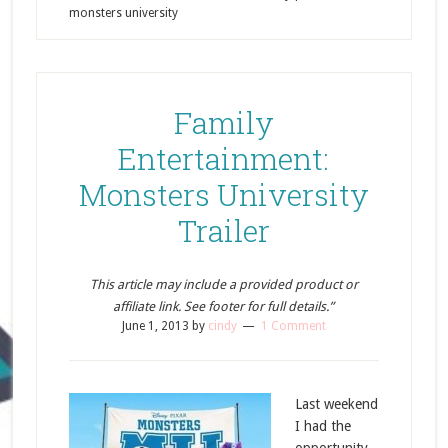
monsters university
Family
Entertainment:
Monsters University
Trailer
This article may include a provided product or
affiliate link. See footer for full details.”
June 1, 2013
by
cindy
1 Comment
Last weekend
I had the