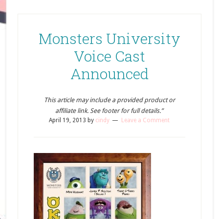
Monsters University
Voice Cast
Announced
This article may include a provided product or
affiliate link. See footer for full details.”
April 19, 2013
by
cindy
Leave a Comment