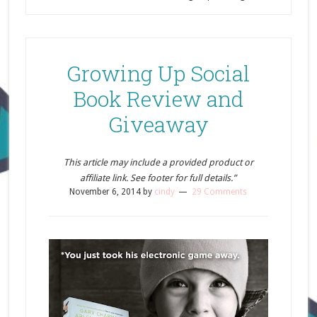
Growing Up Social
Book Review and
Giveaway
This article may include a provided product or
affiliate link. See footer for full details.”
November 6, 2014
by
cindy
29 Comments