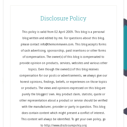
Disclosure Policy
This policy is valid from 02 April 2009. This blog is a personal
blog written and edited by me. For questions about this blog,
please contact info@themommaven.com. This blog accepts forms
of cash advertising, sponsorship, paid insertions or other forms
of compensation. The owner(s) of this blog is compensated to
provide opinion on products, services, websites and various other
topics. Even though the owner(s) of this blog receives
compensation for our posts or advertisements, we always give our
honest opinions, findings, beliefs, or experiences on those topics
or products. The views and opinions expressed on this blog are
purely the bloggers' own. Any product claim, statistic, quote or
other representation about a product or service should be verified
with the manufacturer, provider or party in question. This blog
does contain content which might present a conflict of interest.
This content will always be identified. To get your own policy, go
to http://www.disclosurepolicy.org