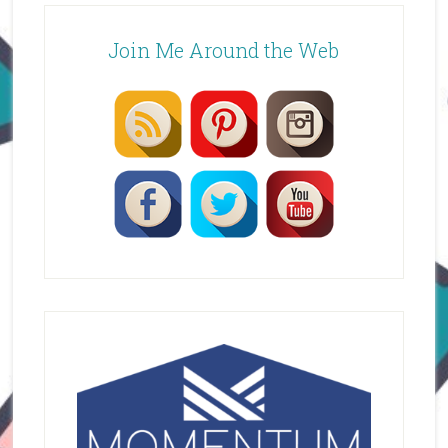
Join Me Around the Web