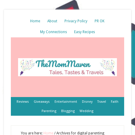
Home
About
Privacy Policy
PR OK
My Connections
Easy Recipes
Reviews
Giveaways
Entertainment
Disney
Travel
Faith
Parenting
Blogging
Wedding
You are here:
Home
/
Archives for digital parenting