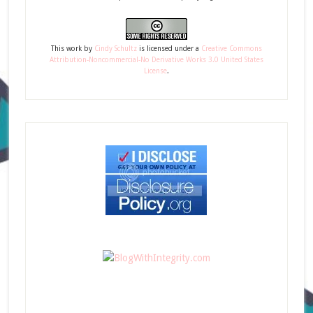
This
work
by
Cindy Schultz
is licensed under a
Creative Commons
Attribution-Noncommercial-No Derivative Works 3.0 United States
License
.