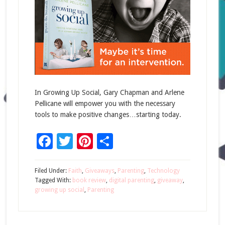
In Growing Up Social, Gary Chapman and Arlene
Pellicane will empower you with the necessary
tools to make positive changes…starting today.
Facebook
Twitter
Pinterest
Share
Filed Under:
Faith
,
Giveaways
,
Parenting
,
Technology
Tagged With:
book review
,
digital parenting
,
giveaway
,
growing up social
,
Parenting