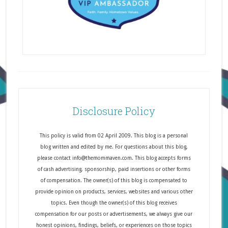
Disclosure Policy
This policy is valid from 02 April 2009. This blog is a personal
blog written and edited by me. For questions about this blog,
please contact info@themommaven.com. This blog accepts forms
of cash advertising, sponsorship, paid insertions or other forms
of compensation. The owner(s) of this blog is compensated to
provide opinion on products, services, websites and various other
topics. Even though the owner(s) of this blog receives
compensation for our posts or advertisements, we always give our
honest opinions, findings, beliefs, or experiences on those topics