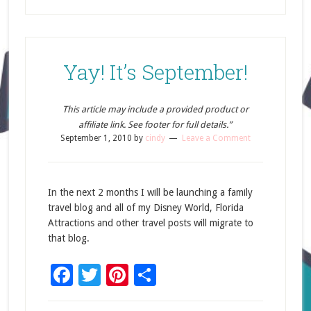
Yay! It’s September!
This article may include a provided product or
affiliate link. See footer for full details.”
September 1, 2010
by
cindy
Leave a Comment
In the next 2 months I will be launching a family
travel blog and all of my Disney World, Florida
Attractions and other travel posts will migrate to
that blog.
Facebook
Twitter
Pinterest
Share