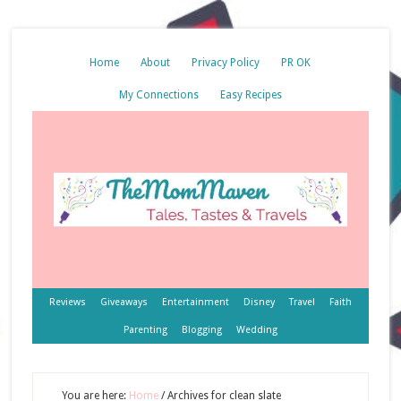
Home
About
Privacy Policy
PR OK
My Connections
Easy Recipes
Reviews
Giveaways
Entertainment
Disney
Travel
Faith
Parenting
Blogging
Wedding
You are here:
Home
/
Archives for clean slate