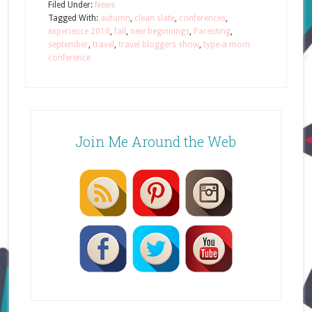
Filed Under:
News
Tagged With:
autumn
,
clean slate
,
conferences
,
experience 2010
,
fall
,
new beginnings
,
Parenting
,
september
,
travel
,
travel bloggers show
,
type-a mom
conference
Join Me Around the Web