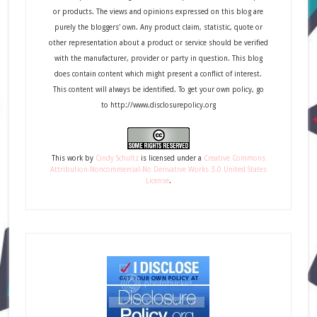
or products. The views and opinions expressed on this blog are
purely the bloggers' own. Any product claim, statistic, quote or
other representation about a product or service should be verified
with the manufacturer, provider or party in question. This blog
does contain content which might present a conflict of interest.
This content will always be identified. To get your own policy, go
to http://www.disclosurepolicy.org
This
work
by
Cindy Schultz
is licensed under a
Creative Commons
Attribution-Noncommercial-No Derivative Works 3.0 United States
License
.