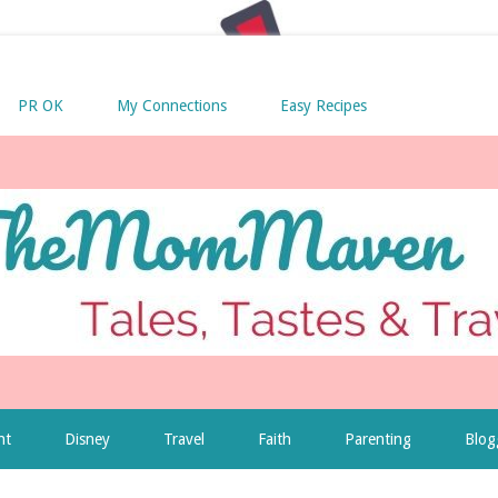
PR OK
My Connections
Easy Recipes
nt
Disney
Travel
Faith
Parenting
Blog