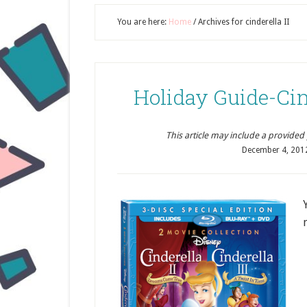
You are here:
Home
/
Archives for cinderella II
Holiday Guide-Cinde
This article may include a provided pr
December 4, 201