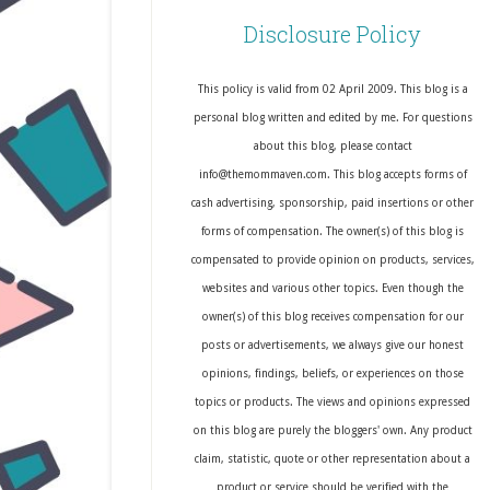
Disclosure Policy
This policy is valid from 02 April 2009. This blog is a
personal blog written and edited by me. For questions
about this blog, please contact
info@themommaven.com. This blog accepts forms of
cash advertising, sponsorship, paid insertions or other
forms of compensation. The owner(s) of this blog is
compensated to provide opinion on products, services,
websites and various other topics. Even though the
owner(s) of this blog receives compensation for our
posts or advertisements, we always give our honest
opinions, findings, beliefs, or experiences on those
topics or products. The views and opinions expressed
on this blog are purely the bloggers' own. Any product
claim, statistic, quote or other representation about a
product or service should be verified with the