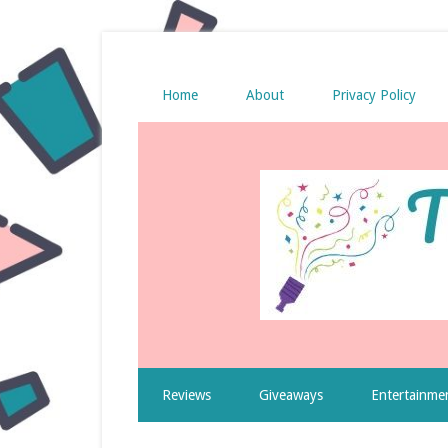
Home
About
Privacy Policy
Reviews
Giveaways
Entertainme