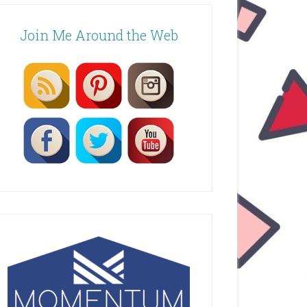
Join Me Around the Web