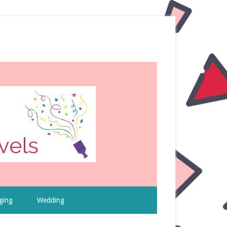
ging
Wedding