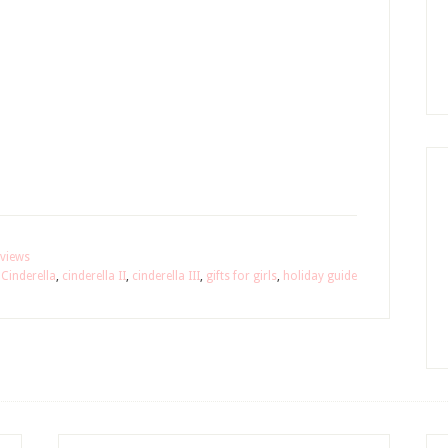
views
,
Cinderella
,
cinderella II
,
cinderella III
,
gifts for girls
,
holiday guide