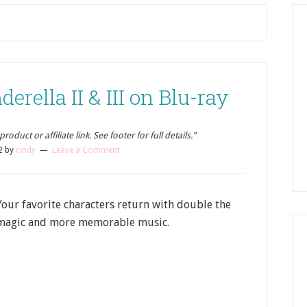
rella II & III on Blu-ray
oduct or affiliate link. See footer for full details.”
2
by
cindy
Leave a Comment
Your favorite characters return with double the
magic and more memorable music.