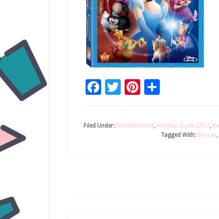
Facebook
Twitter
Pinterest
Share
Filed Under:
Entertainment
,
Holiday Guide 2012
,
Re
Tagged With:
blu-ray