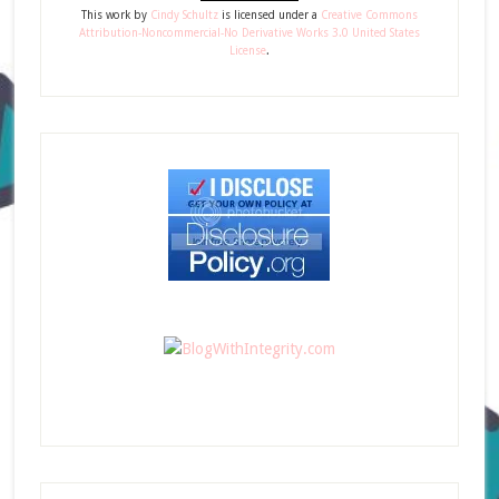
This
work
by
Cindy Schultz
is licensed under a
Creative Commons
Attribution-Noncommercial-No Derivative Works 3.0 United States
License
.