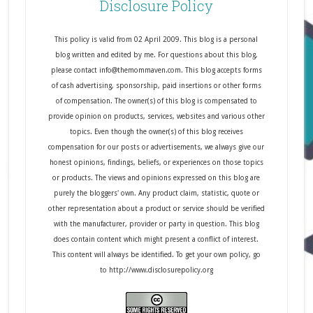
Disclosure Policy
This policy is valid from 02 April 2009. This blog is a personal
blog written and edited by me. For questions about this blog,
please contact info@themommaven.com. This blog accepts forms
of cash advertising, sponsorship, paid insertions or other forms
of compensation. The owner(s) of this blog is compensated to
provide opinion on products, services, websites and various other
topics. Even though the owner(s) of this blog receives
compensation for our posts or advertisements, we always give our
honest opinions, findings, beliefs, or experiences on those topics
or products. The views and opinions expressed on this blog are
purely the bloggers' own. Any product claim, statistic, quote or
other representation about a product or service should be verified
with the manufacturer, provider or party in question. This blog
does contain content which might present a conflict of interest.
This content will always be identified. To get your own policy, go
to http://www.disclosurepolicy.org