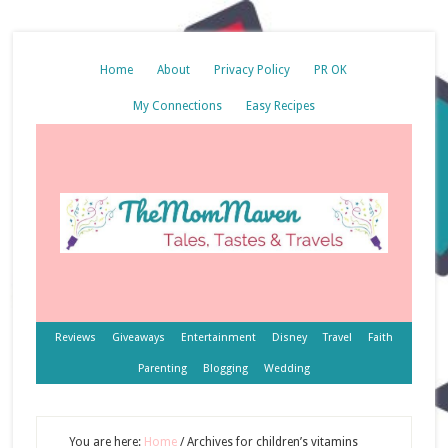
Home
About
Privacy Policy
PR OK
My Connections
Easy Recipes
Reviews
Giveaways
Entertainment
Disney
Travel
Faith
Parenting
Blogging
Wedding
You are here:
Home
/
Archives for children’s vitamins