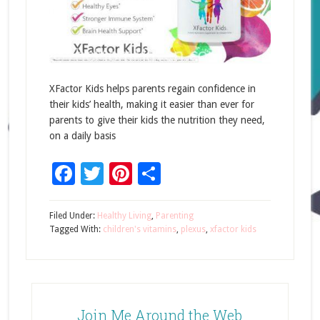
XFactor Kids helps parents regain confidence in
their kids’ health, making it easier than ever for
parents to give their kids the nutrition they need,
on a daily basis
Facebook
Twitter
Pinterest
Share
Filed Under:
Healthy Living
,
Parenting
Tagged With:
children's vitamins
,
plexus
,
xfactor kids
Join Me Around the Web