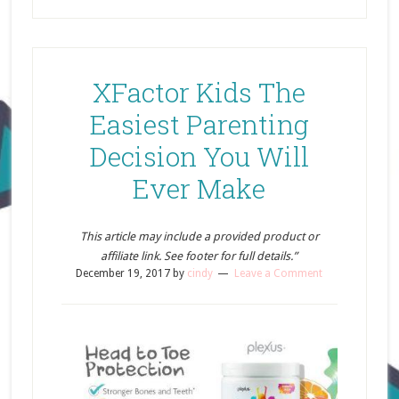
XFactor Kids The
Easiest Parenting
Decision You Will
Ever Make
This article may include a provided product or
affiliate link. See footer for full details.”
December 19, 2017
by
cindy
Leave a Comment