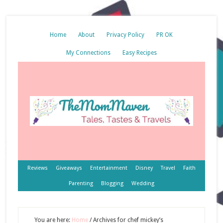
Home
About
Privacy Policy
PR OK
My Connections
Easy Recipes
Reviews
Giveaways
Entertainment
Disney
Travel
Faith
Parenting
Blogging
Wedding
You are here:
Home
/
Archives for chef mickey’s