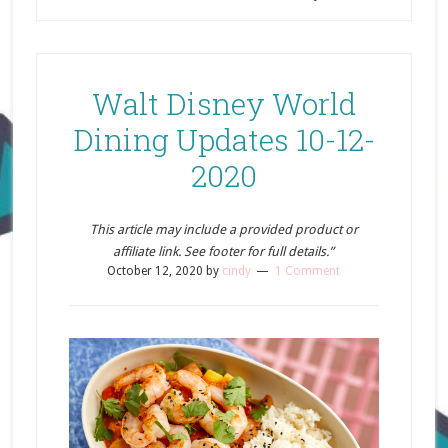
Walt Disney World
Dining Updates 10-12-
2020
This article may include a provided product or
affiliate link. See footer for full details.”
October 12, 2020
by
cindy
1 Comment