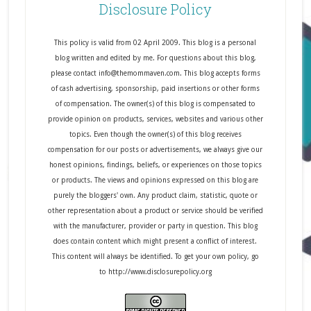
Disclosure Policy
This policy is valid from 02 April 2009. This blog is a personal
blog written and edited by me. For questions about this blog,
please contact info@themommaven.com. This blog accepts forms
of cash advertising, sponsorship, paid insertions or other forms
of compensation. The owner(s) of this blog is compensated to
provide opinion on products, services, websites and various other
topics. Even though the owner(s) of this blog receives
compensation for our posts or advertisements, we always give our
honest opinions, findings, beliefs, or experiences on those topics
or products. The views and opinions expressed on this blog are
purely the bloggers' own. Any product claim, statistic, quote or
other representation about a product or service should be verified
with the manufacturer, provider or party in question. This blog
does contain content which might present a conflict of interest.
This content will always be identified. To get your own policy, go
to http://www.disclosurepolicy.org