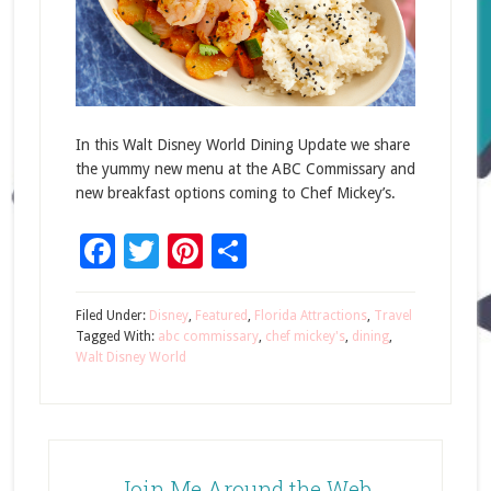
In this Walt Disney World Dining Update we share
the yummy new menu at the ABC Commissary and
new breakfast options coming to Chef Mickey’s.
Facebook
Twitter
Pinterest
Share
Filed Under:
Disney
,
Featured
,
Florida Attractions
,
Travel
Tagged With:
abc commissary
,
chef mickey's
,
dining
,
Walt Disney World
Join Me Around the Web