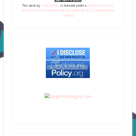
This
work
by
Cindy Schultz
is licensed under a
Creative Commons
Attribution-Noncommercial-No Derivative Works 3.0 United States
License
.