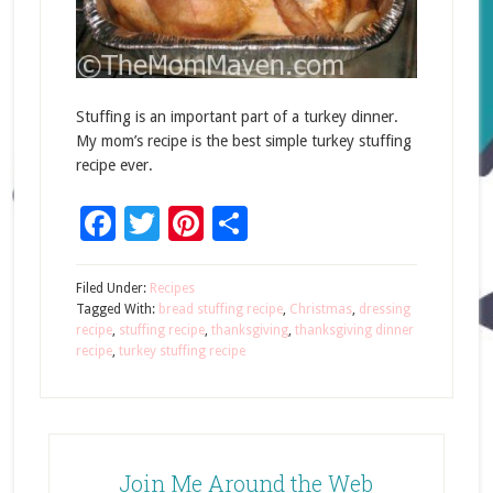
Stuffing is an important part of a turkey dinner.
My mom’s recipe is the best simple turkey stuffing
recipe ever.
Facebook
Twitter
Pinterest
Share
Filed Under:
Recipes
Tagged With:
bread stuffing recipe
,
Christmas
,
dressing
recipe
,
stuffing recipe
,
thanksgiving
,
thanksgiving dinner
recipe
,
turkey stuffing recipe
Join Me Around the Web