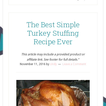
The Best Simple
Turkey Stuffing
Recipe Ever
This article may include a provided product or
affiliate link. See footer for full details.”
November 11, 2016
by
cindy
Leave a Comment