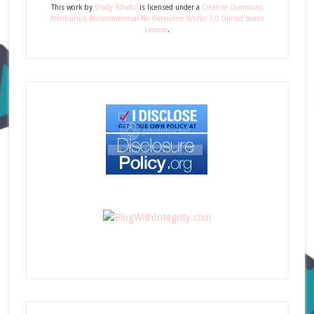
This
work
by
Cindy Schultz
is licensed under a
Creative Commons
Attribution-Noncommercial-No Derivative Works 3.0 United States
License
.