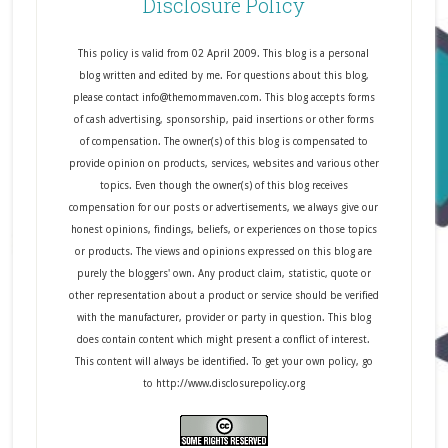
Disclosure Policy
This policy is valid from 02 April 2009. This blog is a personal
blog written and edited by me. For questions about this blog,
please contact info@themommaven.com. This blog accepts forms
of cash advertising, sponsorship, paid insertions or other forms
of compensation. The owner(s) of this blog is compensated to
provide opinion on products, services, websites and various other
topics. Even though the owner(s) of this blog receives
compensation for our posts or advertisements, we always give our
honest opinions, findings, beliefs, or experiences on those topics
or products. The views and opinions expressed on this blog are
purely the bloggers' own. Any product claim, statistic, quote or
other representation about a product or service should be verified
with the manufacturer, provider or party in question. This blog
does contain content which might present a conflict of interest.
This content will always be identified. To get your own policy, go
to http://www.disclosurepolicy.org