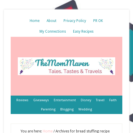
Home
About
Privacy Policy
PR OK
My Connections
Easy Recipes
Reviews
Giveaways
Entertainment
Disney
Travel
Faith
Parenting
Blogging
Wedding
You are here:
Home
/
Archives for bread stuffing recipe