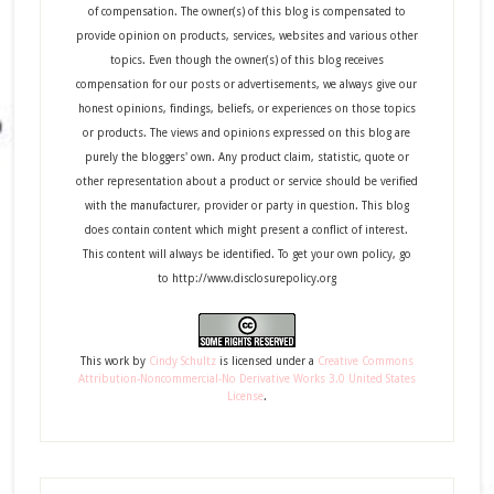
of compensation. The owner(s) of this blog is compensated to
provide opinion on products, services, websites and various other
topics. Even though the owner(s) of this blog receives
compensation for our posts or advertisements, we always give our
honest opinions, findings, beliefs, or experiences on those topics
or products. The views and opinions expressed on this blog are
purely the bloggers' own. Any product claim, statistic, quote or
other representation about a product or service should be verified
with the manufacturer, provider or party in question. This blog
does contain content which might present a conflict of interest.
This content will always be identified. To get your own policy, go
to http://www.disclosurepolicy.org
This
work
by
Cindy Schultz
is licensed under a
Creative Commons
Attribution-Noncommercial-No Derivative Works 3.0 United States
License
.