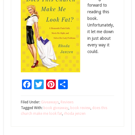
forward to
reading this
book.
Unfortunately,
it let me down
in just about
every way it
could.
Facebook
Twitter
Pinterest
Share
Filed Under:
Giveaways
,
Reviews
Tagged With:
book giveaway
,
book review
,
does this
church make me look fat
,
rhoda jenzen