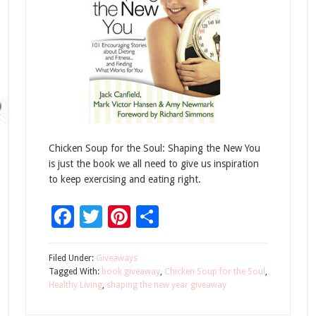
Chicken Soup for the Soul: Shaping the New You
is just the book we all need to give us inspiration
to keep exercising and eating right.
Facebook
Twitter
Pinterest
Share
Filed Under:
Giveaways
Tagged With:
book giveaway
,
Chicken Soup for the Soul
,
Healthy Living
,
shaping the new year giveaway