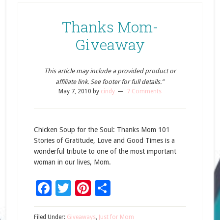
Thanks Mom-
Giveaway
This article may include a provided product or
affiliate link. See footer for full details.”
May 7, 2010
by
cindy
7 Comments
Chicken Soup for the Soul: Thanks Mom 101
Stories of Gratitude, Love and Good Times is a
wonderful tribute to one of the most important
woman in our lives, Mom.
Facebook
Twitter
Pinterest
Share
Filed Under:
Giveaways
,
Just for Mom