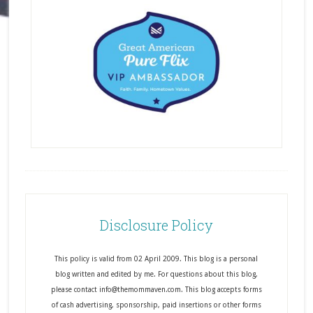
Disclosure Policy
This policy is valid from 02 April 2009. This blog is a personal
blog written and edited by me. For questions about this blog,
please contact info@themommaven.com. This blog accepts forms
of cash advertising, sponsorship, paid insertions or other forms