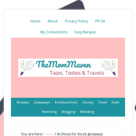
Home
About
Privacy Policy
PR OK
My Connections
Easy Recipes
Reviews
Giveaways
Entertainment
Disney
Travel
Faith
Parenting
Blogging
Wedding
You are here:
Home
/
Archives for book giveaway