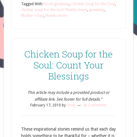
Tagged With:
book giveaway
,
Chicken Soup for the Soul
,
chicken soup for the soul:Thanks mom
,
giveaway
,
Mother's Day
,
thanks mom
Chicken Soup for the
Soul: Count Your
Blessings
This article may include a provided product or
affiliate link. See footer for full details.”
February 17, 2010
by
cindy
36 Comments
These inspirational stories remind us that each day
holds something to be thankful for – whether it is