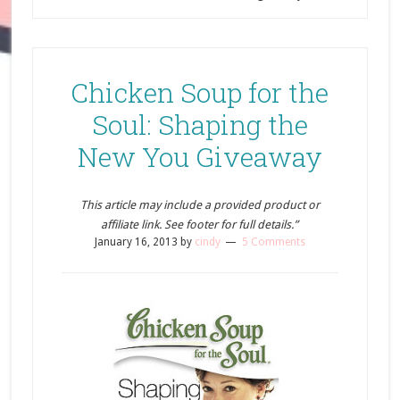
Chicken Soup for the
Soul: Shaping the
New You Giveaway
This article may include a provided product or
affiliate link. See footer for full details.”
January 16, 2013
by
cindy
5 Comments