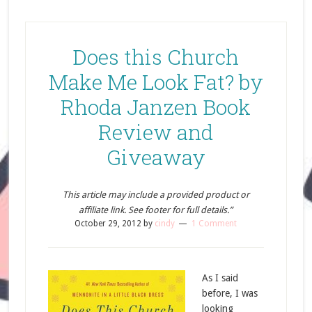
Does this Church
Make Me Look Fat? by
Rhoda Janzen Book
Review and
Giveaway
This article may include a provided product or
affiliate link. See footer for full details.”
October 29, 2012
by
cindy
1 Comment
As I said
before, I was
looking