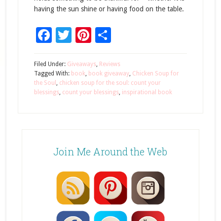
having the sun shine or having food on the table.
Facebook
Twitter
Pinterest
Share
Filed Under:
Giveaways
,
Reviews
Tagged With:
book
,
book giveaway
,
Chicken Soup for
the Soul
,
chicken soup for the soul: count your
blessings
,
count your blessings
,
inspirational book
Join Me Around the Web