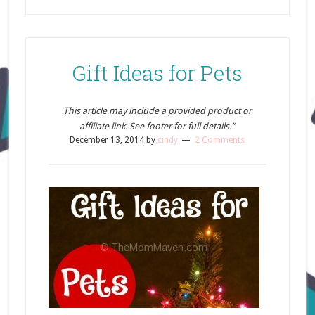
Gift Ideas for Pets
This article may include a provided product or
affiliate link. See footer for full details.”
December 13, 2014
by
cindy
2 Comments