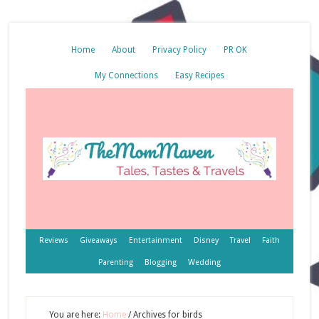
Home
About
Privacy Policy
PR OK
My Connections
Easy Recipes
Reviews
Giveaways
Entertainment
Disney
Travel
Faith
Parenting
Blogging
Wedding
You are here:
Home
/
Archives for birds