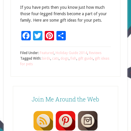
If you have pets then you know just how much
those four-legged friends become a part of your
family. Here are some gift ideas for your pets.
Facebook
Twitter
Pinterest
Share
Filed Under:
Featured
,
Holiday Guide 2014
,
Reviews
Tagged With:
birds
,
cats
,
dogs
,
fish
,
gift guide
,
gift ideas
for pets
Join Me Around the Web