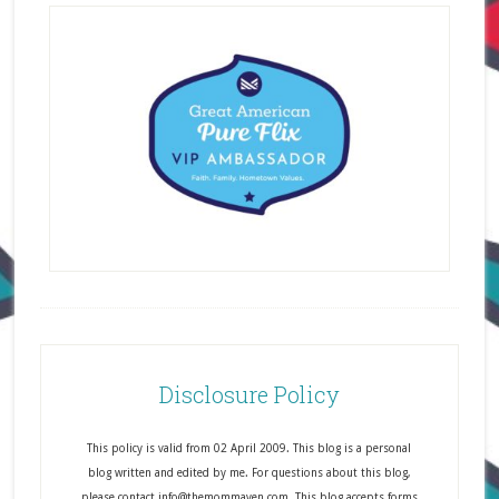
Disclosure Policy
This policy is valid from 02 April 2009. This blog is a personal
blog written and edited by me. For questions about this blog,
please contact info@themommaven.com. This blog accepts forms