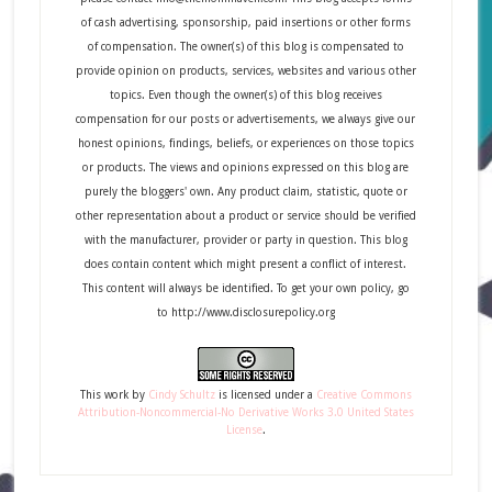
of cash advertising, sponsorship, paid insertions or other forms
of compensation. The owner(s) of this blog is compensated to
provide opinion on products, services, websites and various other
topics. Even though the owner(s) of this blog receives
compensation for our posts or advertisements, we always give our
honest opinions, findings, beliefs, or experiences on those topics
or products. The views and opinions expressed on this blog are
purely the bloggers' own. Any product claim, statistic, quote or
other representation about a product or service should be verified
with the manufacturer, provider or party in question. This blog
does contain content which might present a conflict of interest.
This content will always be identified. To get your own policy, go
to http://www.disclosurepolicy.org
This
work
by
Cindy Schultz
is licensed under a
Creative Commons
Attribution-Noncommercial-No Derivative Works 3.0 United States
License
.