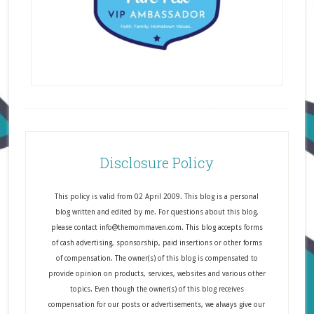
Disclosure Policy
This policy is valid from 02 April 2009. This blog is a personal
blog written and edited by me. For questions about this blog,
please contact info@themommaven.com. This blog accepts forms
of cash advertising, sponsorship, paid insertions or other forms
of compensation. The owner(s) of this blog is compensated to
provide opinion on products, services, websites and various other
topics. Even though the owner(s) of this blog receives
compensation for our posts or advertisements, we always give our