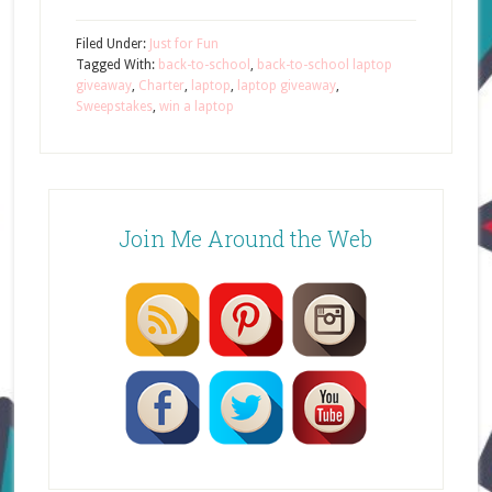
Filed Under:
Just for Fun
Tagged With:
back-to-school
,
back-to-school laptop
giveaway
,
Charter
,
laptop
,
laptop giveaway
,
Sweepstakes
,
win a laptop
Join Me Around the Web