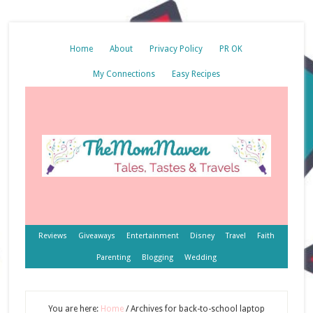
Home
About
Privacy Policy
PR OK
My Connections
Easy Recipes
Reviews
Giveaways
Entertainment
Disney
Travel
Faith
Parenting
Blogging
Wedding
You are here:
Home
/
Archives for back-to-school laptop