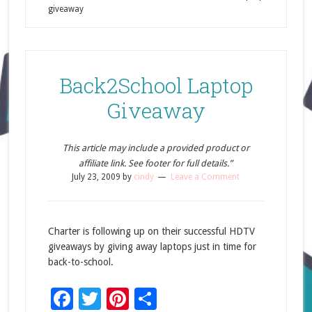
giveaway
Back2School Laptop
Giveaway
This article may include a provided product or
affiliate link. See footer for full details.”
July 23, 2009
by
cindy
Leave a Comment
Charter is following up on their successful HDTV
giveaways by giving away laptops just in time for
back-to-school.
Facebook
Twitter
Pinterest
Share