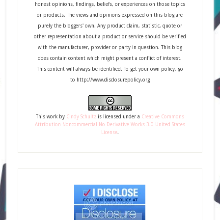
honest opinions, findings, beliefs, or experiences on those topics
or products. The views and opinions expressed on this blog are
purely the bloggers' own. Any product claim, statistic, quote or
other representation about a product or service should be verified
with the manufacturer, provider or party in question. This blog
does contain content which might present a conflict of interest.
This content will always be identified. To get your own policy, go
to http://www.disclosurepolicy.org
This
work
by
Cindy Schultz
is licensed under a
Creative Commons
Attribution-Noncommercial-No Derivative Works 3.0 United States
License
.