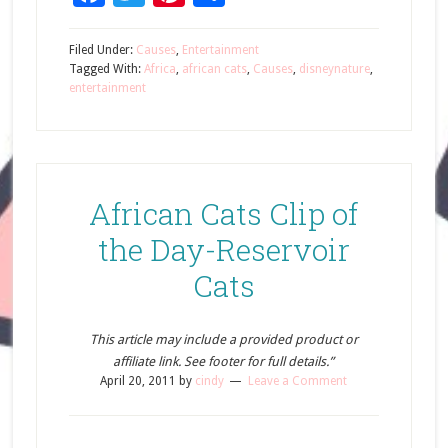
Filed Under:
Causes
,
Entertainment
Tagged With:
Africa
,
african cats
,
Causes
,
disneynature
,
entertainment
African Cats Clip of
the Day-Reservoir
Cats
This article may include a provided product or
affiliate link. See footer for full details.”
April 20, 2011
by
cindy
Leave a Comment