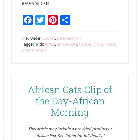
Reservoir Cats
Facebook
Twitter
Pinterest
Share
Filed Under:
Causes
,
Entertainment
Tagged With:
Africa
,
african cats
,
Causes
,
disneynature
,
entertainment
African Cats Clip of
the Day-African
Morning
This article may include a provided product or
affiliate link. See footer for full details.”