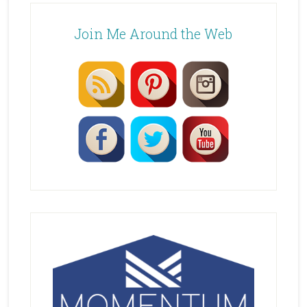
Join Me Around the Web