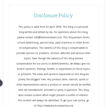
Disclosure Policy
This policy is valid from 02 April 2009. This blog is a personal
blog written and edited by me. For questions about this blog,
please contact info@themommaven.com. This blog accepts forms
of cash advertising, sponsorship, paid insertions or other forms
of compensation. The owner(s) of this blog is compensated to
provide opinion on products, services, websites and various other
topics. Even though the owner(s) of this blog receives
compensation for our posts or advertisements, we always give our
honest opinions, findings, beliefs, or experiences on those topics
or products. The views and opinions expressed on this blog are
purely the bloggers' own. Any product claim, statistic, quote or
other representation about a product or service should be verified
with the manufacturer, provider or party in question. This blog
does contain content which might present a conflict of interest.
This content will always be identified. To get your own policy, go
to http://www.disclosurepolicy.org