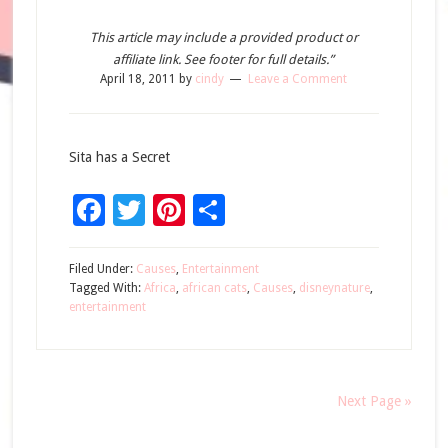
This article may include a provided product or
affiliate link. See footer for full details.”
April 18, 2011
by
cindy
Leave a Comment
Sita has a Secret
Facebook
Twitter
Pinterest
Share
Filed Under:
Causes
,
Entertainment
Tagged With:
Africa
,
african cats
,
Causes
,
disneynature
,
entertainment
Next Page »