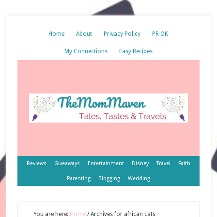
Home
About
Privacy Policy
PR OK
My Connections
Easy Recipes
Reviews
Giveaways
Entertainment
Disney
Travel
Faith
Parenting
Blogging
Wedding
You are here:
Home
/
Archives for african cats