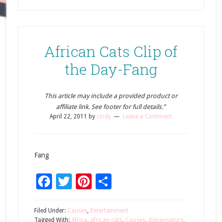
African Cats Clip of
the Day-Fang
This article may include a provided product or
affiliate link. See footer for full details.”
April 22, 2011
by
cindy
Leave a Comment
Fang
Facebook
Twitter
Pinterest
Share
Filed Under:
Causes
,
Entertainment
Tagged With:
Africa
,
african cats
,
Causes
,
disneynature
,