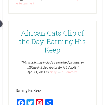
entertainment
African Cats Clip of
the Day-Earning His
Keep
This article may include a provided product or
affiliate link. See footer for full details.”
April 21, 2011
by
cindy
1 Comment
Earning His Keep
Facebook
Twitter
Pinterest
Share