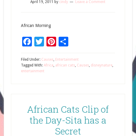
April 19, 2011
by
cindy
Leave a Comment
African Morning
Facebook
Twitter
Pinterest
Share
Filed Under:
Causes
,
Entertainment
Tagged With:
Africa
,
african cats
,
Causes
,
disneynature
,
entertainment
African Cats Clip of
the Day-Sita has a
Secret