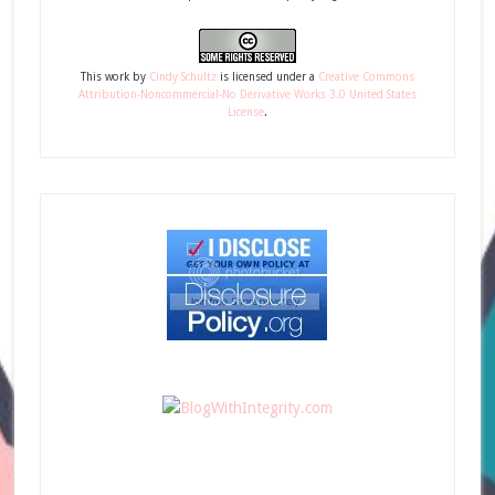
This
work
by
Cindy Schultz
is licensed under a
Creative Commons
Attribution-Noncommercial-No Derivative Works 3.0 United States
License
.