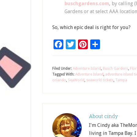
buschgardens.com
, by calling 
Gardens or at select AAA location
So, which epic deal is right for you?
Facebook
Twitter
Pinterest
Share
Filed Under:
Adventure Island
,
Busch Gardens
,
Flor
Tagged With:
Adventure Island
,
adventure island ti
orlando
,
SeaWorld
,
seaworld tickets
,
Tampa
About
cindy
I'm Cindy aka TheMom
living in Tampa Bay. I