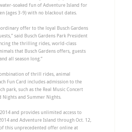
 water-soaked fun of Adventure Island for
en (ages 3-9) with no blackout dates.
aordinary offer to the loyal Busch Gardens
uests,” said Busch Gardens Park President
ncing the thrilling rides, world-class
nimals that Busch Gardens offers, guests
and all season long.”
ombination of thrill rides, animal
ach Fun Card includes admission to the
ach park, such as the Real Music Concert
nd Nights and Summer Nights.
 2014 and provides unlimited access to
2014 and Adventure Island through Oct. 12,
of this unprecedented offer online at