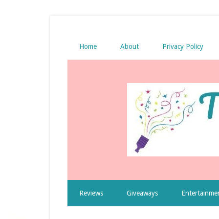
Home
About
Privacy Policy
Reviews
Giveaways
Entertainme