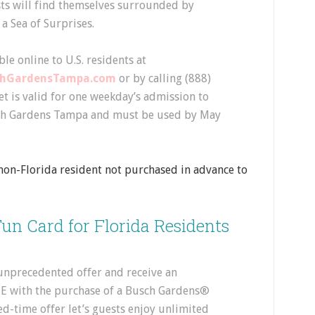
ts will find themselves surrounded by
a Sea of Surprises.
le online to U.S. residents at
chGardensTampa.com
or by calling (888)
t is valid for one weekday’s admission to
ch Gardens Tampa and must be used by May
a non-Florida resident not purchased in advance to
un Card for Florida Residents
 unprecedented offer and receive an
E with the purchase of a Busch Gardens®
d-time offer let’s guests enjoy unlimited