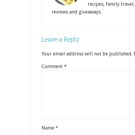
recipes, family travel
reviews and giveaways.
Leave a Reply
Your email address will not be published.
Comment
*
Name
*