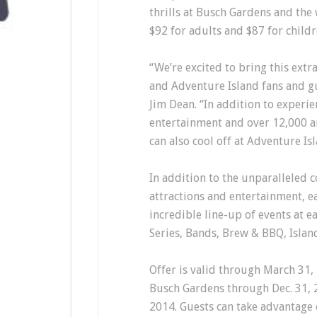
thrills at Busch Gardens and the
$92 for adults and $87 for childr
“We’re excited to bring this extr
and Adventure Island fans and g
Jim Dean. “In addition to experie
entertainment and over 12,000 a
can also cool off at Adventure Isl
In addition to the unparalleled c
attractions and entertainment, e
incredible line-up of events at e
Series, Bands, Brew & BBQ, Isla
Offer is valid through March 31,
Busch Gardens through Dec. 31, 
2014. Guests can take advantage 