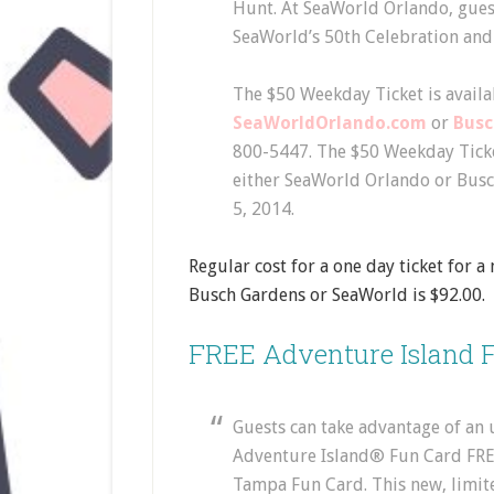
Hunt. At SeaWorld Orlando, gues
SeaWorld’s 50th Celebration and 
The $50 Weekday Ticket is availab
SeaWorldOrlando.com
or
Bus
800-5447. The $50 Weekday Ticke
either SeaWorld Orlando or Bus
5, 2014.
Regular cost for a one day ticket for 
Busch Gardens or SeaWorld is $92.00.
FREE Adventure Island F
Guests can take advantage of an
Adventure Island® Fun Card FRE
Tampa Fun Card. This new, limite