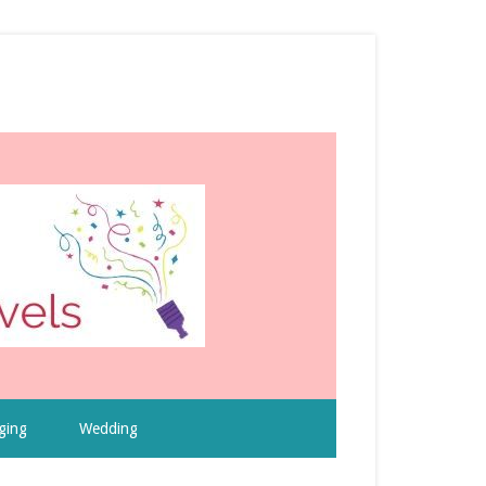
ging
Wedding