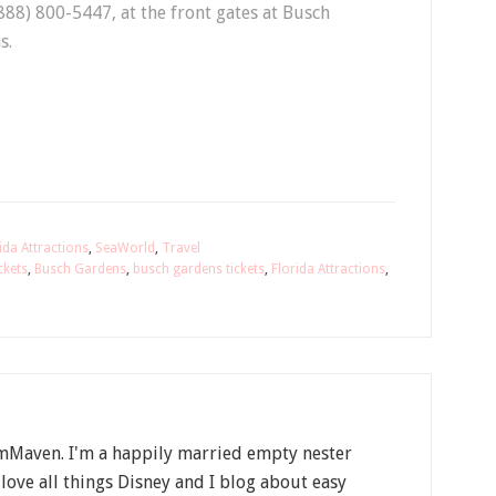
(888) 800-5447, at the front gates at Busch
s.
ida Attractions
,
SeaWorld
,
Travel
ckets
,
Busch Gardens
,
busch gardens tickets
,
Florida Attractions
,
Maven. I'm a happily married empty nester
 love all things Disney and I blog about easy