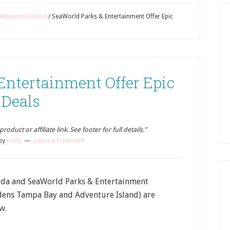
Adventure Island
/
SeaWorld Parks & Entertainment Offer Epic
Entertainment Offer Epic
Deals
oduct or affiliate link. See footer for full details.”
by
cindy
Leave a Comment
rida and SeaWorld Parks & Entertainment
dens Tampa Bay and Adventure Island) are
w.