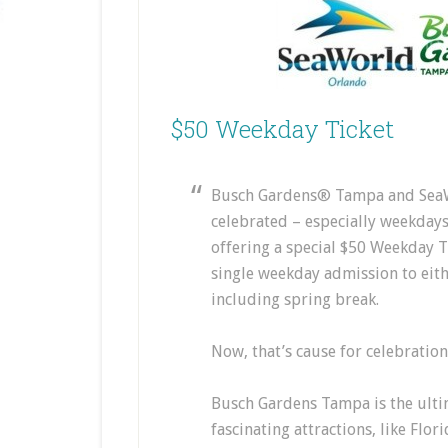
$50 Weekday Ticket
Busch Gardens® Tampa and SeaW
celebrated – especially weekdays
offering a special $50 Weekday Ti
single weekday admission to eit
including spring break.
Now, that’s cause for celebration
Busch Gardens Tampa is the ultim
fascinating attractions, like Flor