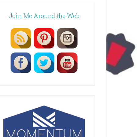
Join Me Around the Web