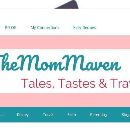
PR OK
My Connections
Easy Recipes
nt
Disney
Travel
Faith
Parenting
Blog