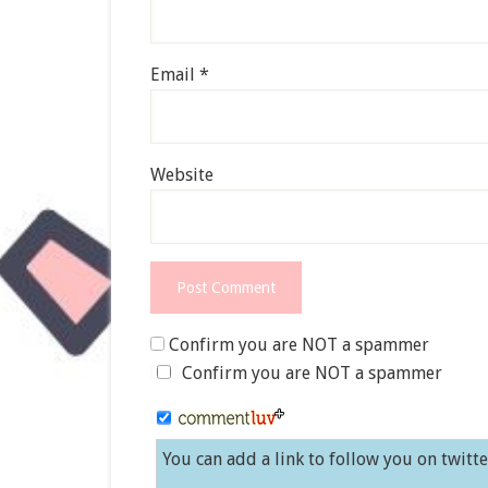
Email
*
Website
Confirm you are NOT a spammer
Confirm you are NOT a spammer
You can add a link to follow you on twitt