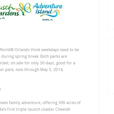
orld® Orlando think weekdays need to be
 during spring break. Both parks are
cket, on sale for only 50 days, good for a
her park, now through May 5, 2014,
!
ate family adventure, offering 300 acres of
ida’s first triple-launch coaster Cheetah