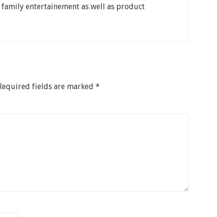
, family entertainement as well as product
Required fields are marked
*