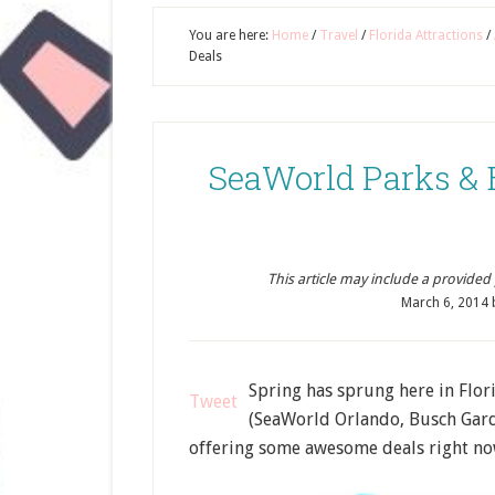
You are here:
Home
/
Travel
/
Florida Attractions
/
Deals
SeaWorld Parks & 
This article may include a provided pr
March 6, 2014
Spring has sprung here in Flo
Tweet
(SeaWorld Orlando, Busch Gar
offering some awesome deals right no