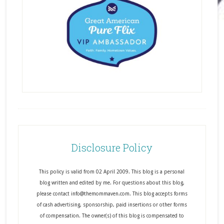
Disclosure Policy
This policy is valid from 02 April 2009. This blog is a personal
blog written and edited by me. For questions about this blog,
please contact info@themommaven.com. This blog accepts forms
of cash advertising, sponsorship, paid insertions or other forms
of compensation. The owner(s) of this blog is compensated to