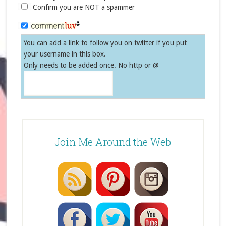
Confirm you are NOT a spammer
You can add a link to follow you on twitter if you put
your username in this box.
Only needs to be added once. No http or @
Join Me Around the Web