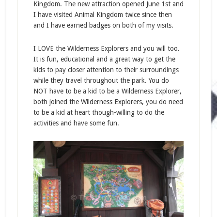
Kingdom. The new attraction opened June 1st and
I have visited Animal Kingdom twice since then
and I have earned badges on both of my visits.
I LOVE the Wilderness Explorers and you will too.
It is fun, educational and a great way to get the
kids to pay closer attention to their surroundings
while they travel throughout the park. You do
NOT have to be a kid to be a Wilderness Explorer,
both joined the Wilderness Explorers, you do need
to be a kid at heart though-willing to do the
activities and have some fun.