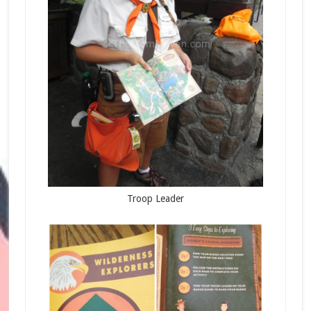
Troop Leader