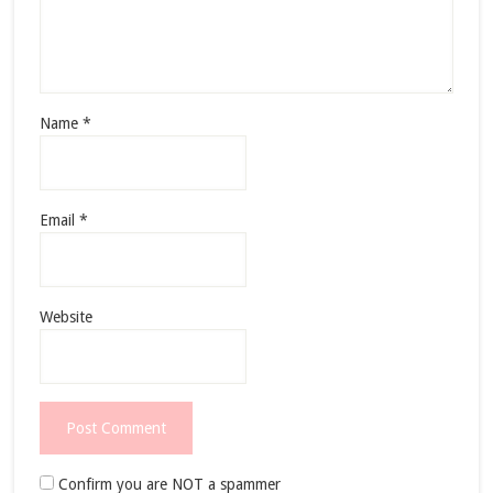
Name
*
Email
*
Website
Confirm you are NOT a spammer