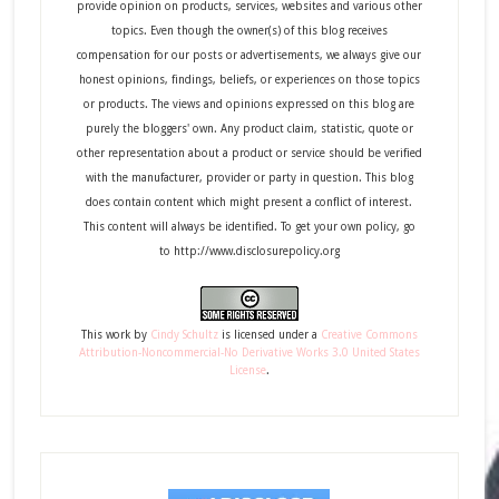
provide opinion on products, services, websites and various other
topics. Even though the owner(s) of this blog receives
compensation for our posts or advertisements, we always give our
honest opinions, findings, beliefs, or experiences on those topics
or products. The views and opinions expressed on this blog are
purely the bloggers' own. Any product claim, statistic, quote or
other representation about a product or service should be verified
with the manufacturer, provider or party in question. This blog
does contain content which might present a conflict of interest.
This content will always be identified. To get your own policy, go
to http://www.disclosurepolicy.org
This
work
by
Cindy Schultz
is licensed under a
Creative Commons
Attribution-Noncommercial-No Derivative Works 3.0 United States
License
.