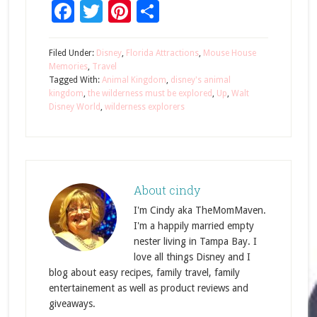
Facebook
Twitter
Pinterest
Share
Filed Under:
Disney
,
Florida Attractions
,
Mouse House
Memories
,
Travel
Tagged With:
Animal Kingdom
,
disney's animal
kingdom
,
the wilderness must be explored
,
Up
,
Walt
Disney World
,
wilderness explorers
About
cindy
I'm Cindy aka TheMomMaven.
I'm a happily married empty
nester living in Tampa Bay. I
love all things Disney and I
blog about easy recipes, family travel, family
entertainement as well as product reviews and
giveaways.