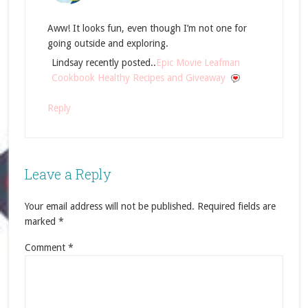
Aww! It looks fun, even though I’m not one for
going outside and exploring.
Lindsay recently posted..
Epic Movie Leafman
Cookbook Healthy Recipes and Giveaway
Reply
Leave a Reply
Your email address will not be published.
Required fields are
marked
*
Comment
*