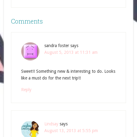
Comments
sandra foster
says
August 5, 2013 at 11:31 am
Sweet!! Something new & interesting to do. Looks
like a must do for the next trip!!
Reply
Lindsay
says
August 13, 2013 at 5:55 pm