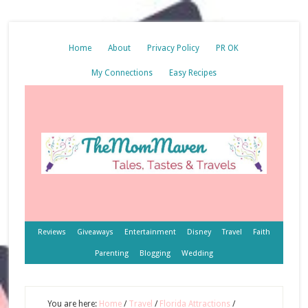
Home
About
Privacy Policy
PR OK
My Connections
Easy Recipes
Reviews
Giveaways
Entertainment
Disney
Travel
Faith
Parenting
Blogging
Wedding
You are here:
Home
/
Travel
/
Florida Attractions
/