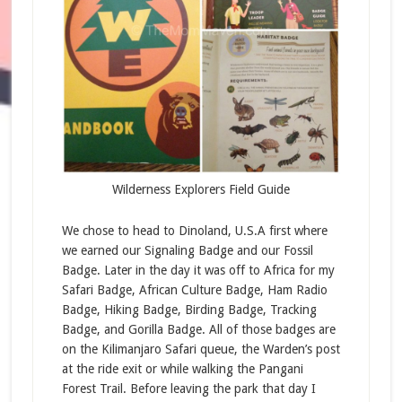
Wilderness Explorers Field Guide
We chose to head to Dinoland, U.S.A first where
we earned our Signaling Badge and our Fossil
Badge. Later in the day it was off to Africa for my
Safari Badge, African Culture Badge, Ham Radio
Badge, Hiking Badge, Birding Badge, Tracking
Badge, and Gorilla Badge. All of those badges are
on the Kilimanjaro Safari queue, the Warden’s post
at the ride exit or while walking the Pangani
Forest Trail. Before leaving the park that day I