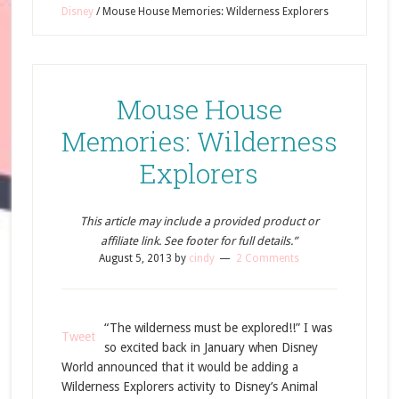
Disney
/
Mouse House Memories: Wilderness Explorers
Mouse House
Memories: Wilderness
Explorers
This article may include a provided product or
affiliate link. See footer for full details.”
August 5, 2013
by
cindy
2 Comments
“The wilderness must be explored!!” I was
Tweet
so excited back in January when Disney
World announced that it would be adding a
Wilderness Explorers activity to Disney’s Animal