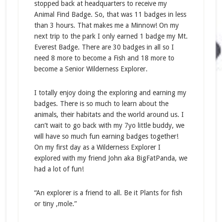
stopped back at headquarters to receive my
Animal Find Badge. So, that was 11 badges in less
than 3 hours. That makes me a Minnow! On my
next trip to the park I only earned 1 badge my Mt.
Everest Badge. There are 30 badges in all so I
need 8 more to become a Fish and 18 more to
become a Senior Wilderness Explorer.
I totally enjoy doing the exploring and earning my
badges. There is so much to learn about the
animals, their habitats and the world around us. I
can’t wait to go back with my 7yo little buddy, we
will have so much fun earning badges together!
On my first day as a Wilderness Explorer I
explored with my friend John aka BigFatPanda, we
had a lot of fun!
“An explorer is a friend to all. Be it Plants for fish
or tiny ,mole.”