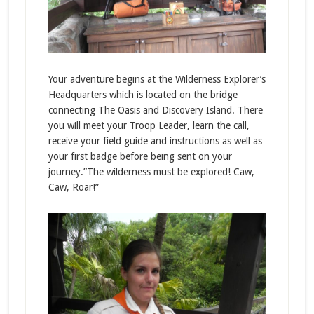
Your adventure begins at the Wilderness Explorer’s
Headquarters which is located on the bridge
connecting The Oasis and Discovery Island. There
you will meet your Troop Leader, learn the call,
receive your field guide and instructions as well as
your first badge before being sent on your
journey.”The wilderness must be explored! Caw,
Caw, Roar!”