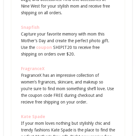
Nine West for your stylish mom and receive free
shipping on all orders.
Snapfish
Capture your favorite memory with mom this
Mother’s Day and create the perfect photo gift.
Use the
coupon
SHIPIT20 to receive free
shipping on orders over $20.
FragranceX
FragranceX has an impressive collection of
women’s frgrances, skincare, and makeup so
you’re sure to find mom something she’ll love. Use
the coupon code FREE during checkout and
recieve free shipping on your order.
Kate Spade
If your mom loves nothing but stylishly chic and
trendy fashions Kate Spade is the place to find the