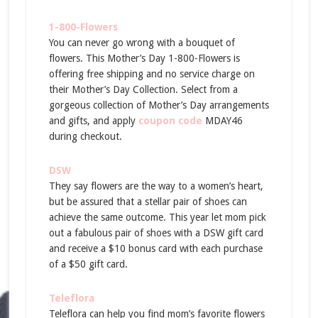
1-800-Flowers
You can never go wrong with a bouquet of
flowers. This Mother’s Day 1-800-Flowers is
offering free shipping and no service charge on
their Mother’s Day Collection. Select from a
gorgeous collection of Mother’s Day arrangements
and gifts, and apply
coupon code
MDAY46
during checkout.
DSW
They say flowers are the way to a women’s heart,
but be assured that a stellar pair of shoes can
achieve the same outcome. This year let mom pick
out a fabulous pair of shoes with a DSW gift card
and receive a $10 bonus card with each purchase
of a $50 gift card.
Teleflora
Teleflora can help you find mom’s favorite flowers