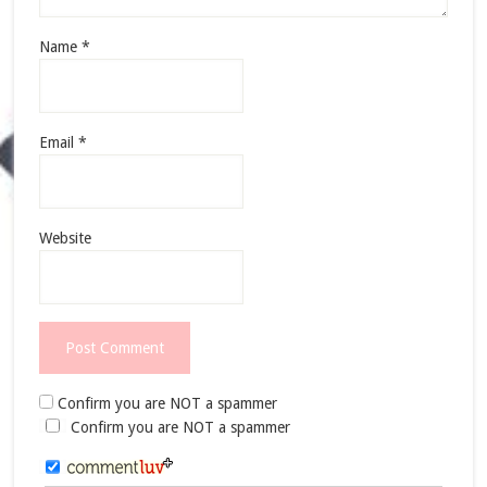
Name
*
Email
*
Website
Confirm you are NOT a spammer
Confirm you are NOT a spammer