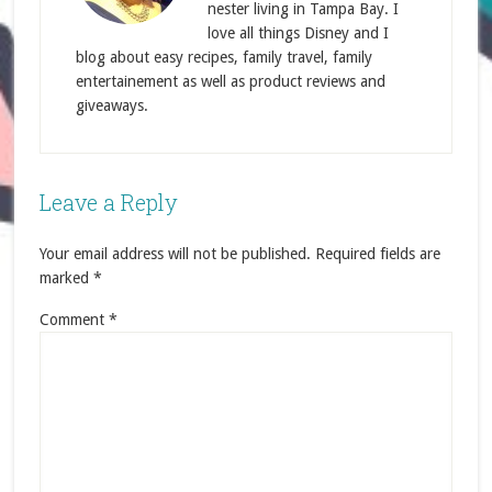
nester living in Tampa Bay. I
love all things Disney and I
blog about easy recipes, family travel, family
entertainement as well as product reviews and
giveaways.
Leave a Reply
Your email address will not be published.
Required fields are
marked
*
Comment
*