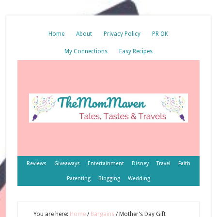
Home
About
Privacy Policy
PR OK
My Connections
Easy Recipes
Reviews
Giveaways
Entertainment
Disney
Travel
Faith
Parenting
Blogging
Wedding
You are here:
Home
/
Bargains
/
Mother’s Day Gift