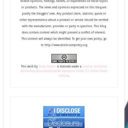
honest opinions, findings, beliefs, or experiences on those topics
or products. The views and opinions expressed on this blog are
purely the bloggers' own. Any product claim, statistic, quote or
other representation about a product or service should be verified
with the manufacturer, provider or party in question. This blog
does contain content which might present a conflict of interest.
This content will always be identified. To get your own policy, go
to http://www.disclosurepolicy.org
This
work
by
Cindy Schultz
is licensed under a
Creative Commons
Attribution-Noncommercial-No Derivative Works 3.0 United States
License
.