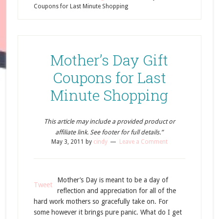
Coupons for Last Minute Shopping
Mother’s Day Gift
Coupons for Last
Minute Shopping
This article may include a provided product or
affiliate link. See footer for full details.”
May 3, 2011
by
cindy
Leave a Comment
Mother’s Day is meant to be a day of
Tweet
reflection and appreciation for all of the
hard work mothers so gracefully take on. For
some however it brings pure panic. What do I get