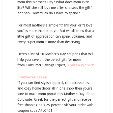
mom this Mother’s Day? What does mom even
like? Will she still love me after she sees the gift I
got her? How much do I have to spend?
For most mothers a simple “thank you” or “I love
you” is more than enough. But we all know that a
little gift of appreciation can speak volumes, and
every super mom is more than deserving.
Here’s a list of 10 Mother’s Day coupons that will
help you save on the pefect gift for mom
from Consumer Savings Expert,
Andrea Woroch
Coldwater Creek
If you can find stylish apparel, chic accessories,
and cozy home decor all in one shop then you’re
sure to make mom proud this Mother’s Day. Shop
Coldwater Creek for the perfect gift and receive
free shipping plus 25-percent off your order with
coupon code AFLC451.