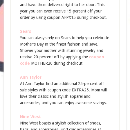
and have them delivered right to her door. This
year you can even receive 15-percent off your
order by using coupon AFPX15 during checkout.
Sears
You can always rely on Sears to help you celebrate
Mother’s Day in the finest fashion and save.
Shower your mother with stunning jewelry and
receive 20-percent off by applying the
coupon
code
MOTHER20 during checkout.
Ann Taylor
At Ann Taylor find an additional 25-percent off
sale styles with coupon code EXTRA25. Mom will
love their classic and stylish apparel and
accessories, and you can enjoy awesome savings.
Nine West
Nine West boasts a stylish collection of shoes,
bags, and accessories. Find chic accessories at