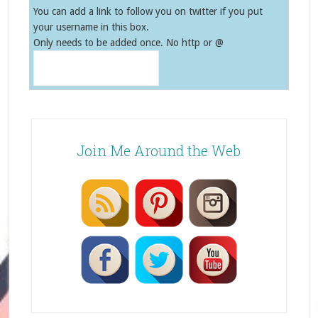
You can add a link to follow you on twitter if you put
your username in this box.
Only needs to be added once. No http or @
Join Me Around the Web