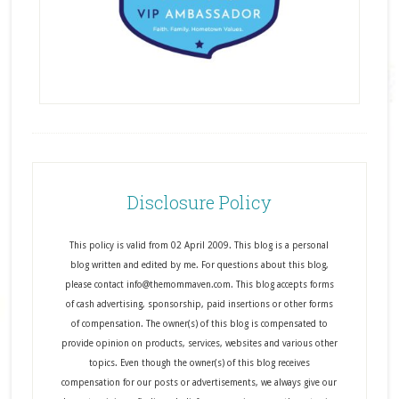
Disclosure Policy
This policy is valid from 02 April 2009. This blog is a personal
blog written and edited by me. For questions about this blog,
please contact info@themommaven.com. This blog accepts forms
of cash advertising, sponsorship, paid insertions or other forms
of compensation. The owner(s) of this blog is compensated to
provide opinion on products, services, websites and various other
topics. Even though the owner(s) of this blog receives
compensation for our posts or advertisements, we always give our