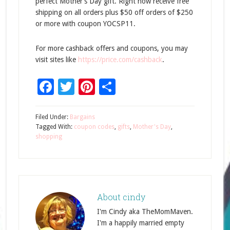
perfect Mother’s Day gift. Right now receive free
shipping on all orders plus $50 off orders of $250
or more with coupon YOCSP11.
For more cashback offers and coupons, you may
visit sites like
https://price.com/cashback
.
Facebook
Twitter
Pinterest
Share
Filed Under:
Bargains
Tagged With:
coupon codes
,
gifts
,
Mother's Day
,
shopping
About
cindy
I'm Cindy aka TheMomMaven.
I'm a happily married empty