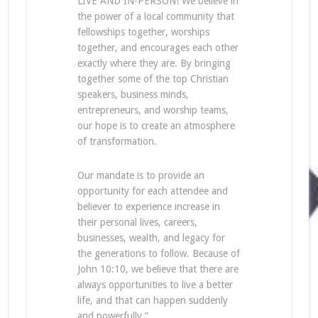
LIVE AND IN-PERSON! We believe in
the power of a local community that
fellowships together, worships
together, and encourages each other
exactly where they are. By bringing
together some of the top Christian
speakers, business minds,
entrepreneurs, and worship teams,
our hope is to create an atmosphere
of transformation.
Our mandate is to provide an
opportunity for each attendee and
believer to experience increase in
their personal lives, careers,
businesses, wealth, and legacy for
the generations to follow. Because of
John 10:10, we believe that there are
always opportunities to live a better
life, and that can happen suddenly
and powerfully.”