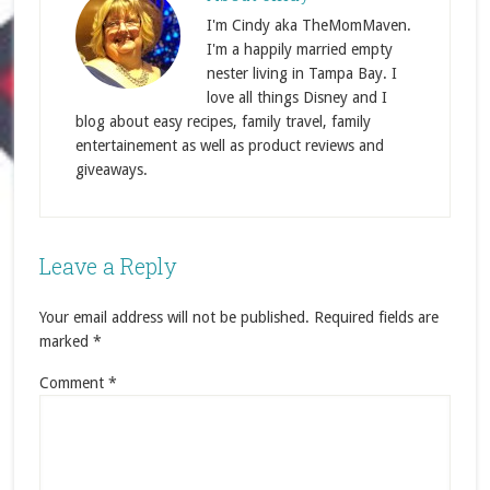
I'm Cindy aka TheMomMaven.
I'm a happily married empty
nester living in Tampa Bay. I
love all things Disney and I
blog about easy recipes, family travel, family
entertainement as well as product reviews and
giveaways.
Leave a Reply
Your email address will not be published.
Required fields are
marked
*
Comment
*