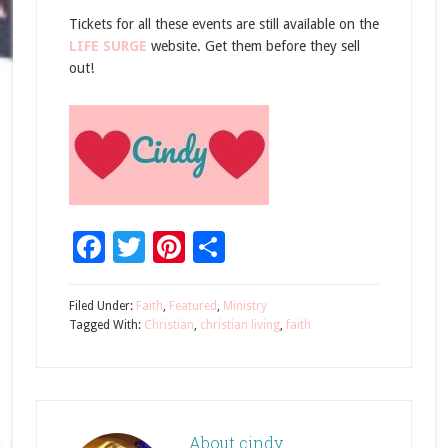
Tickets for all these events are still available on the
LIFE SURGE
website. Get them before they sell
out!
Facebook
Twitter
Pinterest
Share
Filed Under:
Faith
,
Featured
,
Ministry
Tagged With:
Christian
,
christian living
,
faith
About
cindy