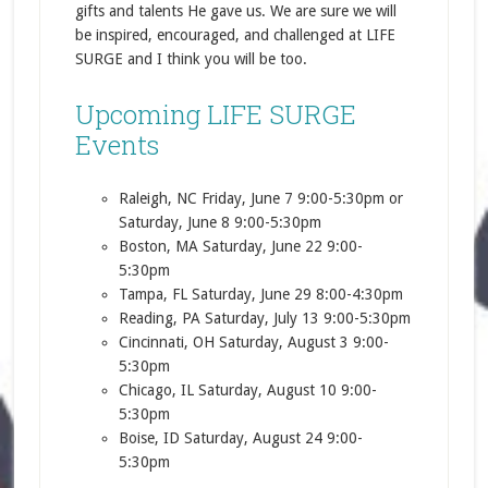
gifts and talents He gave us. We are sure we will
be inspired, encouraged, and challenged at LIFE
SURGE and I think you will be too.
Upcoming LIFE SURGE
Events
Raleigh, NC Friday, June 7 9:00-5:30pm or
Saturday, June 8 9:00-5:30pm
Boston, MA Saturday, June 22 9:00-
5:30pm
Tampa, FL Saturday, June 29 8:00-4:30pm
Reading, PA Saturday, July 13 9:00-5:30pm
Cincinnati, OH Saturday, August 3 9:00-
5:30pm
Chicago, IL Saturday, August 10 9:00-
5:30pm
Boise, ID Saturday, August 24 9:00-
5:30pm