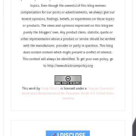
topics. Even though the owner(s) of this blog receives
compensation for our posts or advertisements, we always give our
honest opinions, findings, beliefs, or experiences on those topics
or products. The views and opinions expressed on this blog are
purely the bloggers' own. Any product claim, statistic, quote or
other representation about a product or service should be verified
with the manufacturer, provider or party in question. This blog
does contain content which might present a conflict of interest.
This content will always be identified. To get your own policy, go
to http://www.disclosurepolicy.org
This
work
by
Cindy Schultz
is licensed under a
Creative Commons
Attribution-Noncommercial-No Derivative Works 3.0 United States
License
.