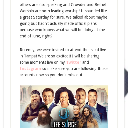
others are also speaking and Crowder and Bethel
Worship are both leading worship! It sounded like
a great Saturday for sure. We talked about maybe
going but hadn’t actually made official plans
because who knows what we will be doing at the
end of June, right?
Recently, we were invited to attend the event live
in Tampa! We are so excited!! I will be sharing
some moments live on my
Twitter
and
Instagram
so make sure you are following those
accounts now so you don’t miss out.