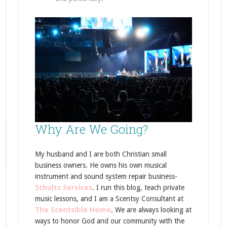
Why Are We Going?
My husband and I are both Christian small
business owners. He owns his own musical
instrument and sound system repair business-
Schultz Services
. I run this blog, teach private
music lessons, and I am a Scentsy Consultant at
The Scentsible Home
. We are always looking at
ways to honor God and our community with the