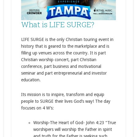
What is LIFE SURGE?
LIFE SURGE is the only Christian touring event in
history that is geared to the marketplace and is
filling up venues across the country. It is part
Christian worship concert, part Christian
conference, part business and motivational
seminar and part entrepreneurial and investor
education.
Its mission is to inspire, transform and equip
people to SURGE their lives God’s way! The day
focuses on 4 W’s:
Worship-The Heart of God- John 4:23 “True
worshipers will worship the Father in spirit
and truth for the Father is seeking such