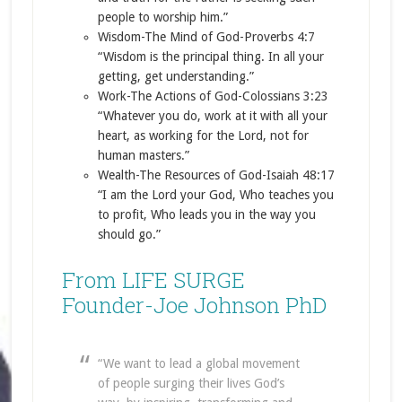
people to worship him.”
Wisdom-The Mind of God-Proverbs 4:7
“Wisdom is the principal thing. In all your
getting, get understanding.”
Work-The Actions of God-Colossians 3:23
“Whatever you do, work at it with all your
heart, as working for the Lord, not for
human masters.”
Wealth-The Resources of God-Isaiah 48:17
“I am the Lord your God, Who teaches you
to profit, Who leads you in the way you
should go.”
From LIFE SURGE
Founder-Joe Johnson PhD
“We want to lead a global movement
of people surging their lives God’s