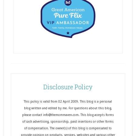
Disclosure Policy
This policy is valid from 02 April 2009. This blog is a personal
blog written and edited by me. For questions about this blog,
please contact info@themommaven.com. This blog accepts forms
of cash advertising, sponsorship, paid insertions or other forms
of compensation. The owner(s) of this blog is compensated to
provide opinion on products, services, websites and various other