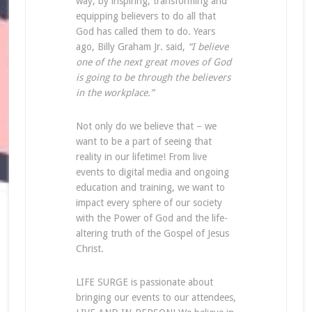
way, by inspiring, transforming and
equipping believers to do all that
God has called them to do. Years
ago, Billy Graham Jr. said,
“I believe
one of the next great moves of God
is going to be through the believers
in the workplace.”
Not only do we believe that – we
want to be a part of seeing that
reality in our lifetime! From live
events to digital media and ongoing
education and training, we want to
impact every sphere of our society
with the Power of God and the life-
altering truth of the Gospel of Jesus
Christ.
LIFE SURGE is passionate about
bringing our events to our attendees,