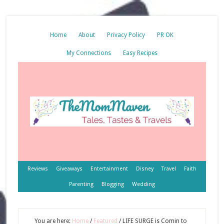
Home
About
Privacy Policy
PR OK
My Connections
Easy Recipes
Reviews
Giveaways
Entertainment
Disney
Travel
Faith
Parenting
Blogging
Wedding
You are here:
Home
/
Featured
/
LIFE SURGE is Comin to