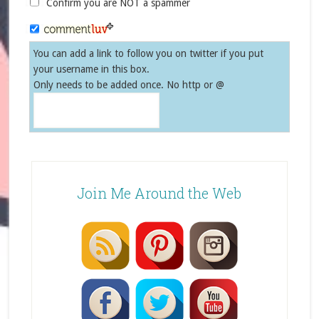
Confirm you are NOT a spammer
You can add a link to follow you on twitter if you put
your username in this box.
Only needs to be added once. No http or @
Join Me Around the Web