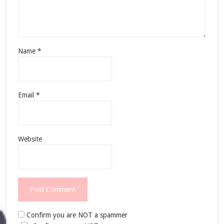
Name
*
Email
*
Website
Confirm you are NOT a spammer