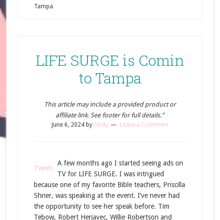
Tampa
LIFE SURGE is Comin
to Tampa
This article may include a provided product or
affiliate link. See footer for full details.”
June 6, 2024
by
cindy
Leave a Comment
A few months ago I started seeing ads on
Tweet
TV for LIFE SURGE. I was intrigued
because one of my favorite Bible teachers, Priscilla
Shrier, was speaking at the event. I’ve never had
the opportunity to see her speak before. Tim
Tebow, Robert Herjavec, Willie Robertson and