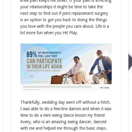
knee pain keeps me down. If your pain is affecting
your relationships it might be time to take the
next step to find out if joint replacement surgery
is an option to get you back to doing the things
you love with the people you care about. Life is a
lot more fun when you Hit Play.
Thankfully, wedding day went off without a hitch.
I was able to do a few line dances and when it was
time to do a mini swing dance lesson my friend
Avery, who is an amazing swing dancer, danced
with me and helped me through the basic steps.