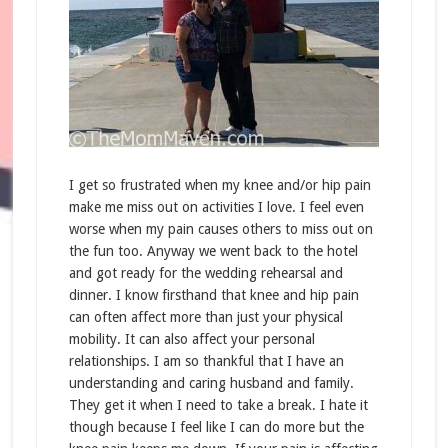
I get so frustrated when my knee and/or hip pain
make me miss out on activities I love. I feel even
worse when my pain causes others to miss out on
the fun too. Anyway we went back to the hotel
and got ready for the wedding rehearsal and
dinner. I know firsthand that knee and hip pain
can often affect more than just your physical
mobility. It can also affect your personal
relationships. I am so thankful that I have an
understanding and caring husband and family.
They get it when I need to take a break. I hate it
though because I feel like I can do more but the