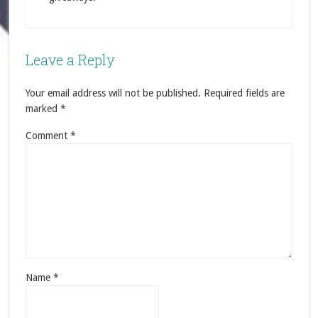
Leave a Reply
Your email address will not be published.
Required fields are
marked
*
Comment
*
Name
*