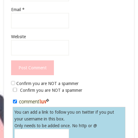
Email
*
Website
Confirm you are NOT a spammer
Confirm you are NOT a spammer
You can add a link to follow you on twitter if you put
your username in this box.
Only needs to be added once. No http or @