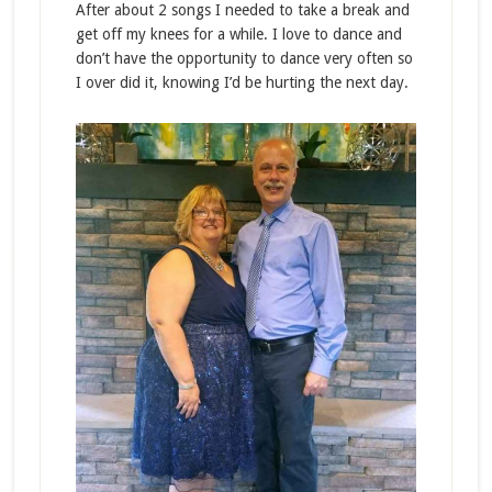
After about 2 songs I needed to take a break and
get off my knees for a while. I love to dance and
don’t have the opportunity to dance very often so
I over did it, knowing I’d be hurting the next day.