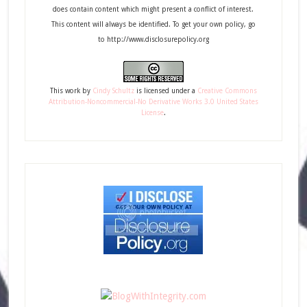
does contain content which might present a conflict of interest.
This content will always be identified. To get your own policy, go
to http://www.disclosurepolicy.org
This
work
by
Cindy Schultz
is licensed under a
Creative Commons
Attribution-Noncommercial-No Derivative Works 3.0 United States
License
.