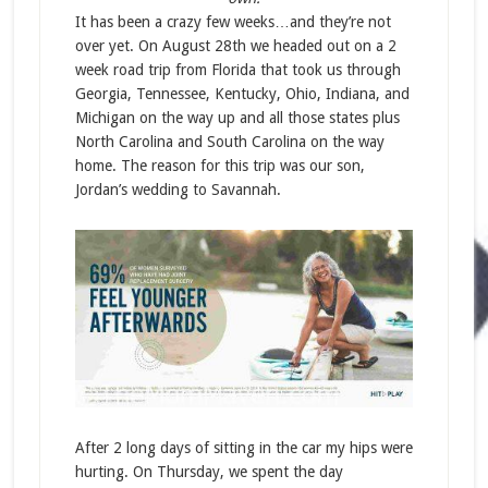
It has been a crazy few weeks…and they’re not
over yet. On August 28th we headed out on a 2
week road trip from Florida that took us through
Georgia, Tennessee, Kentucky, Ohio, Indiana, and
Michigan on the way up and all those states plus
North Carolina and South Carolina on the way
home. The reason for this trip was our son,
Jordan’s wedding to Savannah.
After 2 long days of sitting in the car my hips were
hurting. On Thursday, we spent the day