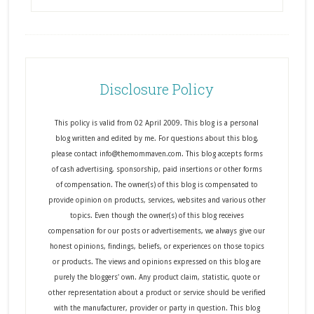
Disclosure Policy
This policy is valid from 02 April 2009. This blog is a personal
blog written and edited by me. For questions about this blog,
please contact info@themommaven.com. This blog accepts forms
of cash advertising, sponsorship, paid insertions or other forms
of compensation. The owner(s) of this blog is compensated to
provide opinion on products, services, websites and various other
topics. Even though the owner(s) of this blog receives
compensation for our posts or advertisements, we always give our
honest opinions, findings, beliefs, or experiences on those topics
or products. The views and opinions expressed on this blog are
purely the bloggers' own. Any product claim, statistic, quote or
other representation about a product or service should be verified
with the manufacturer, provider or party in question. This blog