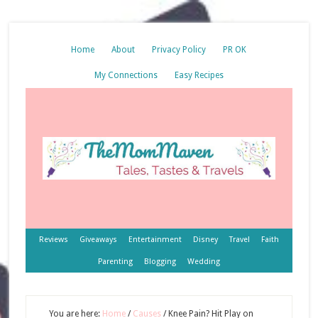
Home
About
Privacy Policy
PR OK
My Connections
Easy Recipes
Reviews
Giveaways
Entertainment
Disney
Travel
Faith
Parenting
Blogging
Wedding
You are here:
Home
/
Causes
/
Knee Pain? Hit Play on