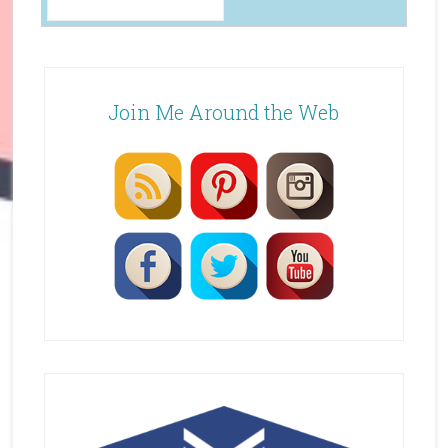
Join Me Around the Web