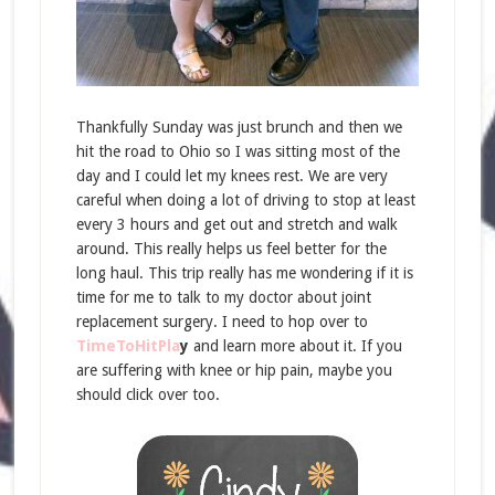
Thankfully Sunday was just brunch and then we
hit the road to Ohio so I was sitting most of the
day and I could let my knees rest. We are very
careful when doing a lot of driving to stop at least
every 3 hours and get out and stretch and walk
around. This really helps us feel better for the
long haul. This trip really has me wondering if it is
time for me to talk to my doctor about joint
replacement surgery. I need to hop over to
TimeToHitPla
y
and learn more about it. If you
are suffering with knee or hip pain, maybe you
should click over too.