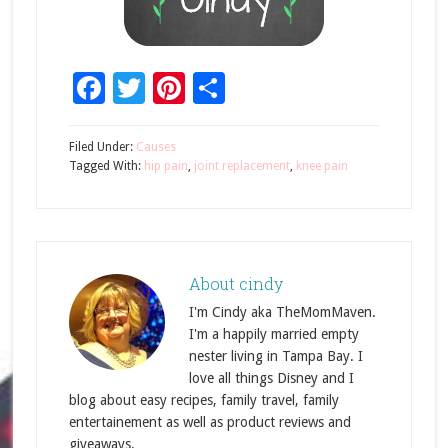
Facebook
Twitter
Pinterest
Share
Filed Under:
Causes
Tagged With:
hip pain
,
joint replacement
,
knee pain
About
cindy
I'm Cindy aka TheMomMaven.
I'm a happily married empty
nester living in Tampa Bay. I
love all things Disney and I
blog about easy recipes, family travel, family
entertainement as well as product reviews and
giveaways.