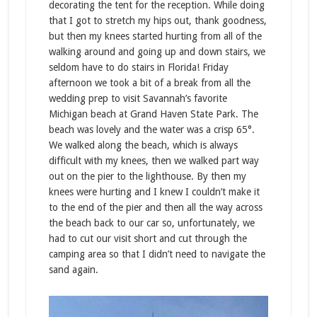
decorating the tent for the reception. While doing
that I got to stretch my hips out, thank goodness,
but then my knees started hurting from all of the
walking around and going up and down stairs, we
seldom have to do stairs in Florida! Friday
afternoon we took a bit of a break from all the
wedding prep to visit Savannah’s favorite
Michigan beach at Grand Haven State Park. The
beach was lovely and the water was a crisp 65°.
We walked along the beach, which is always
difficult with my knees, then we walked part way
out on the pier to the lighthouse. By then my
knees were hurting and I knew I couldn’t make it
to the end of the pier and then all the way across
the beach back to our car so, unfortunately, we
had to cut our visit short and cut through the
camping area so that I didn’t need to navigate the
sand again.