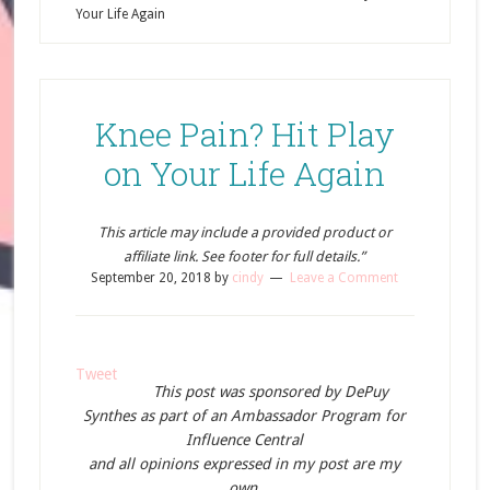
Your Life Again
Knee Pain? Hit Play
on Your Life Again
This article may include a provided product or
affiliate link. See footer for full details.”
September 20, 2018
by
cindy
Leave a Comment
Tweet
This post was sponsored by DePuy
Synthes as part of an Ambassador Program for
Influence Central
and all opinions expressed in my post are my
own.