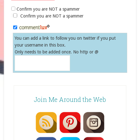
Confirm you are NOT a spammer
Confirm you are NOT a spammer
You can add a link to follow you on twitter if you put
your username in this box.
Only needs to be added once. No http or @
Join Me Around the Web