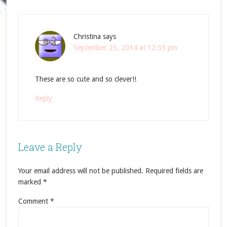
Christina
says
September 23, 2014 at 12:55 pm
These are so cute and so clever!!
Reply
Leave a Reply
Your email address will not be published.
Required fields are
marked
*
Comment
*