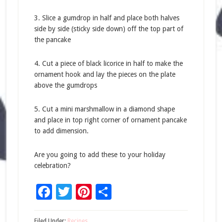
3. Slice a gumdrop in half and place both halves
side by side (sticky side down) off the top part of
the pancake
4. Cut a piece of black licorice in half to make the
ornament hook and lay the pieces on the plate
above the gumdrops
5. Cut a mini marshmallow in a diamond shape
and place in top right corner of ornament pancake
to add dimension.
Are you going to add these to your holiday
celebration?
Facebook
Twitter
Pinterest
Share
Filed Under:
Recipes