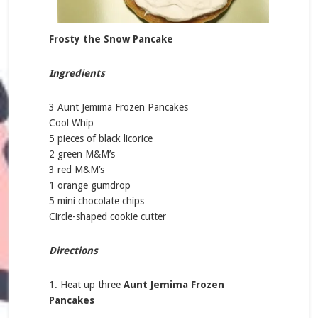
Frosty the Snow Pancake
Ingredients
3 Aunt Jemima Frozen Pancakes
Cool Whip
5 pieces of black licorice
2 green M&M’s
3 red M&M’s
1 orange gumdrop
5 mini chocolate chips
Circle-shaped cookie cutter
Directions
1. Heat up three
Aunt Jemima Frozen
Pancakes