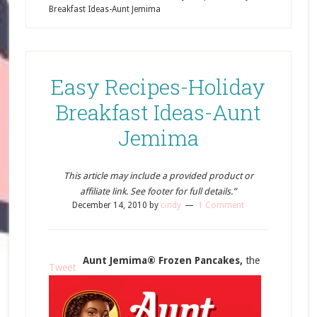
Breakfast Ideas-Aunt Jemima
Easy Recipes-Holiday
Breakfast Ideas-Aunt
Jemima
This article may include a provided product or
affiliate link. See footer for full details.”
December 14, 2010
by
cindy
1 Comment
Aunt Jemima® Frozen Pancakes,
the
Tweet