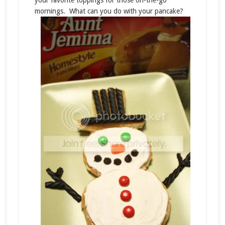
your favorite toppings for those on-the-go
mornings. What can you do with your pancake?