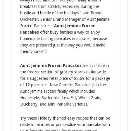
always have time to make your family a warm
breakfast from scratch, especially during the
hustle and bustle of the holidays,” said Brandi
Unchester, Senior Brand Manager of Aunt Jemima
Frozen Pancakes. “
Aunt Jemima Frozen
Pancakes
offer busy families a way to enjoy
homemade tasting pancakes in minutes, because
they are prepared just the way you would make
them yourself.”
Aunt Jemima Frozen Pancakes
are available in
the freezer section of grocery stores nationwide
for a suggested retail price of $2.69 for a package
of 12 pancakes. New Confetti Pancakes join the
Aunt Jemima Frozen family which includes
Homestyle, Buttermilk, Low Fat, Whole Grain,
Blueberry, and Mini Pancake varieties.
Try these Holiday themed easy recipes that can be
ready in minutes or personalize your pancake with