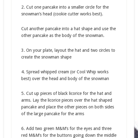
2. Cut one pancake into a smaller circle for the
snowman’s head (cookie cutter works best).
Cut another pancake into a hat shape and use the
other pancake as the body of the snowman.
3. On your plate, layout the hat and two circles to
create the snowman shape
4. Spread whipped cream (or Cool Whip works
best) over the head and body of the snowman
5. Cut up pieces of black licorice for the hat and
arms. Lay the licorice pieces over the hat shaped
pancake and place the other pieces on both sides
of the large pancake for the arms
6. Add two green M&M’s for the eyes and three
red M&M’s for the buttons going down the middle