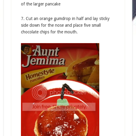
of the larger pancake
7. Cut an orange gumdrop in half and lay sticky
side down for the nose and place five small
chocolate chips for the mouth.