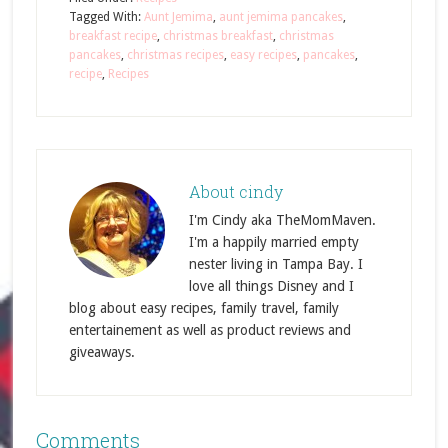
Tagged With:
Aunt Jemima
,
aunt jemima pancakes
,
breakfast recipe
,
christmas breakfast
,
christmas
pancakes
,
christmas recipes
,
easy recipes
,
pancakes
,
recipe
,
Recipes
About
cindy
I'm Cindy aka TheMomMaven.
I'm a happily married empty
nester living in Tampa Bay. I
love all things Disney and I
blog about easy recipes, family travel, family
entertainement as well as product reviews and
giveaways.
Comments