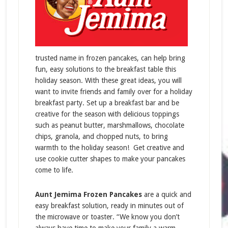
trusted name in frozen pancakes, can help bring
fun, easy solutions to the breakfast table this
holiday season. With these great ideas, you will
want to invite friends and family over for a holiday
breakfast party. Set up a breakfast bar and be
creative for the season with delicious toppings
such as peanut butter, marshmallows, chocolate
chips, granola, and chopped nuts, to bring
warmth to the holiday season! Get creative and
use cookie cutter shapes to make your pancakes
come to life.
Aunt Jemima Frozen Pancakes
are a quick and
easy breakfast solution, ready in minutes out of
the microwave or toaster.
“We know you don’t