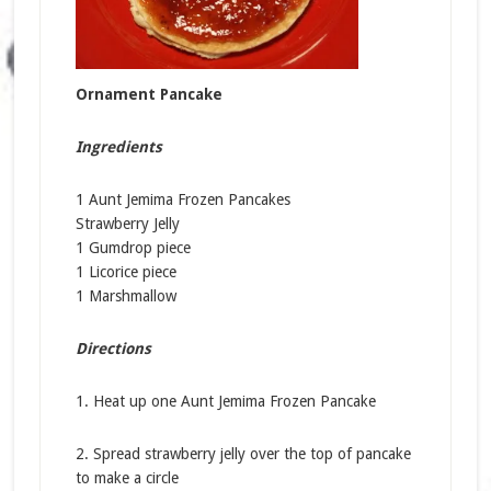
Ornament Pancake
Ingredients
1 Aunt Jemima Frozen Pancakes
Strawberry Jelly
1 Gumdrop piece
1 Licorice piece
1 Marshmallow
Directions
1. Heat up one Aunt Jemima Frozen Pancake
2. Spread strawberry jelly over the top of pancake
to make a circle