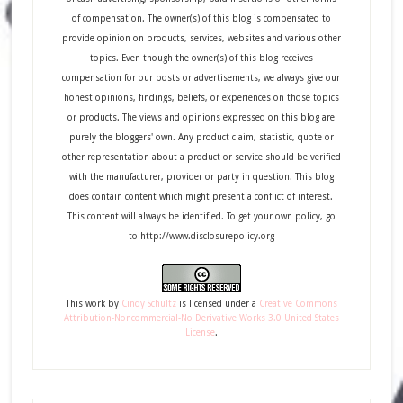
of compensation. The owner(s) of this blog is compensated to
provide opinion on products, services, websites and various other
topics. Even though the owner(s) of this blog receives
compensation for our posts or advertisements, we always give our
honest opinions, findings, beliefs, or experiences on those topics
or products. The views and opinions expressed on this blog are
purely the bloggers' own. Any product claim, statistic, quote or
other representation about a product or service should be verified
with the manufacturer, provider or party in question. This blog
does contain content which might present a conflict of interest.
This content will always be identified. To get your own policy, go
to http://www.disclosurepolicy.org
This
work
by
Cindy Schultz
is licensed under a
Creative Commons
Attribution-Noncommercial-No Derivative Works 3.0 United States
License
.