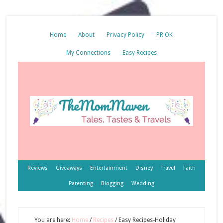
Home
About
Privacy Policy
PR OK
My Connections
Easy Recipes
Reviews
Giveaways
Entertainment
Disney
Travel
Faith
Parenting
Blogging
Wedding
You are here:
Home
/
Recipes
/
Easy Recipes-Holiday