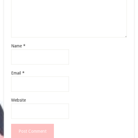
Name
*
Email
*
Website