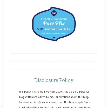
Disclosure Policy
This policy is valid from 02 April 2009. This blog is a personal
blog written and edited by me. For questions about this blog,
please contact info@themommaven.com. This blog accepts forms
of cash advertising, sponsorship, paid insertions or other forms