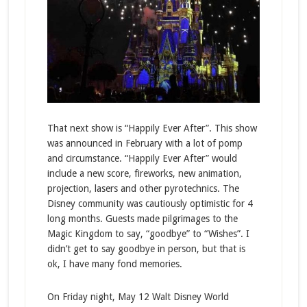
That next show is “Happily Ever After”. This show
was announced in February with a lot of pomp
and circumstance. “Happily Ever After” would
include a new score, fireworks, new animation,
projection, lasers and other pyrotechnics. The
Disney community was cautiously optimistic for 4
long months. Guests made pilgrimages to the
Magic Kingdom to say, “goodbye” to “Wishes”. I
didn’t get to say goodbye in person, but that is
ok, I have many fond memories.
On Friday night, May 12 Walt Disney World