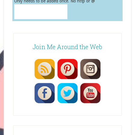
Only needs to be added once. No http or @
Join Me Around the Web