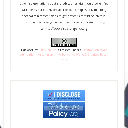
other representation about a product or service should be verified
with the manufacturer, provider or party in question. This blog
does contain content which might present a conflict of interest.
This content will always be identified. To get your own policy, go
to http://www.disclosurepolicy.org
This
work
by
Cindy Schultz
is licensed under a
Creative Commons
Attribution-Noncommercial-No Derivative Works 3.0 United States
License
.