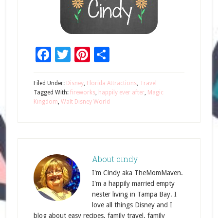
Facebook
Twitter
Pinterest
Share
Filed Under:
Disney
,
Florida Attractions
,
Travel
Tagged With:
fireworks
,
happily ever after
,
Magic
Kingdom
,
Walt Disney World
About
cindy
I'm Cindy aka TheMomMaven.
I'm a happily married empty
nester living in Tampa Bay. I
love all things Disney and I
blog about easy recipes, family travel, family