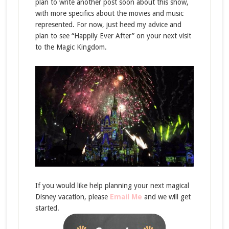
plan to write another post soon about this show,
with more specifics about the movies and music
represented. For now, just heed my advice and
plan to see “Happily Ever After” on your next visit
to the Magic Kingdom.
If you would like help planning your next magical
Disney vacation, please
Email Me
and we will get
started.