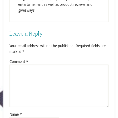
entertainement as well as product reviews and
giveaways.
Leave a Reply
Your email address will not be published.
Required fields are
marked
*
Comment
*
Name
*