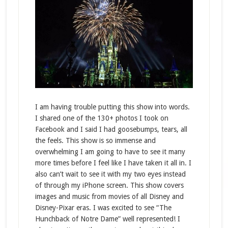
I am having trouble putting this show into words.
I shared one of the 130+ photos I took on
Facebook and I said I had goosebumps, tears, all
the feels. This show is so immense and
overwhelming I am going to have to see it many
more times before I feel like I have taken it all in. I
also can’t wait to see it with my two eyes instead
of through my iPhone screen. This show covers
images and music from movies of all Disney and
Disney-Pixar eras. I was excited to see “The
Hunchback of Notre Dame” well represented! I