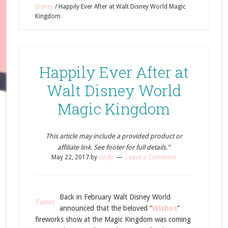
Disney
/
Happily Ever After at Walt Disney World Magic
Kingdom
Happily Ever After at
Walt Disney World
Magic Kingdom
This article may include a provided product or
affiliate link. See footer for full details.”
May 22, 2017
by
cindy
Leave a Comment
Back in February Walt Disney World
Tweet
announced that the beloved “
Wishes
”
fireworks show at the Magic Kingdom was coming