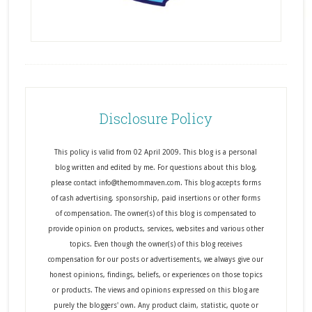
Disclosure Policy
This policy is valid from 02 April 2009. This blog is a personal
blog written and edited by me. For questions about this blog,
please contact info@themommaven.com. This blog accepts forms
of cash advertising, sponsorship, paid insertions or other forms
of compensation. The owner(s) of this blog is compensated to
provide opinion on products, services, websites and various other
topics. Even though the owner(s) of this blog receives
compensation for our posts or advertisements, we always give our
honest opinions, findings, beliefs, or experiences on those topics
or products. The views and opinions expressed on this blog are
purely the bloggers' own. Any product claim, statistic, quote or