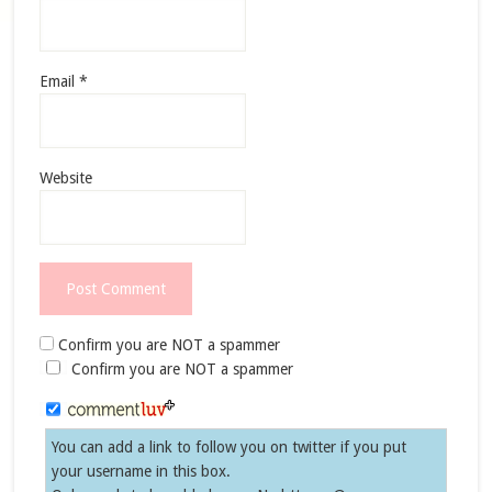
Email
*
Website
Confirm you are NOT a spammer
Confirm you are NOT a spammer
You can add a link to follow you on twitter if you put
your username in this box.