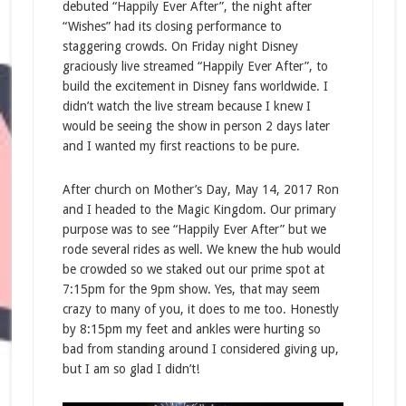
debuted “Happily Ever After”, the night after
“Wishes” had its closing performance to
staggering crowds. On Friday night Disney
graciously live streamed “Happily Ever After”, to
build the excitement in Disney fans worldwide. I
didn’t watch the live stream because I knew I
would be seeing the show in person 2 days later
and I wanted my first reactions to be pure.
After church on Mother’s Day, May 14, 2017 Ron
and I headed to the Magic Kingdom. Our primary
purpose was to see “Happily Ever After” but we
rode several rides as well. We knew the hub would
be crowded so we staked out our prime spot at
7:15pm for the 9pm show. Yes, that may seem
crazy to many of you, it does to me too. Honestly
by 8:15pm my feet and ankles were hurting so
bad from standing around I considered giving up,
but I am so glad I didn’t!