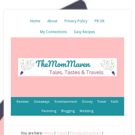
Home
About
Privacy Policy
PR OK
My Connections
Easy Recipes
Reviews
Giveaways
Entertainment
Disney
Travel
Faith
Parenting
Blogging
Wedding
You are here:
Home
/
Travel
/
Florida Attractions
/