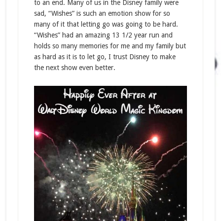
to an end. Many of us in the Disney family were
sad, “Wishes” is such an emotion show for so
many of it that letting go was going to be hard.
“Wishes” had an amazing 13 1/2 year run and
holds so many memories for me and my family but
as hard as it is to let go, I trust Disney to make
the next show even better.