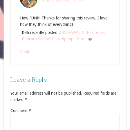
June 7, 2013 at 11:19 am
How FUN!!! Thanks for sharing this review. I love
how they think of everything!
Kelli recently posted..
GIVEAWAY: G. H. Cretors
Popcorn Sample Pack #poppedcorn
Reply
Leave a Reply
Your email address will not be published.
Required fields are
marked
*
Comment
*