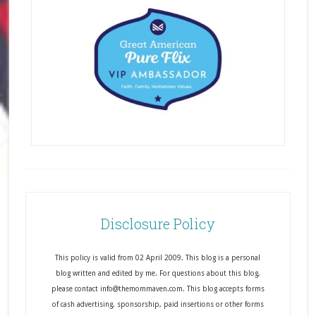
Disclosure Policy
This policy is valid from 02 April 2009. This blog is a personal
blog written and edited by me. For questions about this blog,
please contact info@themommaven.com. This blog accepts forms
of cash advertising, sponsorship, paid insertions or other forms