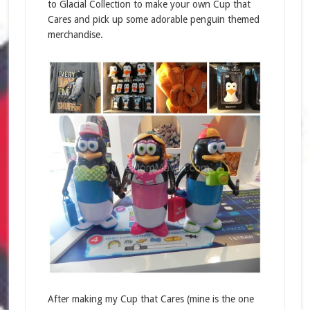
to Glacial Collection to make your own Cup that
Cares and pick up some adorable penguin themed
merchandise.
After making my Cup that Cares (mine is the one