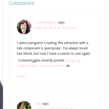
Comments
ConnieFoggles
says
May 30, 2013 at 10:54 pm
I adore penguins! Creating this attraction with a
ride component is spectacular. I’ve always loved
Sea World, but now I have a reason to visit again.
ConnieFoggles recently posted..
Teespring:
Custom Shirts for Social Issues
Reply
Kelli
says