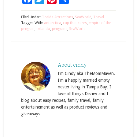
Filed Under:
Florida Attractions
,
SeaWorld
,
Travel
Tagged With:
antarctica
,
cup that cares
,
empire of the
penguin
,
orlando
,
penguins
,
SeaWorld
About
cindy
I'm Cindy aka TheMomMaven.
I'm a happily married empty
nester living in Tampa Bay. I
love all things Disney and I
blog about easy recipes, family travel, family
entertainement as well as product reviews and
giveaways.