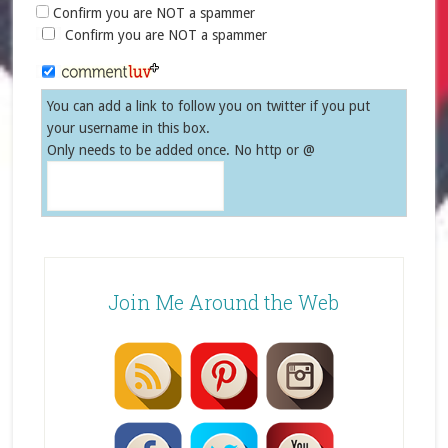
Confirm you are NOT a spammer
Confirm you are NOT a spammer
You can add a link to follow you on twitter if you put
your username in this box.
Only needs to be added once. No http or @
Join Me Around the Web