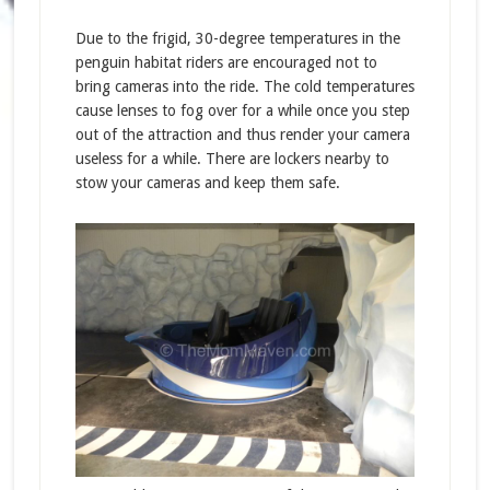
Due to the frigid, 30-degree temperatures in the
penguin habitat riders are encouraged not to
bring cameras into the ride. The cold temperatures
cause lenses to fog over for a while once you step
out of the attraction and thus render your camera
useless for a while. There are lockers nearby to
stow your cameras and keep them safe.