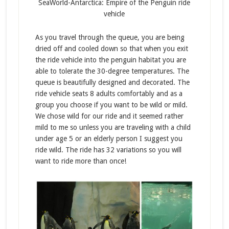
SeaWorld-Antarctica: Empire of the Penguin ride
vehicle
As you travel through the queue, you are being
dried off and cooled down so that when you exit
the ride vehicle into the penguin habitat you are
able to tolerate the 30-degree temperatures. The
queue is beautifully designed and decorated. The
ride vehicle seats 8 adults comfortably and as a
group you choose if you want to be wild or mild.
We chose wild for our ride and it seemed rather
mild to me so unless you are traveling with a child
under age 5 or an elderly person I suggest you
ride wild. The ride has 32 variations so you will
want to ride more than once!