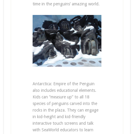
time in the penguins’ amazing world.
Antarctica: Empire of the Penguin
also includes educational elements.
Kids can “measure up” to all 18
species of penguins carved into the
rocks in the plaza. They can engage
in kid-height and kid-friendly
interactive touch screens and talk
with SeaWorld educators to learn