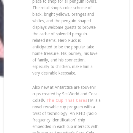
place to shop for all penguin lovers.
The retail shop’s color scheme of
black, bright yellows, oranges and
whites, and the penguin-shaped
displays welcome guests to browse
the cache of splendid penguin-
related items. Hero Puck is
anticipated to be the popular take
home treasure. His journey, his love
of family, and his connection,
especially to children, make him a
very desirable keepsake.
Also new at Antarctica are souvenir
cups created by SeaWorld and Coca-
Cola®.
The Cup That Cares
TM is a
novel reusable cup program with a
twist of technology: An RFID (radio
frequency identification) chip
embedded in each cup interacts with