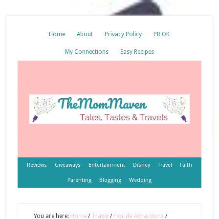
Home
About
Privacy Policy
PR OK
My Connections
Easy Recipes
Reviews
Giveaways
Entertainment
Disney
Travel
Faith
Parenting
Blogging
Wedding
You are here:
Home
/
Travel
/
Florida Attractions
/