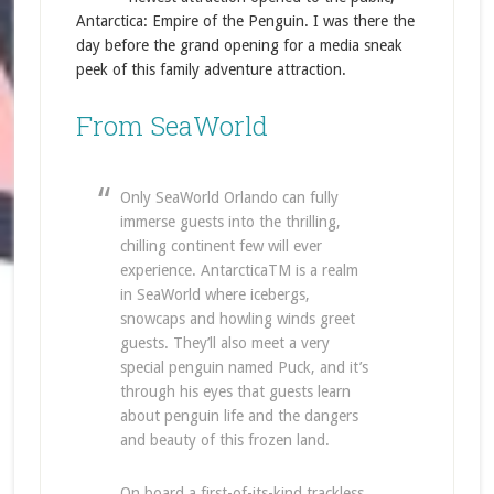
Antarctica: Empire of the Penguin. I was there the
day before the grand opening for a media sneak
peek of this family adventure attraction.
From SeaWorld
Only SeaWorld Orlando can fully
immerse guests into the thrilling,
chilling continent few will ever
experience. AntarcticaTM is a realm
in SeaWorld where icebergs,
snowcaps and howling winds greet
guests. They’ll also meet a very
special penguin named Puck, and it’s
through his eyes that guests learn
about penguin life and the dangers
and beauty of this frozen land.
On board a first-of-its-kind trackless,