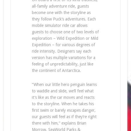
all-family adventure ride, guests
become one with the storyline as
they follow Puck’s adventures. Each
mobile simulator ride car allows
guests to choose one of two levels of
exploration – Wild Expedition or Mild
Expedition – for various degrees of
ride intensity. Designers say each
version has multiple variations for a
feeling of unpredictability, just like
the continent of Antarctica.
“When our little hero penguin learns
to waddle and slide, we’ll feel what
it’s like as the car moves and reacts
to the storyline. When he takes his
first swim or barely escapes danger,
our guests will feel as if they’re right
there with him,” explains Brian
Morrow, SeaWorld Parks &