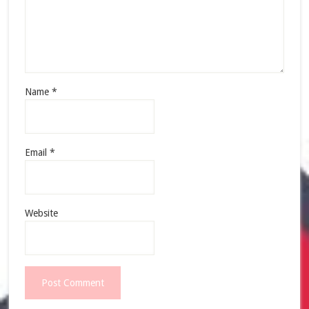
Name
*
Email
*
Website