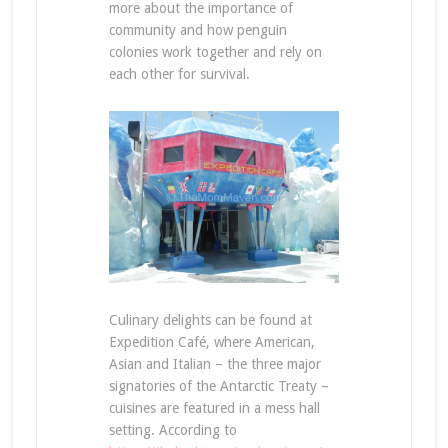
more about the importance of
community and how penguin
colonies work together and rely on
each other for survival.
Culinary delights can be found at
Expedition Café, where American,
Asian and Italian – the three major
signatories of the Antarctic Treaty –
cuisines are featured in a mess hall
setting. According to