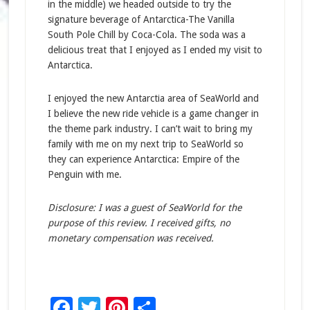
in the middle) we headed outside to try the
signature beverage of Antarctica-The Vanilla
South Pole Chill by Coca-Cola. The soda was a
delicious treat that I enjoyed as I ended my visit to
Antarctica.
I enjoyed the new Antarctia area of SeaWorld and
I believe the new ride vehicle is a game changer in
the theme park industry. I can’t wait to bring my
family with me on my next trip to SeaWorld so
they can experience Antarctica: Empire of the
Penguin with me.
Disclosure: I was a guest of SeaWorld for the
purpose of this review. I received gifts, no
monetary compensation was received.
Facebook
Twitter
Pinterest
Share