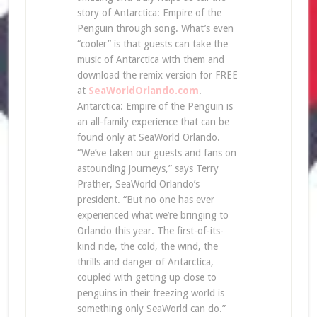
story of Antarctica: Empire of the
Penguin through song. What’s even
“cooler” is that guests can take the
music of Antarctica with them and
download the remix version for FREE
at
SeaWorldOrlando.com
.
Antarctica: Empire of the Penguin is
an all-family experience that can be
found only at SeaWorld Orlando.
“We’ve taken our guests and fans on
astounding journeys,” says Terry
Prather, SeaWorld Orlando’s
president. “But no one has ever
experienced what we’re bringing to
Orlando this year. The first-of-its-
kind ride, the cold, the wind, the
thrills and danger of Antarctica,
coupled with getting up close to
penguins in their freezing world is
something only SeaWorld can do.”