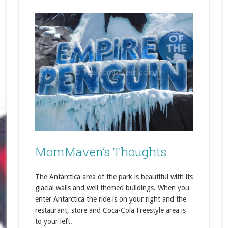
MomMaven’s Thoughts
The Antarctica area of the park is beautiful with its
glacial walls and well themed buildings. When you
enter Antarctica the ride is on your right and the
restaurant, store and Coca-Cola Freestyle area is
to your left.