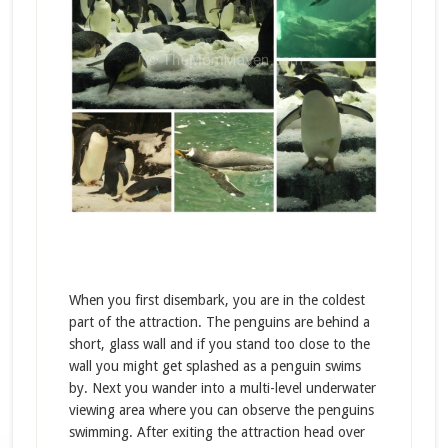
When you first disembark, you are in the coldest
part of the attraction. The penguins are behind a
short, glass wall and if you stand too close to the
wall you might get splashed as a penguin swims
by. Next you wander into a multi-level underwater
viewing area where you can observe the penguins
swimming. After exiting the attraction head over