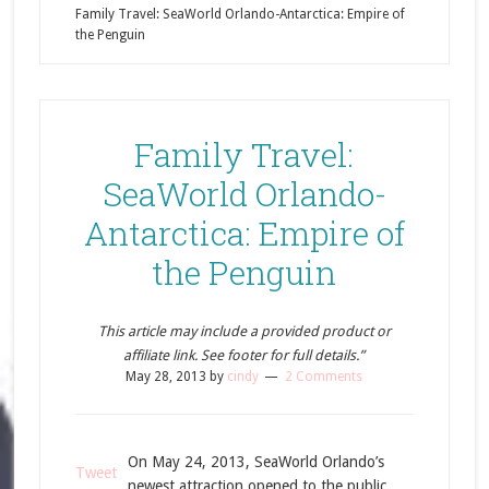
Family Travel: SeaWorld Orlando-Antarctica: Empire of
the Penguin
Family Travel:
SeaWorld Orlando-
Antarctica: Empire of
the Penguin
This article may include a provided product or
affiliate link. See footer for full details.”
May 28, 2013
by
cindy
2 Comments
On May 24, 2013, SeaWorld Orlando’s
Tweet
newest attraction opened to the public,