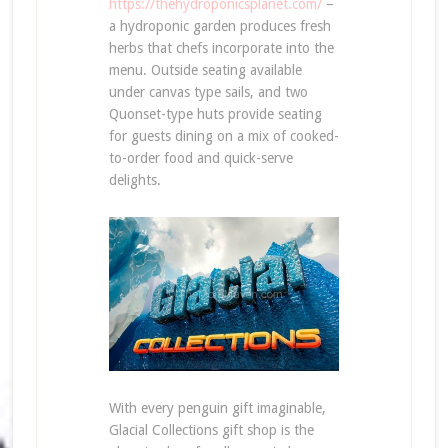
https://thehydroponicsplanet.com/
–
a hydroponic garden produces fresh
herbs that chefs incorporate into the
menu. Outside seating available
under canvas type sails, and two
Quonset-type huts provide seating
for guests dining on a mix of cooked-
to-order food and quick-serve
delights.
With every penguin gift imaginable,
Glacial Collections gift shop is the