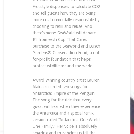
software at Antarctica’s Coca-Cola
Freestyle dispensers to calculate CO2
and tell guests how they are being
more environmentally responsible by
choosing to refill and reuse. And
there’s more: SeaWorld will donate
$1 from each Cup That Cares
purchase to the SeaWorld and Busch
Gardens® Conservation Fund, a not-
for-profit foundation that helps
protect wildlife around the world.
Award-winning country artist Lauren
Alaina recorded two songs for
Antarctica: Empire of the Penguin:
The song for the ride that every
guest will hear when they experience
the Antarctica and a special remix
version called “Antarctica: One World,
One Family.” Her voice is absolutely
amazing and truly helps us tell the