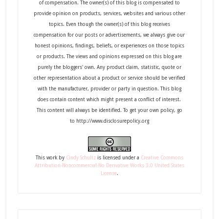
of compensation. The owner(s) of this blog is compensated to
provide opinion on products, services, websites and various other
topics. Even though the owner(s) of this blog receives
compensation for our posts or advertisements, we always give our
honest opinions, findings, beliefs, or experiences on those topics
or products. The views and opinions expressed on this blog are
purely the bloggers' own. Any product claim, statistic, quote or
other representation about a product or service should be verified
with the manufacturer, provider or party in question. This blog
does contain content which might present a conflict of interest.
This content will always be identified. To get your own policy, go
to http://www.disclosurepolicy.org
This
work
by
Cindy Schultz
is licensed under a
Creative Commons
Attribution-Noncommercial-No Derivative Works 3.0 United States
License
.