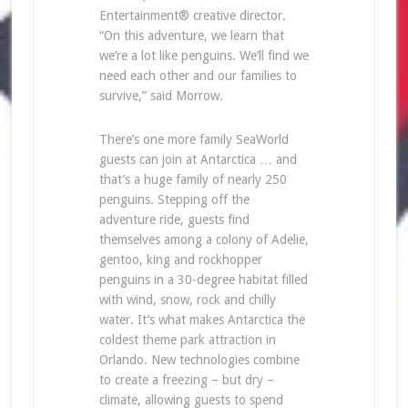
Entertainment® creative director.
“On this adventure, we learn that
we’re a lot like penguins. We’ll find we
need each other and our families to
survive,” said Morrow.
There’s one more family SeaWorld
guests can join at Antarctica … and
that’s a huge family of nearly 250
penguins. Stepping off the
adventure ride, guests find
themselves among a colony of Adelie,
gentoo, king and rockhopper
penguins in a 30-degree habitat filled
with wind, snow, rock and chilly
water. It’s what makes Antarctica the
coldest theme park attraction in
Orlando. New technologies combine
to create a freezing – but dry –
climate, allowing guests to spend