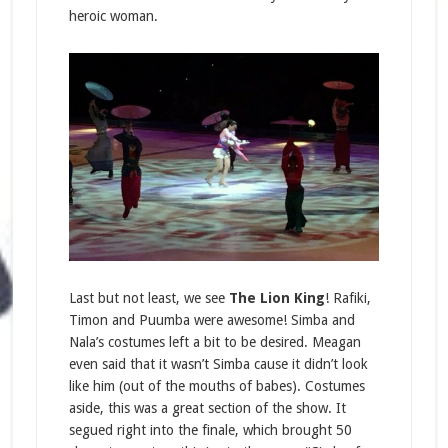
heroic woman.
Last but not least, we see
The Lion King
! Rafiki,
Timon and Puumba were awesome! Simba and
Nala’s costumes left a bit to be desired. Meagan
even said that it wasn’t Simba cause it didn’t look
like him (out of the mouths of babes). Costumes
aside, this was a great section of the show. It
segued right into the finale, which brought 50