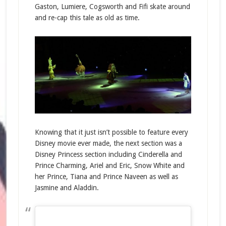
Gaston, Lumiere, Cogsworth and Fifi skate around
and re-cap this tale as old as time.
Knowing that it just isn’t possible to feature every
Disney movie ever made, the next section was a
Disney Princess section including Cinderella and
Prince Charming, Ariel and Eric, Snow White and
her Prince, Tiana and Prince Naveen as well as
Jasmine and Aladdin.