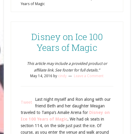
Years of Magic
Disney on Ice 100
Years of Magic
This article may include a provided product or
affiliate link. See footer for full details.”
May 14, 2016
by
cindy
Leave a Comment
Last night myself and Ron along with our
Tweet
friend Beth and her daughter Meagan
traveled to Tampa’s Amalie Arena for
Disney on
Ice 100 Years of Magic
.
We had ok seats in
section 114, on the side just past the ice. Of
course, as you enter the venue and walk around