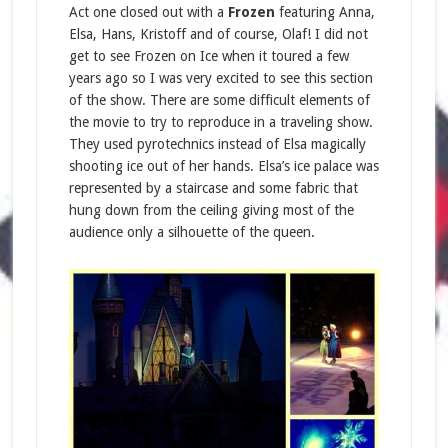
Act one closed out with a
Frozen
featuring Anna,
Elsa, Hans, Kristoff and of course, Olaf! I did not
get to see Frozen on Ice when it toured a few
years ago so I was very excited to see this section
of the show. There are some difficult elements of
the movie to try to reproduce in a traveling show.
They used pyrotechnics instead of Elsa magically
shooting ice out of her hands. Elsa’s ice palace was
represented by a staircase and some fabric that
hung down from the ceiling giving most of the
audience only a silhouette of the queen.