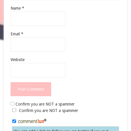
Name
*
Email
*
Website
Confirm you are NOT a spammer
Confirm you are NOT a spammer