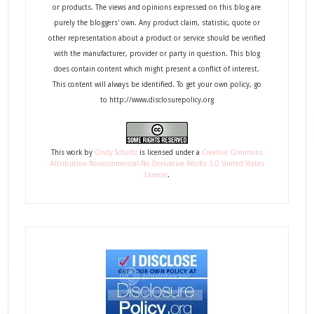
or products. The views and opinions expressed on this blog are
purely the bloggers' own. Any product claim, statistic, quote or
other representation about a product or service should be verified
with the manufacturer, provider or party in question. This blog
does contain content which might present a conflict of interest.
This content will always be identified. To get your own policy, go
to http://www.disclosurepolicy.org
This
work
by
Cindy Schultz
is licensed under a
Creative Commons
Attribution-Noncommercial-No Derivative Works 3.0 United States
License
.