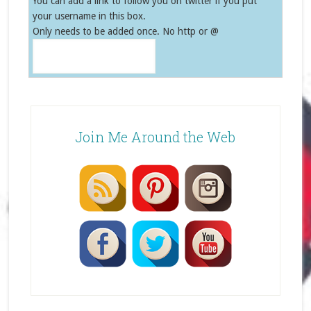
You can add a link to follow you on twitter if you put
your username in this box.
Only needs to be added once. No http or @
Join Me Around the Web