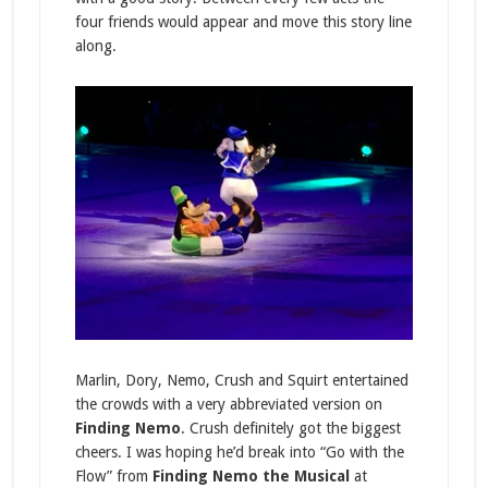
four friends would appear and move this story line
along.
Marlin, Dory, Nemo, Crush and Squirt entertained
the crowds with a very abbreviated version on
Finding Nemo
. Crush definitely got the biggest
cheers. I was hoping he’d break into “Go with the
Flow” from
Finding Nemo the Musical
at