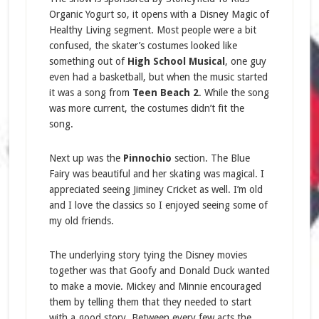
Organic Yogurt so, it opens with a Disney Magic of
Healthy Living segment. Most people were a bit
confused, the skater’s costumes looked like
something out of
High School Musical
, one guy
even had a basketball, but when the music started
it was a song from
Teen Beach 2
. While the song
was more current, the costumes didn’t fit the
song.
Next up was the
Pinnochio
section. The Blue
Fairy was beautiful and her skating was magical. I
appreciated seeing Jiminey Cricket as well. I’m old
and I love the classics so I enjoyed seeing some of
my old friends.
The underlying story tying the Disney movies
together was that Goofy and Donald Duck wanted
to make a movie. Mickey and Minnie encouraged
them by telling them that they needed to start
with a good story. Between every few acts the