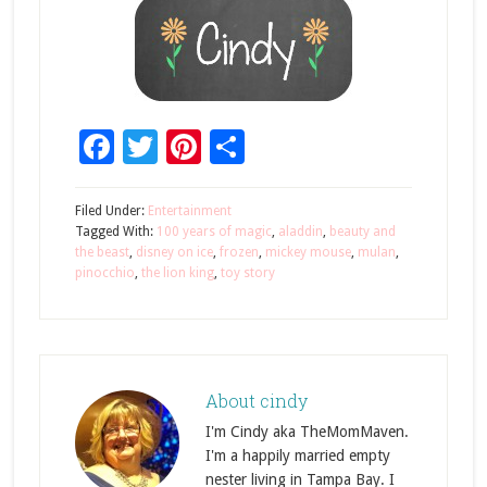
Facebook
Twitter
Pinterest
Share
Filed Under:
Entertainment
Tagged With:
100 years of magic
,
aladdin
,
beauty and
the beast
,
disney on ice
,
frozen
,
mickey mouse
,
mulan
,
pinocchio
,
the lion king
,
toy story
About
cindy
I'm Cindy aka TheMomMaven.
I'm a happily married empty
nester living in Tampa Bay. I