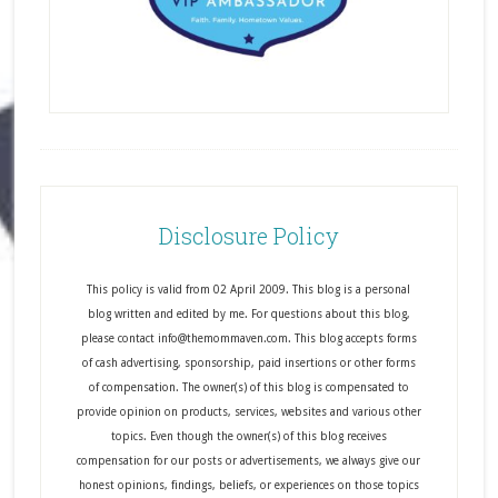
Disclosure Policy
This policy is valid from 02 April 2009. This blog is a personal
blog written and edited by me. For questions about this blog,
please contact info@themommaven.com. This blog accepts forms
of cash advertising, sponsorship, paid insertions or other forms
of compensation. The owner(s) of this blog is compensated to
provide opinion on products, services, websites and various other
topics. Even though the owner(s) of this blog receives
compensation for our posts or advertisements, we always give our
honest opinions, findings, beliefs, or experiences on those topics