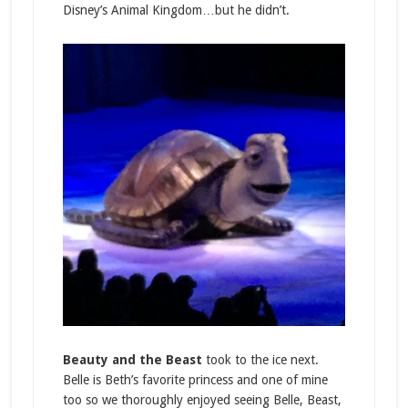
Disney’s Animal Kingdom…but he didn’t.
Beauty and the Beast
took to the ice next.
Belle is Beth’s favorite princess and one of mine
too so we thoroughly enjoyed seeing Belle, Beast,