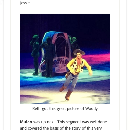
Jessie.
Beth got this great picture of Woody
Mulan
was up next. This segment was well done
and covered the basis of the story of this very