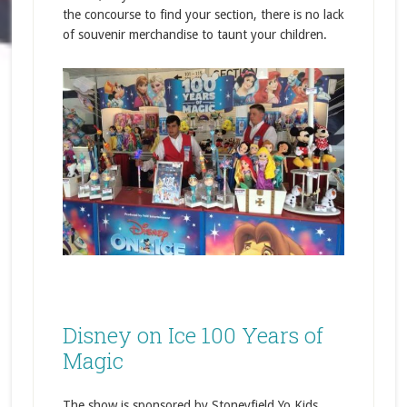
the concourse to find your section, there is no lack
of souvenir merchandise to taunt your children.
Disney on Ice 100 Years of
Magic
The show is sponsored by Stoneyfield Yo Kids