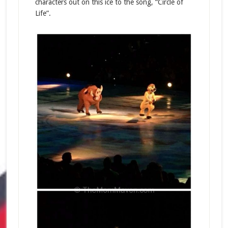
characters out on this ice to the song, “Circle of
Life”.