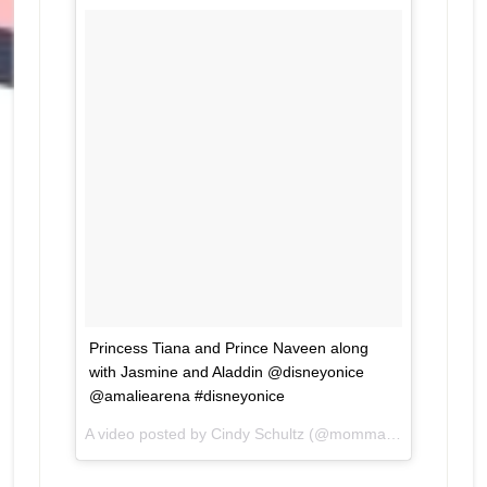
Princess Tiana and Prince Naveen along
with Jasmine and Aladdin @disneyonice
@amaliearena #disneyonice
A video posted by Cindy Schultz (@mommaven) on
May 1