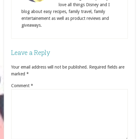
love all things Disney and I
blog about easy recipes, family travel, family
entertainement as well as product reviews and
giveaways.
Leave a Reply
Your email address will not be published.
Required fields are
marked
*
Comment
*