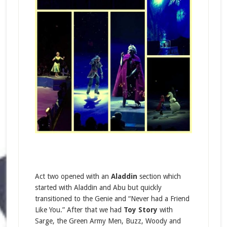
Act two opened with an
Aladdin
section which
started with Aladdin and Abu but quickly
transitioned to the Genie and “Never had a Friend
Like You.” After that we had
Toy Story
with
Sarge, the Green Army Men, Buzz, Woody and