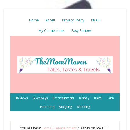
Home
About
Privacy Policy
PR OK
My Connections
Easy Recipes
Reviews
Giveaways
Entertainment
Disney
Travel
Faith
Parenting
Blogging
Wedding
You are here:
Home
/
Entertainment
/
Disney on Ice 100