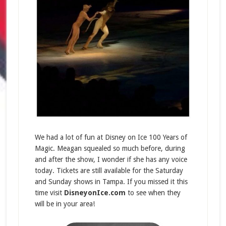
We had a lot of fun at Disney on Ice 100 Years of
Magic. Meagan squealed so much before, during
and after the show, I wonder if she has any voice
today. Tickets are still available for the Saturday
and Sunday shows in Tampa. If you missed it this
time visit
DisneyonIce.com
to see when they
will be in your area!