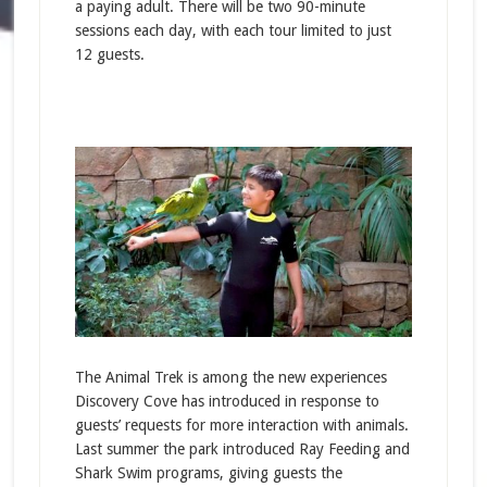
a paying adult. There will be two 90-minute
sessions each day, with each tour limited to just
12 guests.
The Animal Trek is among the new experiences
Discovery Cove has introduced in response to
guests’ requests for more interaction with animals.
Last summer the park introduced Ray Feeding and
Shark Swim programs, giving guests the