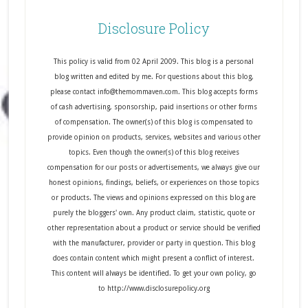
Disclosure Policy
This policy is valid from 02 April 2009. This blog is a personal
blog written and edited by me. For questions about this blog,
please contact info@themommaven.com. This blog accepts forms
of cash advertising, sponsorship, paid insertions or other forms
of compensation. The owner(s) of this blog is compensated to
provide opinion on products, services, websites and various other
topics. Even though the owner(s) of this blog receives
compensation for our posts or advertisements, we always give our
honest opinions, findings, beliefs, or experiences on those topics
or products. The views and opinions expressed on this blog are
purely the bloggers' own. Any product claim, statistic, quote or
other representation about a product or service should be verified
with the manufacturer, provider or party in question. This blog
does contain content which might present a conflict of interest.
This content will always be identified. To get your own policy, go
to http://www.disclosurepolicy.org