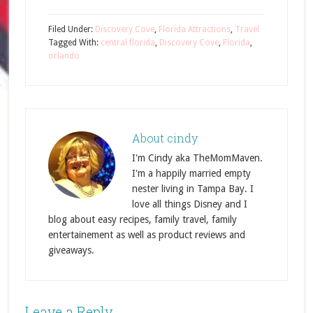
Filed Under:
Discovery Cove
,
Florida Attractions
,
Travel
Tagged With:
central florida
,
Discovery Cove
,
Florida
,
orlando
About
cindy
I'm Cindy aka TheMomMaven.
I'm a happily married empty
nester living in Tampa Bay. I
love all things Disney and I
blog about easy recipes, family travel, family
entertainement as well as product reviews and
giveaways.
Leave a Reply