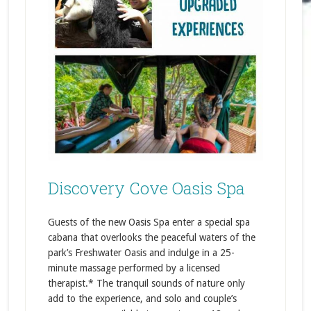
Discovery Cove Oasis Spa
Guests of the new Oasis Spa enter a special spa
cabana that overlooks the peaceful waters of the
park’s Freshwater Oasis and indulge in a 25-
minute massage performed by a licensed
therapist.* The tranquil sounds of nature only
add to the experience, and solo and couple’s