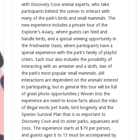
with Discovery Cove animal experts, who take
participants behind the scenes to interact with
many of the park’s birds and small mammals. The
new experience includes a private tour of the
Explorer’s Aviary, where guests can feed and
handle birds, and a special viewing opportunity in
the Freshwater Oasis, where participants have a
special experience with the park’s family of playful
otters. Each tour also includes the possibility of
interacting with an anteater and a sloth, two of
the park’s most popular small mammals. (All
interactions are dependent on the animals’ interest
in participating, but in general this tour will be full
of great photo opportunities.) Woven into the
experience are need-to-know facts about the risks
of illegal exotic pet trade, bird longevity and the
Species Survival Plan that is so important to
Discovery Cove and its sister parks, aquariums and
zoos. The experience starts at $79 per person,
and guests ages 6 to 13 must be accompanied by