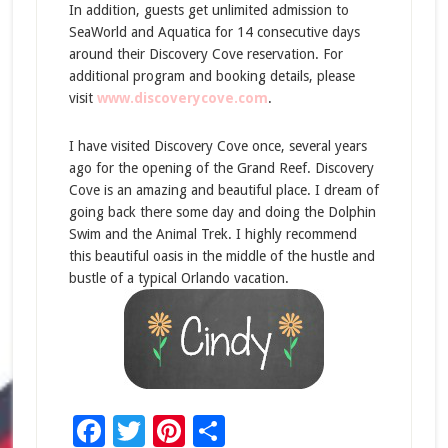
In addition, guests get unlimited admission to
SeaWorld and Aquatica for 14 consecutive days
around their Discovery Cove reservation. For
additional program and booking details, please
visit
www.discoverycove.com
.
I have visited Discovery Cove once, several years
ago for the opening of the Grand Reef. Discovery
Cove is an amazing and beautiful place. I dream of
going back there some day and doing the Dolphin
Swim and the Animal Trek. I highly recommend
this beautiful oasis in the middle of the hustle and
bustle of a typical Orlando vacation.
Facebook
Twitter
Pinterest
Share