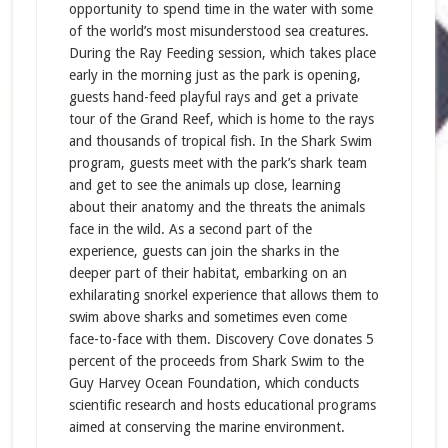
opportunity to spend time in the water with some
of the world’s most misunderstood sea creatures.
During the Ray Feeding session, which takes place
early in the morning just as the park is opening,
guests hand-feed playful rays and get a private
tour of the Grand Reef, which is home to the rays
and thousands of tropical fish. In the Shark Swim
program, guests meet with the park’s shark team
and get to see the animals up close, learning
about their anatomy and the threats the animals
face in the wild. As a second part of the
experience, guests can join the sharks in the
deeper part of their habitat, embarking on an
exhilarating snorkel experience that allows them to
swim above sharks and sometimes even come
face-to-face with them. Discovery Cove donates 5
percent of the proceeds from Shark Swim to the
Guy Harvey Ocean Foundation, which conducts
scientific research and hosts educational programs
aimed at conserving the marine environment.