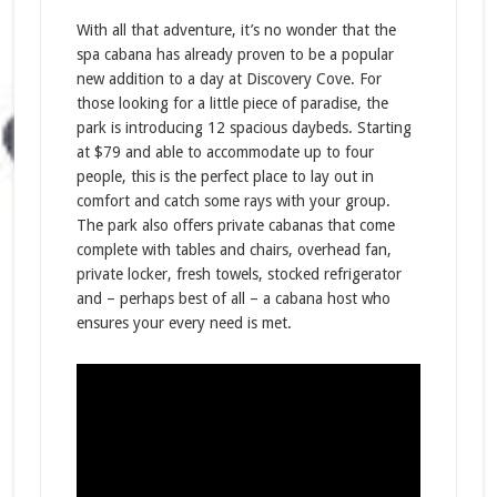
With all that adventure, it’s no wonder that the
spa cabana has already proven to be a popular
new addition to a day at Discovery Cove. For
those looking for a little piece of paradise, the
park is introducing 12 spacious daybeds. Starting
at $79 and able to accommodate up to four
people, this is the perfect place to lay out in
comfort and catch some rays with your group.
The park also offers private cabanas that come
complete with tables and chairs, overhead fan,
private locker, fresh towels, stocked refrigerator
and – perhaps best of all – a cabana host who
ensures your every need is met.