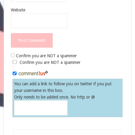
Website
Confirm you are NOT a spammer
Confirm you are NOT a spammer
You can add a link to follow you on twitter if you put
your username in this box.
Only needs to be added once. No http or @