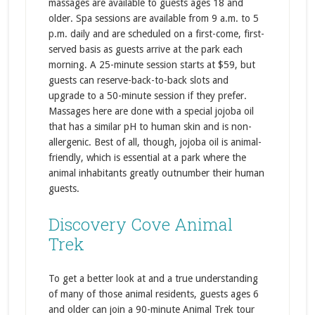
massages are available to guests ages 18 and
older. Spa sessions are available from 9 a.m. to 5
p.m. daily and are scheduled on a first-come, first-
served basis as guests arrive at the park each
morning. A 25-minute session starts at $59, but
guests can reserve-back-to-back slots and
upgrade to a 50-minute session if they prefer.
Massages here are done with a special jojoba oil
that has a similar pH to human skin and is non-
allergenic. Best of all, though, jojoba oil is animal-
friendly, which is essential at a park where the
animal inhabitants greatly outnumber their human
guests.
Discovery Cove Animal
Trek
To get a better look at and a true understanding
of many of those animal residents, guests ages 6
and older can join a 90-minute Animal Trek tour