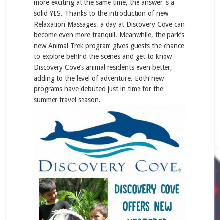
more exciting at the same time, the answer is a
solid YES. Thanks to the introduction of new
Relaxation Massages, a day at Discovery Cove can
become even more tranquil. Meanwhile, the park’s
new Animal Trek program gives guests the chance
to explore behind the scenes and get to know
Discovery Cove’s animal residents even better,
adding to the level of adventure. Both new
programs have debuted just in time for the
summer travel season.