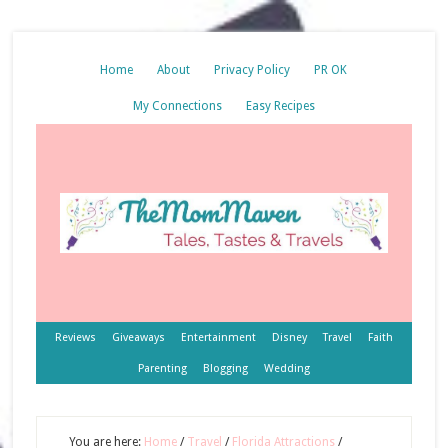
Home
About
Privacy Policy
PR OK
My Connections
Easy Recipes
Reviews
Giveaways
Entertainment
Disney
Travel
Faith
Parenting
Blogging
Wedding
You are here:
Home
/
Travel
/
Florida Attractions
/