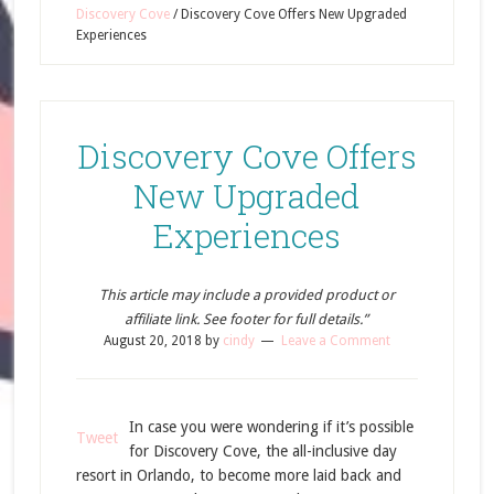
Discovery Cove
/
Discovery Cove Offers New Upgraded
Experiences
Discovery Cove Offers
New Upgraded
Experiences
This article may include a provided product or
affiliate link. See footer for full details.”
August 20, 2018
by
cindy
Leave a Comment
In case you were wondering if it’s possible
Tweet
for Discovery Cove, the all-inclusive day
resort in Orlando, to become more laid back and