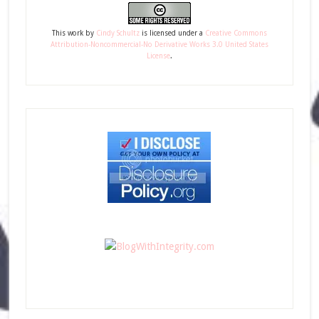
This
work
by
Cindy Schultz
is licensed under a
Creative Commons
Attribution-Noncommercial-No Derivative Works 3.0 United States
License
.