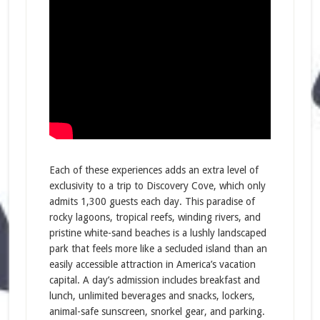
Each of these experiences adds an extra level of
exclusivity to a trip to Discovery Cove, which only
admits 1,300 guests each day. This paradise of
rocky lagoons, tropical reefs, winding rivers, and
pristine white-sand beaches is a lushly landscaped
park that feels more like a secluded island than an
easily accessible attraction in America’s vacation
capital. A day’s admission includes breakfast and
lunch, unlimited beverages and snacks, lockers,
animal-safe sunscreen, snorkel gear, and parking.