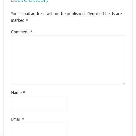
Your email address will not be published.
Required fields are
marked
*
Comment
*
Name
*
Email
*