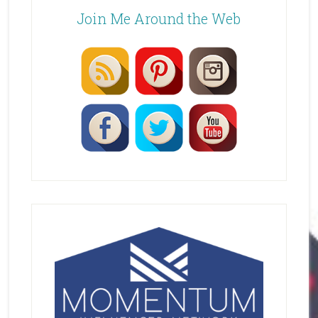
Join Me Around the Web