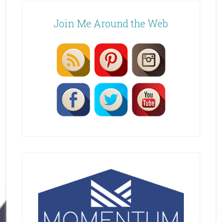
Join Me Around the Web