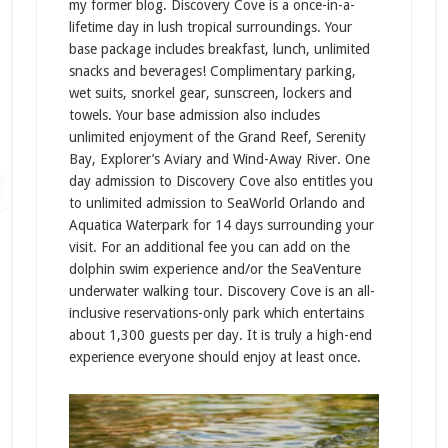
my former blog. Discovery Cove is a once-in-a-
lifetime day in lush tropical surroundings. Your
base package includes breakfast, lunch, unlimited
snacks and beverages! Complimentary parking,
wet suits, snorkel gear, sunscreen, lockers and
towels. Your base admission also includes
unlimited enjoyment of the Grand Reef, Serenity
Bay, Explorer’s Aviary and Wind-Away River. One
day admission to Discovery Cove also entitles you
to unlimited admission to SeaWorld Orlando and
Aquatica Waterpark for 14 days surrounding your
visit. For an additional fee you can add on the
dolphin swim experience and/or the SeaVenture
underwater walking tour. Discovery Cove is an all-
inclusive reservations-only park which entertains
about 1,300 guests per day. It is truly a high-end
experience everyone should enjoy at least once.