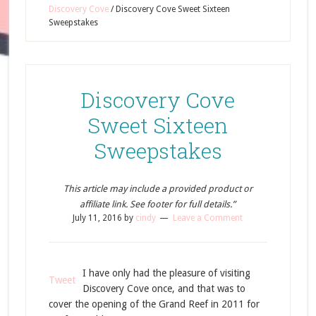
Discovery Cove
/
Discovery Cove Sweet Sixteen
Sweepstakes
Discovery Cove
Sweet Sixteen
Sweepstakes
This article may include a provided product or
affiliate link. See footer for full details.”
July 11, 2016
by
cindy
Leave a Comment
I have only had the pleasure of visiting
Tweet
Discovery Cove once, and that was to
cover the opening of the Grand Reef in 2011 for