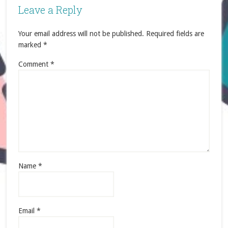
Leave a Reply
Your email address will not be published.
Required fields are
marked
*
Comment
*
Name
*
Email
*