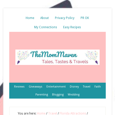
Home
About
Privacy Policy
PR OK
My Connections
Easy Recipes
Reviews
Giveaways
Entertainment
Disney
Travel
Faith
Parenting
Blogging
Wedding
You are here:
Home
/
Travel
/
Florida Attractions
/