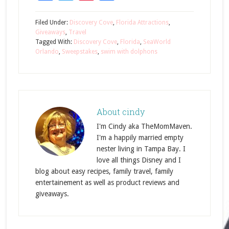
Filed Under:
Discovery Cove
,
Florida Attractions
,
Giveaways
,
Travel
Tagged With:
Discovery Cove
,
Florida
,
SeaWorld
Orlando
,
Sweepstakes
,
swim with dolphons
About
cindy
I'm Cindy aka TheMomMaven.
I'm a happily married empty
nester living in Tampa Bay. I
love all things Disney and I
blog about easy recipes, family travel, family
entertainement as well as product reviews and
giveaways.