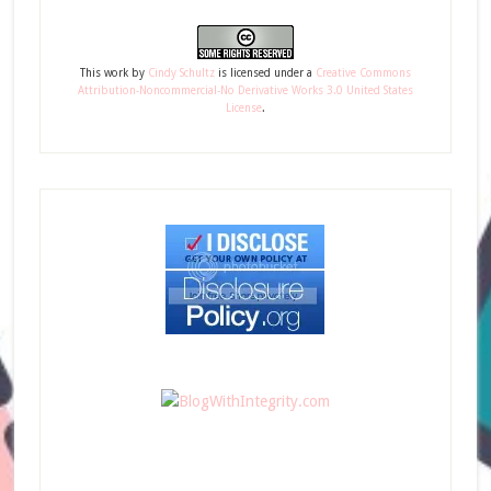
This
work
by
Cindy Schultz
is licensed under a
Creative Commons
Attribution-Noncommercial-No Derivative Works 3.0 United States
License
.