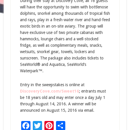
During their stay at Discovery Cove, all 16 guests
will have the opportunity to swim with bottlenose
dolphins, snorkel among thousands of tropical fish
and rays, play in a fresh-water river and hand-feed
exotic birds in an on-site aviary. The group will
have exclusive use of two private cabanas with
hammocks, lounge chairs and a well-stocked
fridge, as well as complimentary meals, snacks,
wetsuits, snorkel gear, towels, lockers and
sunscreen. The package also includes tickets to
SeaWorld® and Aquatica, SeaWorld’s
Waterpark™.
Entry in the sweepstakes is online at
DiscoveryCove.com/Sweet16
; entrants must
be 18 years old and may enter once a day July 1
through August 14, 2016. A winner will be
announced on August 15, 2016 via email.
Facebook
Twitter
Pinterest
Share