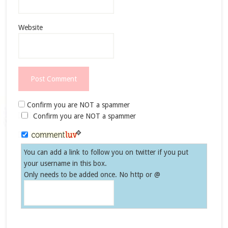
Website
Confirm you are NOT a spammer
Confirm you are NOT a spammer
You can add a link to follow you on twitter if you put
your username in this box.
Only needs to be added once. No http or @