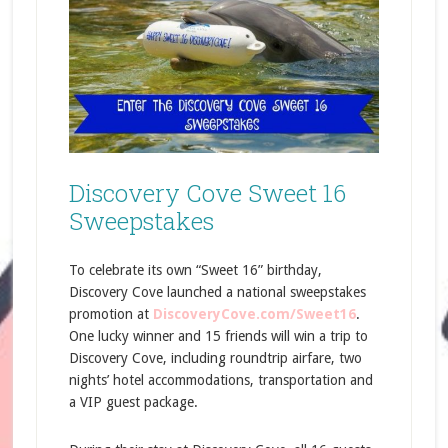
Discovery Cove Sweet 16
Sweepstakes
To celebrate its own “Sweet 16” birthday,
Discovery Cove launched a national sweepstakes
promotion at
DiscoveryCove.com/Sweet16
.
One lucky winner and 15 friends will win a trip to
Discovery Cove, including roundtrip airfare, two
nights’ hotel accommodations, transportation and
a VIP guest package.