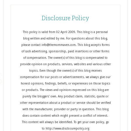
Disclosure Policy
This policy is valid from 02 April 2009. This blog is a personal
blog written and edited by me. For questions about this blog,
please contact info@themommaven.com. This blog accepts forms
of cash advertising, sponsorship, paid insertions or other forms
of compensation. The owner(s) of this blog is compensated to
provide opinion on products, services, websites and various other
topics. Even though the owner(s) of this blog receives
compensation for our posts or advertisements, we always give our
honest opinions, findings, beliefs, or experiences on those topics
or products. The views and opinions expressed on this blog are
purely the bloggers' own. Any product claim, statistic, quote or
other representation about a product or service should be verified
with the manufacturer, provider or party in question. This blog
does contain content which might present a conflict of interest.
This content will always be identified. To get your own policy, go
to http://www.disclosurepolicy.org