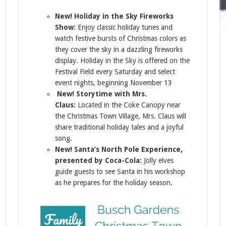
New! Holiday in the Sky Fireworks
Show:
Enjoy classic holiday tunes and
watch festive bursts of Christmas colors as
they cover the sky in a dazzling fireworks
display. Holiday in the Sky is offered on the
Festival Field every Saturday and select
event nights, beginning November 13
New! Storytime with Mrs.
Claus:
Located in the Coke Canopy near
the Christmas Town Village, Mrs. Claus will
share traditional holiday tales and a joyful
song.
New! Santa’s North Pole Experience,
presented by Coca-Cola:
Jolly elves
guide guests to see Santa in his workshop
as he prepares for the holiday season.