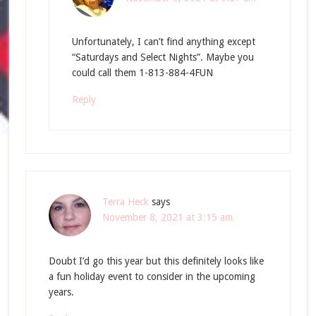
Unfortunately, I can’t find anything except
“Saturdays and Select Nights”. Maybe you
could call them 1-813-884-4FUN
Reply
Terra Heck
says
November 8, 2021 at 3:15 am
Doubt I’d go this year but this definitely looks like
a fun holiday event to consider in the upcoming
years.