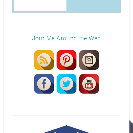
Join Me Around the Web