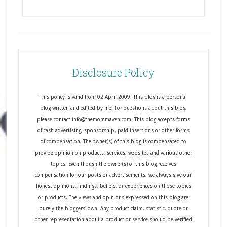
Disclosure Policy
This policy is valid from 02 April 2009. This blog is a personal
blog written and edited by me. For questions about this blog,
please contact info@themommaven.com. This blog accepts forms
of cash advertising, sponsorship, paid insertions or other forms
of compensation. The owner(s) of this blog is compensated to
provide opinion on products, services, websites and various other
topics. Even though the owner(s) of this blog receives
compensation for our posts or advertisements, we always give our
honest opinions, findings, beliefs, or experiences on those topics
or products. The views and opinions expressed on this blog are
purely the bloggers' own. Any product claim, statistic, quote or
other representation about a product or service should be verified