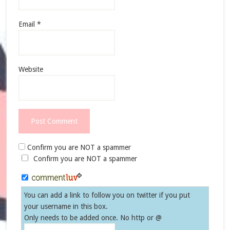
Email
*
Website
Confirm you are NOT a spammer
Confirm you are NOT a spammer
You can add a link to follow you on twitter if you put
your username in this box.
Only needs to be added once. No http or @