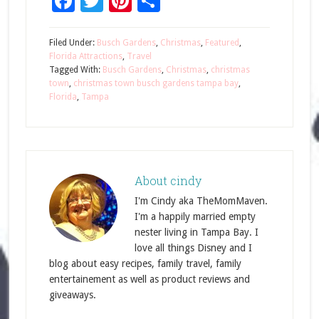
Facebook
Twitter
Pinterest
Share
Filed Under:
Busch Gardens
,
Christmas
,
Featured
,
Florida Attractions
,
Travel
Tagged With:
Busch Gardens
,
Christmas
,
christmas
town
,
christmas town busch gardens tampa bay
,
Florida
,
Tampa
About
cindy
I'm Cindy aka TheMomMaven.
I'm a happily married empty
nester living in Tampa Bay. I
love all things Disney and I
blog about easy recipes, family travel, family
entertainement as well as product reviews and
giveaways.