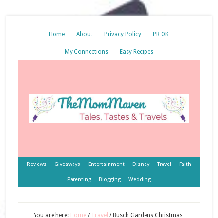
Home
About
Privacy Policy
PR OK
My Connections
Easy Recipes
Reviews
Giveaways
Entertainment
Disney
Travel
Faith
Parenting
Blogging
Wedding
You are here:
Home
/
Travel
/
Busch Gardens Christmas