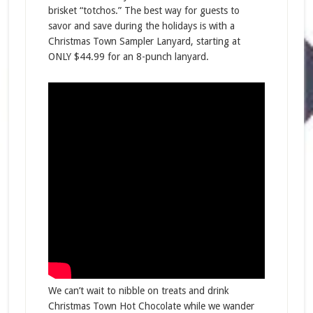
brisket “totchos.” The best way for guests to
savor and save during the holidays is with a
Christmas Town Sampler Lanyard, starting at
ONLY $44.99 for an 8-punch lanyard.
We can’t wait to nibble on treats and drink
Christmas Town Hot Chocolate while we wander