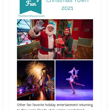
Other fan favorite holiday entertainment returning