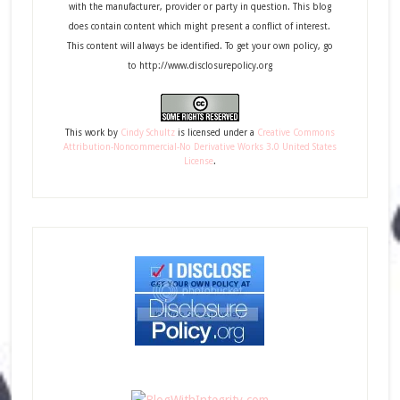
with the manufacturer, provider or party in question. This blog
does contain content which might present a conflict of interest.
This content will always be identified. To get your own policy, go
to http://www.disclosurepolicy.org
This
work
by
Cindy Schultz
is licensed under a
Creative Commons
Attribution-Noncommercial-No Derivative Works 3.0 United States
License
.