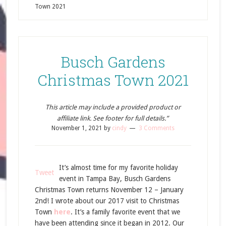
Town 2021
Busch Gardens
Christmas Town 2021
This article may include a provided product or
affiliate link. See footer for full details.”
November 1, 2021
by
cindy
3 Comments
It’s almost time for my favorite holiday
Tweet
event in Tampa Bay, Busch Gardens
Christmas Town returns November 12 – January
2nd! I wrote about our 2017 visit to Christmas
Town
here
. It’s a family favorite event that we
have been attending since it began in 2012. Our