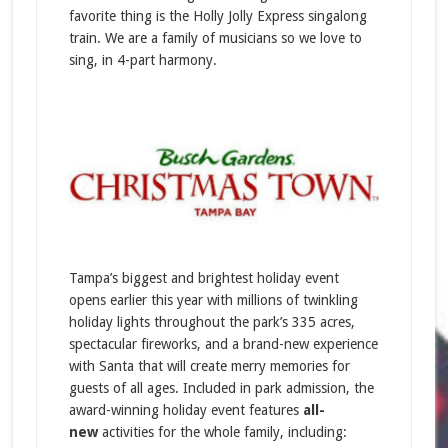
favorite thing is the Holly Jolly Express singalong
train. We are a family of musicians so we love to
sing, in 4-part harmony.
Tampa’s biggest and brightest holiday event
opens earlier this year with millions of twinkling
holiday lights throughout the park’s 335 acres,
spectacular fireworks, and a brand-new experience
with Santa that will create merry memories for
guests of all ages. Included in park admission, the
award-winning holiday event features
all-
new
activities for the whole family, including: