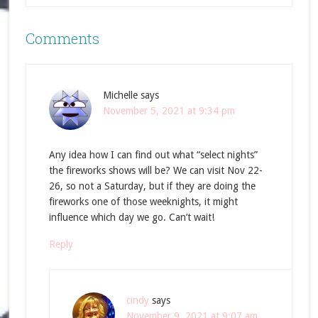
Comments
Michelle
says
November 5, 2021 at 9:34 pm
Any idea how I can find out what “select nights”
the fireworks shows will be? We can visit Nov 22-
26, so not a Saturday, but if they are doing the
fireworks one of those weeknights, it might
influence which day we go. Can’t wait!
Reply
cindy
says
November 9, 2021 at 9:07 am