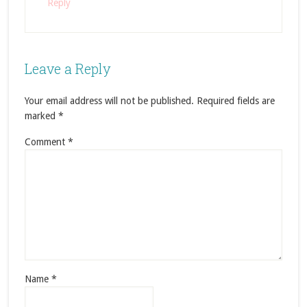
Reply
Leave a Reply
Your email address will not be published.
Required fields are
marked
*
Comment
*
Name
*