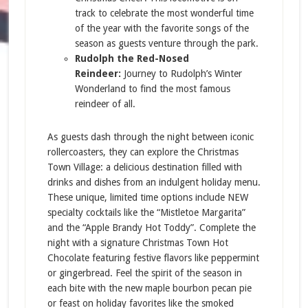
track to celebrate the most wonderful time
of the year with the favorite songs of the
season as guests venture through the park.
Rudolph the Red-Nosed
Reindeer:
Journey to Rudolph’s Winter
Wonderland to find the most famous
reindeer of all.
As guests dash through the night between iconic
rollercoasters, they can explore the Christmas
Town Village: a delicious destination filled with
drinks and dishes from an indulgent holiday menu.
These unique, limited time options include NEW
specialty cocktails like the “Mistletoe Margarita”
and the “Apple Brandy Hot Toddy”. Complete the
night with a signature Christmas Town Hot
Chocolate featuring festive flavors like peppermint
or gingerbread. Feel the spirit of the season in
each bite with the new maple bourbon pecan pie
or feast on holiday favorites like the smoked