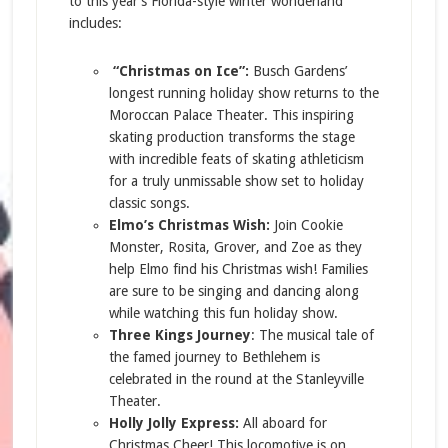
to this year’s Florida-style winter wonderland
includes:
“Christmas on Ice”:
Busch Gardens’
longest running holiday show returns to the
Moroccan Palace Theater. This inspiring
skating production transforms the stage
with incredible feats of skating athleticism
for a truly unmissable show set to holiday
classic songs.
Elmo’s Christmas Wish:
Join Cookie
Monster, Rosita, Grover, and Zoe as they
help Elmo find his Christmas wish! Families
are sure to be singing and dancing along
while watching this fun holiday show.
Three Kings Journey
: The musical tale of
the famed journey to Bethlehem is
celebrated in the round at the Stanleyville
Theater.
Holly Jolly Express:
All aboard for
Christmas Cheer! This locomotive is on