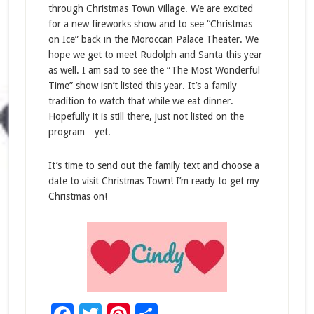
through Christmas Town Village. We are excited
for a new fireworks show and to see “Christmas
on Ice” back in the Moroccan Palace Theater. We
hope we get to meet Rudolph and Santa this year
as well. I am sad to see the “The Most Wonderful
Time” show isn’t listed this year. It’s a family
tradition to watch that while we eat dinner.
Hopefully it is still there, just not listed on the
program…yet.
It’s time to send out the family text and choose a
date to visit Christmas Town! I’m ready to get my
Christmas on!