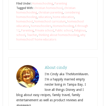
Filed Under:
Homeschooling
,
Parenting
Tagged With:
christian homeschool
,
christian
homeschooling
,
christian parenting
,
considering
homeschooling
,
education
,
home education
,
homeschool
,
homeschool curriculum
,
homeschool
education
,
homeschoolers
,
Homeschooling
,
K through
12
,
Parenting
,
Private school
,
Public school
,
Religious
,
school
,
Teacher
,
thinking about homeschooling
,
why
homeschool? home educators
About
cindy
I'm Cindy aka TheMomMaven.
I'm a happily married empty
nester living in Tampa Bay. I
love all things Disney and I
blog about easy recipes, family travel, family
entertainement as well as product reviews and
giveaways.