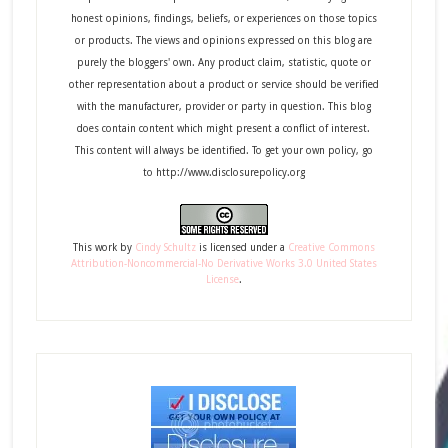
honest opinions, findings, beliefs, or experiences on those topics
or products. The views and opinions expressed on this blog are
purely the bloggers' own. Any product claim, statistic, quote or
other representation about a product or service should be verified
with the manufacturer, provider or party in question. This blog
does contain content which might present a conflict of interest.
This content will always be identified. To get your own policy, go
to http://www.disclosurepolicy.org
This
work
by
Cindy Schultz
is licensed under a
Creative Commons
Attribution-Noncommercial-No Derivative Works 3.0 United States
License
.