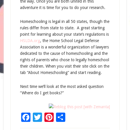
the way. Once you are both united in this
adventure it is time for you to do your research.
Homeschooling is legal in all 50 states, though the
rules differ from state to state. A great starting
point for learning about your state’s regulations is
HSLDA.org
, the Home School Legal Defense
Association is a wonderful organization of lawyers
dedicated to the cause of homeschooling and the
rights of parents who chose to legally homeschool
their children. When you visit their site click on the
tab “About Homeschooling” and start reading.
Next time we’ll look at the most asked question
“Where do I get books?”
Facebook
Twitter
Pinterest
Share