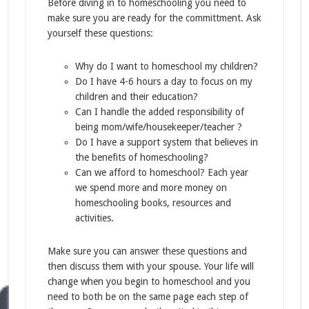
Before diving in to homeschooling you need to
make sure you are ready for the committment. Ask
yourself these questions:
Why do I want to homeschool my children?
Do I have 4-6 hours a day to focus on my
children and their education?
Can I handle the added responsibility of
being mom/wife/housekeeper/teacher ?
Do I have a support system that believes in
the benefits of homeschooling?
Can we afford to homeschool? Each year
we spend more and more money on
homeschooling books, resources and
activities.
Make sure you can answer these questions and
then discuss them with your spouse. Your life will
change when you begin to homeschool and you
need to both be on the same page each step of