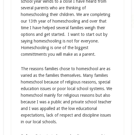
school year winds to a close I have heard from
several parents who are thinking of
homeschooling their children. We are completing
our 13th year of homeschooling and over that
time I have helped several families weigh their
options and get started. I want to start out by
saying homeschooling is not for everyone.
Homeschooling is one of the biggest
committments you will make as a parent.
The reasons families chose to homeschool are as
varied as the families themselves. Many families
homeschool because of religious reasons, special
education issues or poor local school systems. We
homeschool mainly for religious reasons but also
because I was a public and private school teacher
and I was appalled at the low educational
expectations, lack of respect and discipline issues
in our local schools.