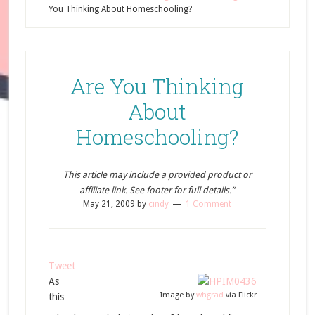
You Thinking About Homeschooling?
Are You Thinking
About
Homeschooling?
This article may include a provided product or
affiliate link. See footer for full details.”
May 21, 2009
by
cindy
1 Comment
Tweet
As
Image by
whgrad
via Flickr
this