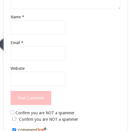
Name
*
Email
*
Website
Confirm you are NOT a spammer
Confirm you are NOT a spammer