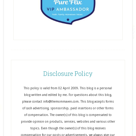
Disclosure Policy
This policy is valid from 02 April 2009. This blog is a personal
blog written and edited by me. For questions about this blog,
please contact info@themommaven.com. This blog accepts forms
of cash advertising, sponsorship, paid insertions or other forms
of compensation. The owner(s) of this blog is compensated to
provide opinion on products, services, websites and various other
topics. Even though the owner(s) of this blog receives
compensation for our posts or advertisements, we always give our