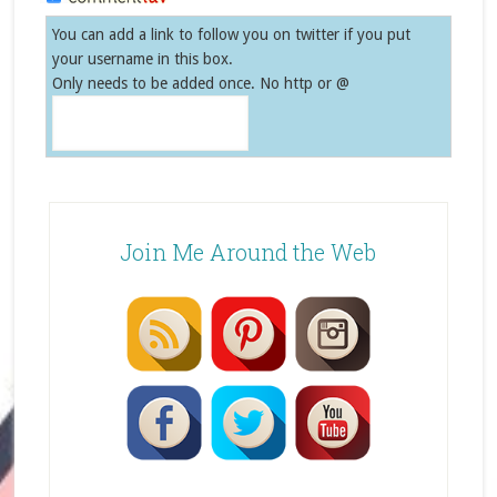
You can add a link to follow you on twitter if you put
your username in this box.
Only needs to be added once. No http or @
Join Me Around the Web