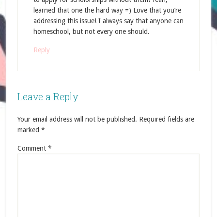
learned that one the hard way =) Love that you’re
addressing this issue! I always say that anyone can
homeschool, but not every one should.
Reply
Leave a Reply
Your email address will not be published.
Required fields are
marked
*
Comment
*