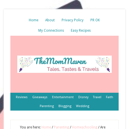
Home
About
Privacy Policy
PR OK
My Connections
Easy Recipes
Reviews
Giveaways
Entertainment
Disney
Travel
Faith
Parenting
Blogging
Wedding
You are here:
Home
/
Parenting
/
Homeschooling
/
Are