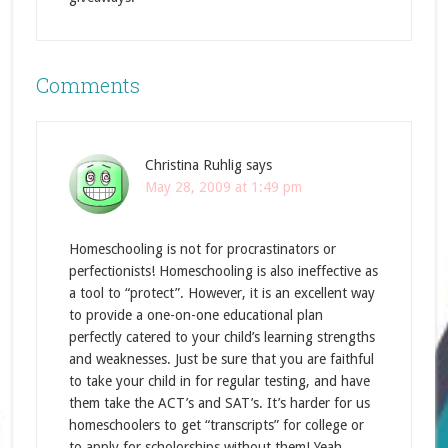
Comments
Christina Ruhlig
says
May 28, 2009 at 1:49 pm
Homeschooling is not for procrastinators or
perfectionists! Homeschooling is also ineffective as
a tool to “protect”. However, it is an excellent way
to provide a one-on-one educational plan
perfectly catered to your child’s learning strengths
and weaknesses. Just be sure that you are faithful
to take your child in for regular testing, and have
them take the ACT’s and SAT’s. It’s harder for us
homeschoolers to get “transcripts” for college or
to apply for scholorships without them! Yeah,