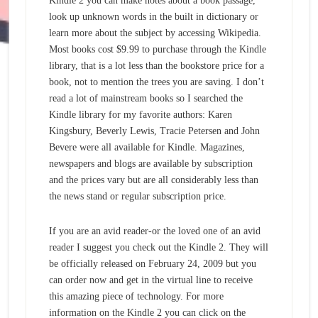
Kindle 2 you can make notes about a book passage,
look up unknown words in the built in dictionary or
learn more about the subject by accessing Wikipedia.
Most books cost $9.99 to purchase through the Kindle
library, that is a lot less than the bookstore price for a
book, not to mention the trees you are saving. I don’t
read a lot of mainstream books so I searched the
Kindle library for my favorite authors: Karen
Kingsbury, Beverly Lewis, Tracie Petersen and John
Bevere were all available for Kindle. Magazines,
newspapers and blogs are available by subscription
and the prices vary but are all considerably less than
the news stand or regular subscription price.
If you are an avid reader-or the loved one of an avid
reader I suggest you check out the Kindle 2. They will
be officially released on February 24, 2009 but you
can order now and get in the virtual line to receive
this amazing piece of technology. For more
information on the Kindle 2 you can click on the