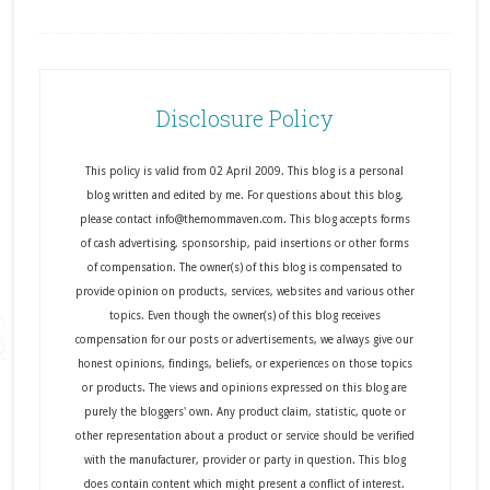
Disclosure Policy
This policy is valid from 02 April 2009. This blog is a personal
blog written and edited by me. For questions about this blog,
please contact info@themommaven.com. This blog accepts forms
of cash advertising, sponsorship, paid insertions or other forms
of compensation. The owner(s) of this blog is compensated to
provide opinion on products, services, websites and various other
topics. Even though the owner(s) of this blog receives
compensation for our posts or advertisements, we always give our
honest opinions, findings, beliefs, or experiences on those topics
or products. The views and opinions expressed on this blog are
purely the bloggers' own. Any product claim, statistic, quote or
other representation about a product or service should be verified
with the manufacturer, provider or party in question. This blog
does contain content which might present a conflict of interest.