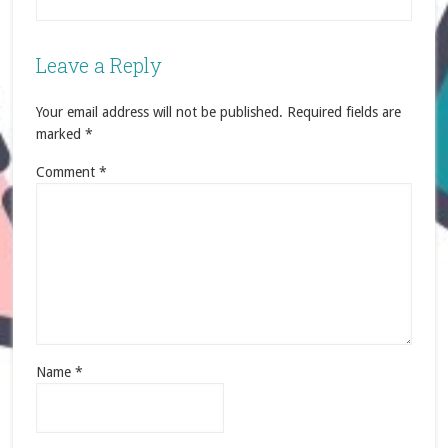
Leave a Reply
Your email address will not be published.
Required fields are
marked
*
Comment
*
Name
*