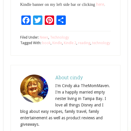
here
Kindle banner on my left side bar or clicking
.
Facebook
Twitter
Pinterest
Share
Filed Under:
News
,
Technology
Tagged With:
book
,
Kindle
,
Kindle 2
,
reading
,
technology
About
cindy
I'm Cindy aka TheMomMaven.
I'm a happily married empty
nester living in Tampa Bay. I
love all things Disney and I
blog about easy recipes, family travel, family
entertainement as well as product reviews and
giveaways.