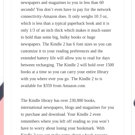
newspapers and magazines to you in less than 60
seconds! You don’t even have to pay for the network
connectivity-Amazon does. It only weighs 10.3 oz,
which is less than a typical paperback book and it is
only 1/3 of an inch thick which makes it much easier
to hold than some big, bulky books or huge
newspapers. The Kindle 2 has 6 font sizes so you can
customize it to your reading preferences and the
extended battery life will allow you to read for days
between recharging. The Kindle 2 will hold over 1500
books at a time so you can carry your entire library
with you where ever you go. The Kindle 2 to is
available for $359 from Amazon.com.
The Kindle library has over 230,000 books,
international newspapers, blogs and magazines for you
to purchase and download. Your Kindle 2 even
remembers where you left off reading so you won’t
have to worry about losing your bookmark. With