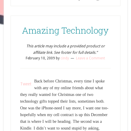
Amazing Technology
This article may include a provided product or
affiliate link. See footer for full details.”
February 10, 2009
by
cindy
Leave a Comment
Back before Christmas, every time I spoke
Tweet
with any of my online friends about what
they really wanted for Christmas one of two
technology gifts topped their lists, sometimes both.
One was the iPhone-need I say more, I want one too-
hopefully when my cell contract is up this December
that is where I will be heading. The second was a
Kindle. I didn’t want to sound stupid by asking,