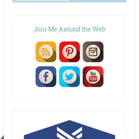
Join Me Around the Web