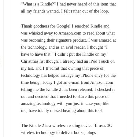
“What is a Kindle?” I had never heard of this item that
all my friends wanted, I felt rather out of the loop.
Thank goodness for Google! I searched Kindle and
was whisked away to Amazon.com to read about what
was becoming their signature product. I was amazed at
the technology, and as an avid reader, I thought “I
have to have that.” I didn’t put the Kindle on my
Christmas list though. I already had an iPod Touch on
my list, and I’ll admit that owning that piece of
technology has helped assuage my iPhone envy for the
time being. Today I got an e-mail from Amazon.com
telling me the Kindle 2 has been released. I checked it
out and decided that I needed to share this piece of
amazing technology with you-just in case you, like
me, have totally missed hearing about this tool.
The Kindle 2 is a wireless reading device. It uses 3G
wireless technology to deliver books, blogs,