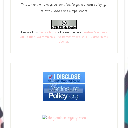
This content will always be identified. To get your own policy, go
to http://www.disclosurepolicy.org
This
work
by
Cindy Schultz
is licensed under a
Creative Commons
Attribution-Noncommercial-No Derivative Works 3.0 United States
License
.