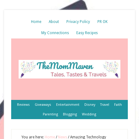
Home
About
Privacy Policy
PR OK
My Connections
Easy Recipes
Reviews
Giveaways
Entertainment
Disney
Travel
Faith
Parenting
Blogging
Wedding
You are here:
Home
/
News
/
Amazing Technology