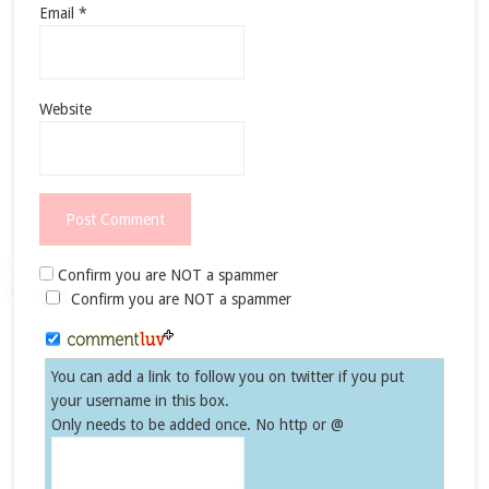
Email
*
Website
Confirm you are NOT a spammer
Confirm you are NOT a spammer
You can add a link to follow you on twitter if you put
your username in this box.
Only needs to be added once. No http or @